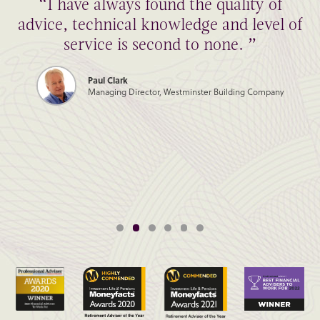
“I have always found the quality of
advice, technical knowledge and level of
service is second to none. ”
Paul Clark
Managing Director, Westminster Building Company