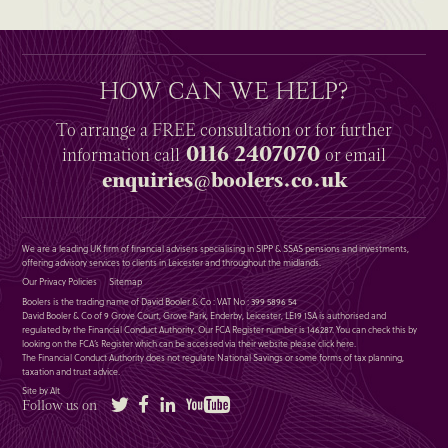
HOW CAN WE HELP?
To arrange a
FREE
consultation or for further
0116 2407070
information
call
or email
enquiries@boolers.co.uk
We are a leading UK firm of financial advisers specialising in SIPP & SSAS pensions and investments,
offering advisory services to clients in Leicester and throughout the midlands.
Our Privacy Policies
Sitemap
Boolers is the trading name of David Booler & Co : VAT No : 399 5896 54
David Booler & Co of 9 Grove Court, Grove Park, Enderby, Leicester, LE19 1SA is authorised and
regulated by the Financial Conduct Authority. Our FCA Register number is 146287. You can check this by
looking on the FCA’s Register which can be accessed via their website please
click here
.
The Financial Conduct Authority does not regulate National Savings or some forms of tax planning,
taxation and trust advice.
Site by Alt
Twitter
Facebook
LinkedIn
YouTube
Follow us on