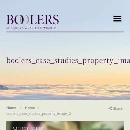
Boolers
SHARING A WEALTH OF WISDOM
boolers_case_studies_property_im
Home
Home
Share
boolers_case_studies_property_image_2
MEET THE