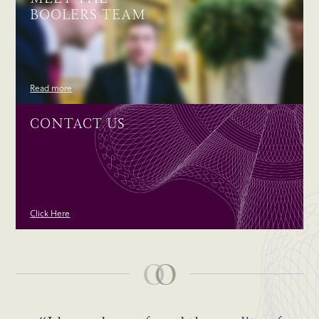
BOOLERS TEAM
Read more
CONTACT US
Click Here