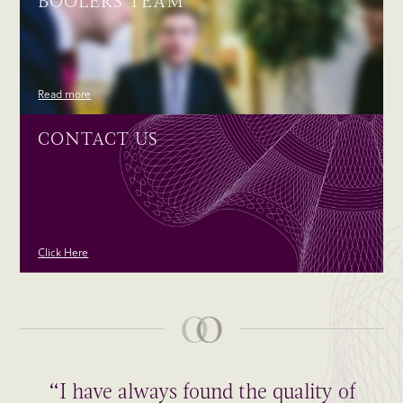
BOOLERS TEAM
Read more
CONTACT US
Click Here
“I have always found the quality of