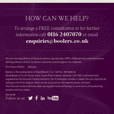
HOW CAN WE HELP?
To arrange a
FREE
consultation or for further
0116 2407070
information
call
or email
enquiries@boolers.co.uk
We are a leading UK firm of financial advisers specialising in SIPP & SSAS pensions and investments,
offering advisory services to clients in Leicester and throughout the midlands.
Our Privacy Policies
Sitemap
Boolers is the trading name of David Booler & Co : VAT No : 399 5896 54
David Booler & Co of 9 Grove Court, Grove Park, Enderby, Leicester, LE19 1SA is authorised and
regulated by the Financial Conduct Authority. Our FCA Register number is 146287. You can check this by
looking on the FCA’s Register which can be accessed via their website please
click here
.
The Financial Conduct Authority does not regulate National Savings or some forms of tax planning,
taxation and trust advice.
Site by Alt
Twitter
Facebook
LinkedIn
YouTube
Follow us on