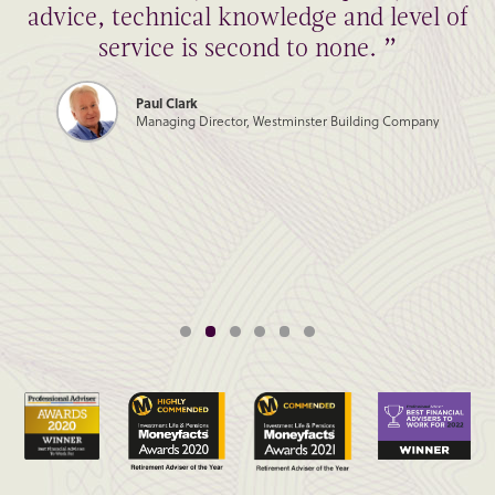
advice, technical knowledge and level of
service is second to none. ”
Paul Clark
Managing Director, Westminster Building Company