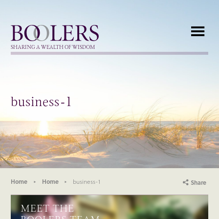
Boolers
SHARING A WEALTH OF WISDOM
business-1
Home
Home
business-1
Share
MEET THE