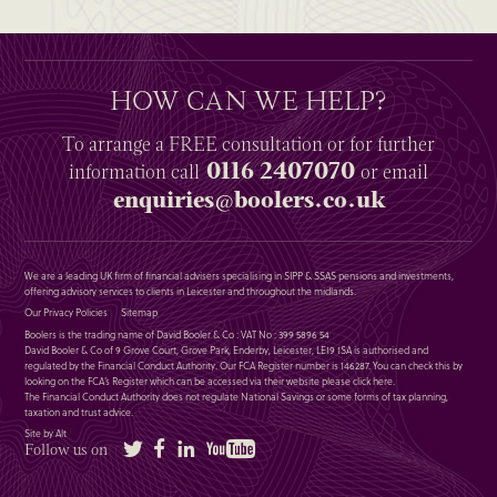
HOW CAN WE HELP?
To arrange a
FREE
consultation or for further
0116 2407070
information
call
or email
enquiries@boolers.co.uk
We are a leading UK firm of financial advisers specialising in SIPP & SSAS pensions and investments,
offering advisory services to clients in Leicester and throughout the midlands.
Our Privacy Policies
Sitemap
Boolers is the trading name of David Booler & Co : VAT No : 399 5896 54
David Booler & Co of 9 Grove Court, Grove Park, Enderby, Leicester, LE19 1SA is authorised and
regulated by the Financial Conduct Authority. Our FCA Register number is 146287. You can check this by
looking on the FCA’s Register which can be accessed via their website please
click here
.
The Financial Conduct Authority does not regulate National Savings or some forms of tax planning,
taxation and trust advice.
Site by Alt
Twitter
Facebook
LinkedIn
YouTube
Follow us on