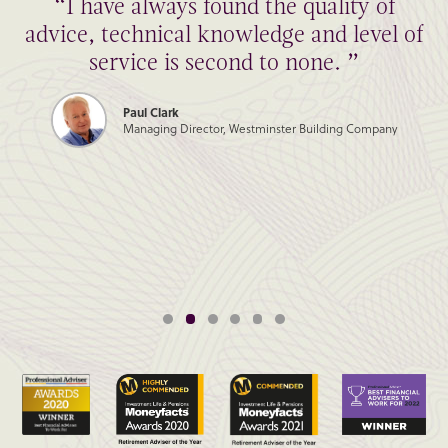
“I have always found the quality of
advice, technical knowledge and level of
service is second to none. ”
Paul Clark
Managing Director, Westminster Building Company