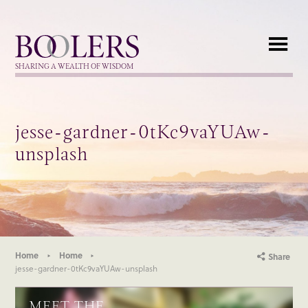
Boolers
SHARING A WEALTH OF WISDOM
jesse-gardner-0tKc9vaYUAw-
unsplash
Home
Home
Share
jesse-gardner-0tKc9vaYUAw-unsplash
MEET THE