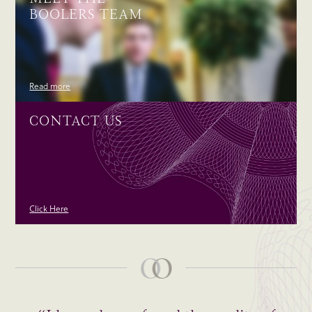
BOOLERS TEAM
Read more
CONTACT US
Click Here