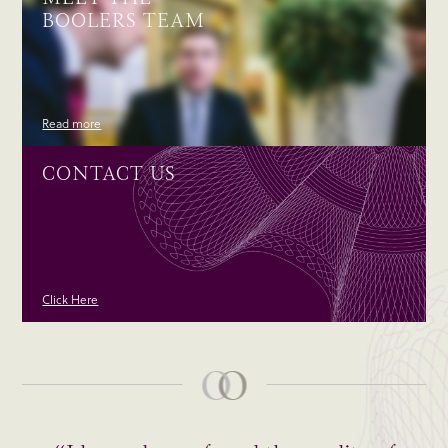
BOOLERS TEAM
Read more
CONTACT US
Click Here