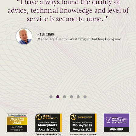
“I have always found the quality of
advice, technical knowledge and level of
service is second to none. ”
Paul Clark
Managing Director, Westminster Building Company