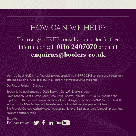
HOW CAN WE HELP?
To arrange a
FREE
consultation or for further
0116 2407070
information
call
or email
enquiries@boolers.co.uk
We are a leading UK firm of financial advisers specialising in SIPP & SSAS pensions and investments,
offering advisory services to clients in Leicester and throughout the midlands.
Our Privacy Policies
Sitemap
Boolers is the trading name of David Booler & Co : VAT No : 399 5896 54
David Booler & Co of 9 Grove Court, Grove Park, Enderby, Leicester, LE19 1SA is authorised and
regulated by the Financial Conduct Authority. Our FCA Register number is 146287. You can check this by
looking on the FCA’s Register which can be accessed via their website please
click here
.
The Financial Conduct Authority does not regulate National Savings or some forms of tax planning,
taxation and trust advice.
Site by Alt
Twitter
Facebook
LinkedIn
YouTube
Follow us on