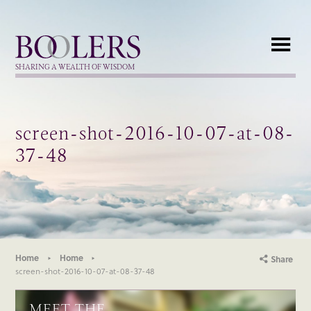
Boolers
SHARING A WEALTH OF WISDOM
screen-shot-2016-10-07-at-08-
37-48
Home
Home
Share
screen-shot-2016-10-07-at-08-37-48
MEET THE