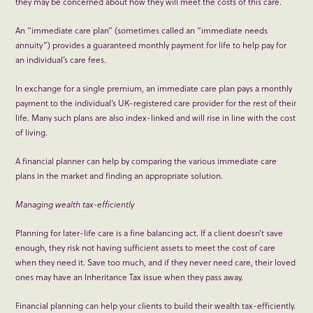
they may be concerned about how they will meet the costs of this care.
An “immediate care plan” (sometimes called an “immediate needs
annuity”) provides a guaranteed monthly payment for life to help pay for
an individual’s care fees.
In exchange for a single premium, an immediate care plan pays a monthly
payment to the individual’s UK-registered care provider for the rest of their
life. Many such plans are also index-linked and will rise in line with the cost
of living.
A financial planner can help by comparing the various immediate care
plans in the market and finding an appropriate solution.
Managing wealth tax-efficiently
Planning for later-life care is a fine balancing act. If a client doesn’t save
enough, they risk not having sufficient assets to meet the cost of care
when they need it. Save too much, and if they never need care, their loved
ones may have an Inheritance Tax issue when they pass away.
Financial planning can help your clients to build their wealth tax-efficiently.