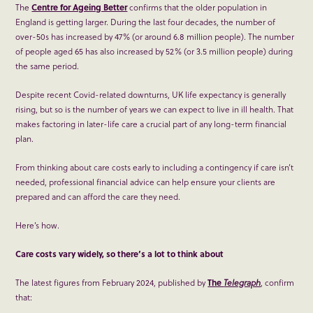
The
Centre for Ageing Better
confirms that the older population in
England is getting larger. During the last four decades, the number of
over-50s has increased by 47% (or around 6.8 million people). The number
of people aged 65 has also increased by 52% (or 3.5 million people) during
the same period.
Despite recent Covid-related downturns, UK life expectancy is generally
rising, but so is the number of years we can expect to live in ill health. That
makes factoring in later-life care a crucial part of any long-term financial
plan.
From thinking about care costs early to including a contingency if care isn’t
needed, professional financial advice can help ensure your clients are
prepared and can afford the care they need.
Here’s how.
Care costs vary widely, so there’s a lot to think about
The latest figures from February 2024, published by
The
Telegraph
, confirm
that: