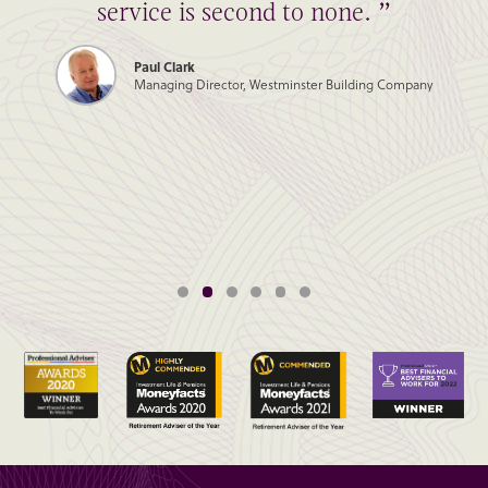
service is second to none. ”
Paul Clark
Managing Director, Westminster Building Company