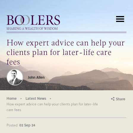
Boolers
SHARING A WEALTH OF WISDOM
How expert advice can help your
clients plan for later-life care
fees
John Allen
Home
Latest News
Share
How expert advice can help your clients plan for later-life
care fees
Posted
02 Sep 24