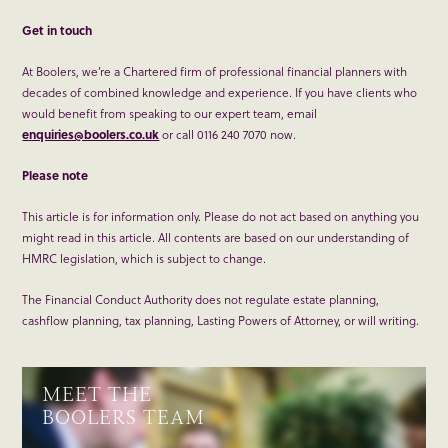
Get in touch
At Boolers, we’re a Chartered firm of professional financial planners with
decades of combined knowledge and experience. If you have clients who
would benefit from speaking to our expert team, email
enquiries@boolers.co.uk
or call 0116 240 7070 now.
Please note
This article is for information only. Please do not act based on anything you
might read in this article. All contents are based on our understanding of
HMRC legislation, which is subject to change.
The Financial Conduct Authority does not regulate estate planning,
cashflow planning, tax planning, Lasting Powers of Attorney, or will writing.
MEET THE
BOOLERS TEAM