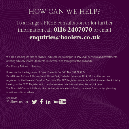
HOW CAN WE HELP?
To arrange a
FREE
consultation or for further
0116 2407070
information
call
or email
enquiries@boolers.co.uk
We are a leading UK firm of financial advisers specialising in SIPP & SSAS pensions and investments,
offering advisory services to clients in Leicester and throughout the midlands.
Our Privacy Policies
Sitemap
Boolers is the trading name of David Booler & Co : VAT No : 399 5896 54
David Booler & Co of 9 Grove Court, Grove Park, Enderby, Leicester, LE19 1SA is authorised and
regulated by the Financial Conduct Authority. Our FCA Register number is 146287. You can check this by
looking on the FCA’s Register which can be accessed via their website please
click here
.
The Financial Conduct Authority does not regulate National Savings or some forms of tax planning,
taxation and trust advice.
Site by Alt
Twitter
Facebook
LinkedIn
YouTube
Follow us on