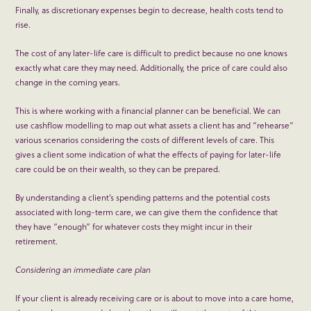
Finally, as discretionary expenses begin to decrease, health costs tend to
rise.
The cost of any later-life care is difficult to predict because no one knows
exactly what care they may need. Additionally, the price of care could also
change in the coming years.
This is where working with a financial planner can be beneficial. We can
use cashflow modelling to map out what assets a client has and “rehearse”
various scenarios considering the costs of different levels of care. This
gives a client some indication of what the effects of paying for later-life
care could be on their wealth, so they can be prepared.
By understanding a client’s spending patterns and the potential costs
associated with long-term care, we can give them the confidence that
they have “enough” for whatever costs they might incur in their
retirement.
Considering an immediate care plan
If your client is already receiving care or is about to move into a care home,