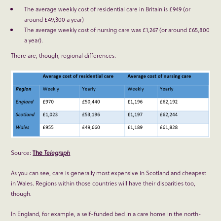
The average weekly cost of residential care in Britain is £949 (or
around £49,300 a year)
The average weekly cost of nursing care was £1,267 (or around £65,800
a year).
There are, though, regional differences.
Source:
The
Telegraph
As you can see, care is generally most expensive in Scotland and cheapest
in Wales. Regions within those countries will have their disparities too,
though.
In England, for example, a self-funded bed in a care home in the north-