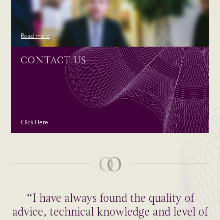
Read more
CONTACT US
Click Here
“I have always found the quality of
advice, technical knowledge and level of