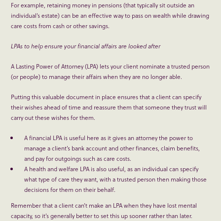
For example, retaining money in pensions (that typically sit outside an
individual’s estate) can be an effective way to pass on wealth while drawing
care costs from cash or other savings.
LPAs to help ensure your financial affairs are looked after
A Lasting Power of Attorney (LPA) lets your client nominate a trusted person
(or people) to manage their affairs when they are no longer able.
Putting this valuable document in place ensures that a client can specify
their wishes ahead of time and reassure them that someone they trust will
carry out these wishes for them.
A financial LPA is useful here as it gives an attorney the power to
manage a client’s bank account and other finances, claim benefits,
and pay for outgoings such as care costs.
A health and welfare LPA is also useful, as an individual can specify
what type of care they want, with a trusted person then making those
decisions for them on their behalf.
Remember that a client can’t make an LPA when they have lost mental
capacity, so it’s generally better to set this up sooner rather than later.