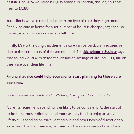
east in June 2024 would cost £1,035 a week. In London, though, this cost
rises to £1,383.
Your clients will also need to factor in the type of care they might need.
Receiving care at home for a set number of hours is cheaper, say, than live-
in care, in which a carer moves in full-time.
Finally, it’s worth noting that dementia care can be particularly expensive
due to the complexity of the care required. The
Alzheimer’s Society
says
that an individual with dementia spends an average of around £100,000 on
their care over their lifetime.
Financial advice could help your clients start planning for these care
costs now
Factoring care costs into a client’s long-term plans from the outset
A client’s retirement spending is unlikely to be consistent. At the start of
retirement, most retirees spend more as they tend to enjoy an active
lifestyle – spending on travel, eating out, and other types of discretionary
expenses. Then, as they age, retirees tend to slow down and spend less.