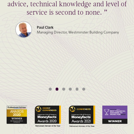
advice, technical knowledge and level of
service is second to none. ”
Paul Clark
Managing Director, Westminster Building Company