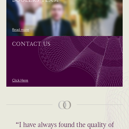
Read more
CONTACT US
Click Here
“I have always found the quality of