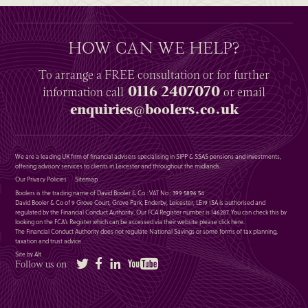
HOW CAN WE HELP?
To arrange a
FREE
consultation or for further
0116 2407070
information
call
or email
enquiries@boolers.co.uk
We are a leading UK firm of financial advisers specialising in SIPP & SSAS pensions and investments,
offering advisory services to clients in Leicester and throughout the midlands.
Our Privacy Policies
Sitemap
Boolers is the trading name of David Booler & Co : VAT No : 399 5896 54
David Booler & Co of 9 Grove Court, Grove Park, Enderby, Leicester, LE19 1SA is authorised and
regulated by the Financial Conduct Authority. Our FCA Register number is 146287. You can check this by
looking on the FCA’s Register which can be accessed via their website please
click here
.
The Financial Conduct Authority does not regulate National Savings or some forms of tax planning,
taxation and trust advice.
Site by Alt
Twitter
Facebook
LinkedIn
YouTube
Follow us on