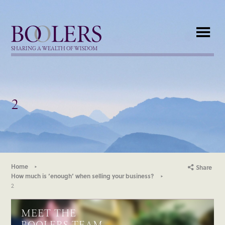
Boolers
SHARING A WEALTH OF WISDOM
2
Home
Share
How much is ‘enough’ when selling your business?
2
MEET THE
BOOLERS TEAM