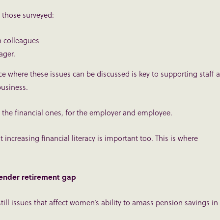
 those surveyed:
 colleagues
ager.
 where these issues can be discussed is key to supporting staff a
business.
 the financial ones, for the employer and employee.
 increasing financial literacy is important too. This is where
gender retirement gap
till issues that affect women’s ability to amass pension savings in