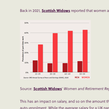
Back in 2021,
Scottish Widows
reported that women ar
Source:
Scottish Widows
’
Women and Retirement Rep
This has an impact on salary, and so on the amount tha
auto-enrolment. While the average salary for a UK part