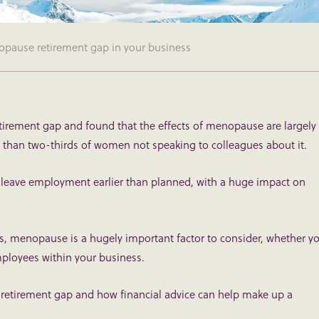
pause retirement gap in your business
retirement gap and found that the effects of menopause are largely
 than two-thirds of women not speaking to colleagues about it.
eave employment earlier than planned, with a huge impact on
es, menopause is a hugely important factor to consider, whether y
mployees within your business.
retirement gap and how financial advice can help make up a