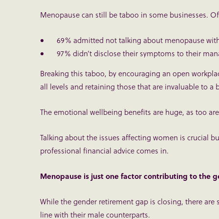
Menopause can still be taboo in some businesses. Of
69% admitted not talking about menopause with
97% didn’t disclose their symptoms to their man
Breaking this taboo, by encouraging an open workplace
all levels and retaining those that are invaluable to a 
The emotional wellbeing benefits are huge, as too are
Talking about the issues affecting women is crucial but
professional financial advice comes in.
Menopause is just one factor contributing to the 
While the gender retirement gap is closing, there are s
line with their male counterparts.