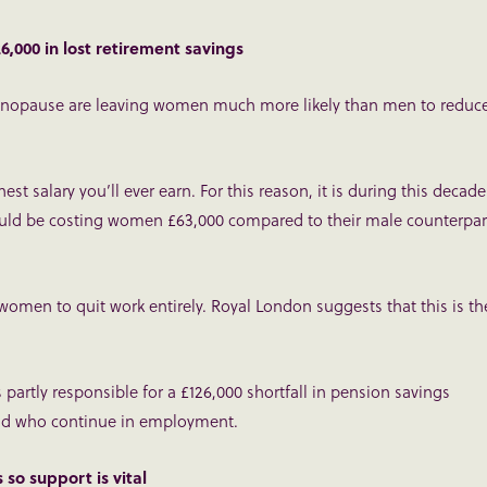
000 in lost retirement savings
nopause are leaving women much more likely than men to reduc
est salary you’ll ever earn. For this reason, it is during this decade
ould be costing women £63,000 compared to their male counterpar
men to quit work entirely. Royal London suggests that this is th
 partly responsible for a £126,000 shortfall in pension savings
nd who continue in employment.
o support is vital