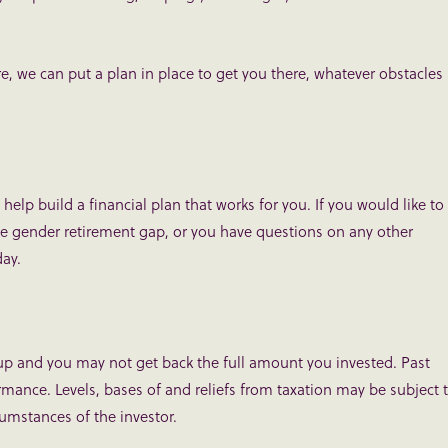
 we can put a plan in place to get you there, whatever obstacles
help build a financial plan that works for you. If you would like to
he gender retirement gap, or you have questions on any other
ay.
up and you may not get back the full amount you invested. Past
ormance. Levels, bases of and reliefs from taxation may be subject 
umstances of the investor.