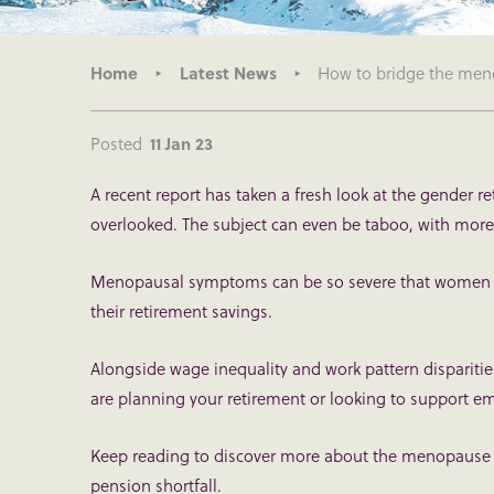
Home
Latest News
How to bridge the meno
Posted
11 Jan 23
A recent report has taken a fresh look at the gender 
overlooked. The subject can even be taboo, with more
Menopausal symptoms can be so severe that women l
their retirement savings.
Alongside wage inequality and work pattern dispariti
are planning your retirement or looking to support e
Keep reading to discover more about the menopause 
pension shortfall.