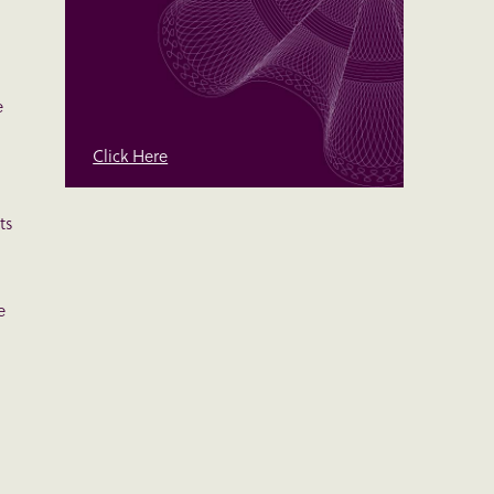
e
Click Here
ts
e