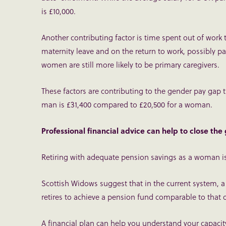
is £10,000.
Another contributing factor is time spent out of work t
maternity leave and on the return to work, possibly p
women are still more likely to be primary caregivers.
These factors are contributing to the gender pay gap
man is £31,400 compared to £20,500 for a woman.
Professional financial advice can help to close the
Retiring with adequate pension savings as a woman isn
Scottish Widows suggest that in the current system, 
retires to achieve a pension fund comparable to that 
A financial plan can help you understand your capacit