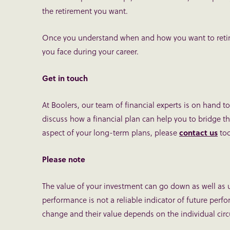
the retirement you want.
Once you understand when and how you want to retire,
you face during your career.
Get in touch
At Boolers, our team of financial experts is on hand to 
discuss how a financial plan can help you to bridge t
aspect of your long-term plans, please
contact us
tod
Please note
The value of your investment can go down as well as 
performance is not a reliable indicator of future perf
change and their value depends on the individual circ