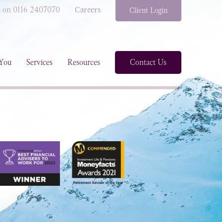
s on 0116 2407070
Careers
Client Login
You
Services
Resources
Contact Us