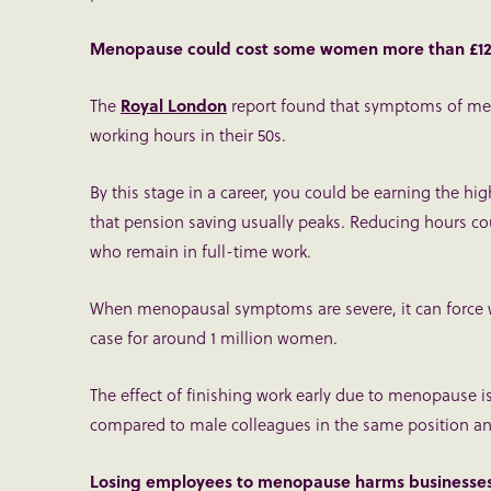
Menopause could cost some women more than £126,
The
Royal London
report found that symptoms of me
working hours in their 50s.
By this stage in a career, you could be earning the high
that pension saving usually peaks. Reducing hours c
who remain in full-time work.
When menopausal symptoms are severe, it can force wo
case for around 1 million women.
The effect of finishing work early due to menopause is
compared to male colleagues in the same position a
Losing employees to menopause harms businesses s