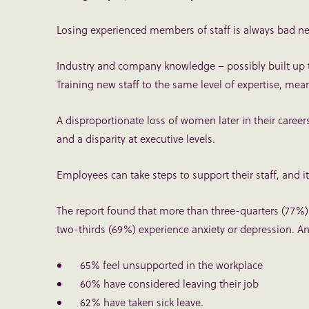
Losing experienced members of staff is always bad ne
Industry and company knowledge – possibly built up t
Training new staff to the same level of expertise, me
A disproportionate loss of women later in their career
and a disparity at executive levels.
Employees can take steps to support their staff, and it 
The report found that more than three-quarters (77%
two-thirds (69%) experience anxiety or depression. And
65% feel unsupported in the workplace
60% have considered leaving their job
62% have taken sick leave.