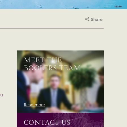
Share
MEET THE
BOOLERS TEAM
ou
Read more
CONTACT US