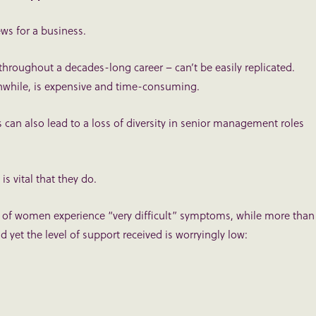
ws for a business.
hroughout a decades-long career – can’t be easily replicated.
anwhile, is expensive and time-consuming.
s can also lead to a loss of diversity in senior management roles
is vital that they do.
) of women experience “very difficult” symptoms, while more than
 yet the level of support received is worryingly low: