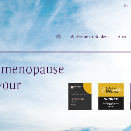
Call u
Welcome to Boolers
About 
e menopause
your