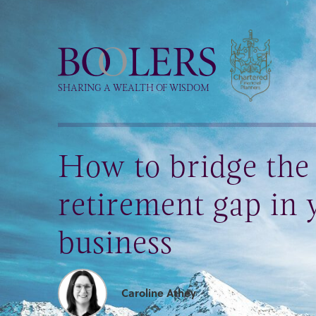
Boolers
SHARING A WEALTH OF WISDOM
How to bridge th
retirement gap in 
business
Caroline Athey