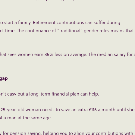
o start a family. Retirement contributions can suffer during
art-time. The continuance of “traditional” gender roles means that
 that sees women earn 35% less on average. The median salary for 
 gap
’t easy but a long-term financial plan can help.
a 25-year-old woman needs to save an extra £116 a month until she
of a man at the same age.
y for pension saving, helping you to align your contributions with