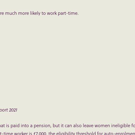
e much more likely to work part-time.
ort 2021
t is paid into a pension, but it can also leave women ineligible f
-time worker is £7,000, the eligibility threshold for auto-enrolmen