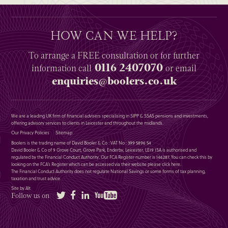
HOW CAN WE HELP?
To arrange a
FREE
consultation or for further
0116 2407070
information
call
or email
enquiries@boolers.co.uk
We are a leading UK firm of financial advisers specialising in SIPP & SSAS pensions and investments,
offering advisory services to clients in Leicester and throughout the midlands.
Our Privacy Policies
Sitemap
Boolers is the trading name of David Booler & Co : VAT No : 399 5896 54
David Booler & Co of 9 Grove Court, Grove Park, Enderby, Leicester, LE19 1SA is authorised and
regulated by the Financial Conduct Authority. Our FCA Register number is 146287. You can check this by
looking on the FCA’s Register which can be accessed via their website please
click here
.
The Financial Conduct Authority does not regulate National Savings or some forms of tax planning,
taxation and trust advice.
Site by Alt
Twitter
Facebook
LinkedIn
YouTube
Follow us on