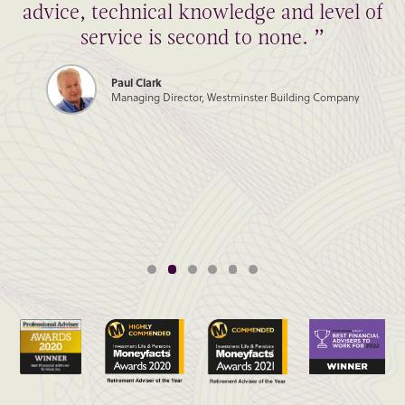
advice, technical knowledge and level of
service is second to none. ”
Paul Clark
Managing Director, Westminster Building Company