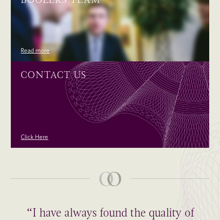
Read more
CONTACT US
Click Here
“I have always found the quality of