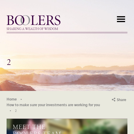
Boolers
SHARING A WEALTH OF WISDOM
2
Home
Share
How to make sure your investments are working for you
2
MEET THE
BOOLERS TEAM