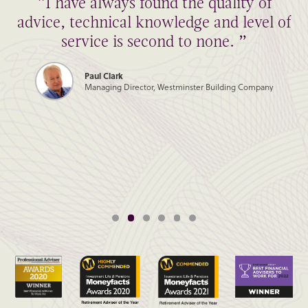
“I have always found the quality of
advice, technical knowledge and level of
service is second to none. ”
Paul Clark
Managing Director, Westminster Building Company