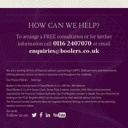
HOW CAN WE HELP?
To arrange a
FREE
consultation or for further
0116 2407070
information
call
or email
enquiries@boolers.co.uk
We are a leading UK firm of financial advisers specialising in SIPP & SSAS pensions and investments,
offering advisory services to clients in Leicester and throughout the midlands.
Our Privacy Policies
Sitemap
Boolers is the trading name of David Booler & Co : VAT No : 399 5896 54
David Booler & Co of 9 Grove Court, Grove Park, Enderby, Leicester, LE19 1SA is authorised and
regulated by the Financial Conduct Authority. Our FCA Register number is 146287. You can check this by
looking on the FCA’s Register which can be accessed via their website please
click here
.
The Financial Conduct Authority does not regulate National Savings or some forms of tax planning,
taxation and trust advice.
Site by Alt
Twitter
Facebook
LinkedIn
YouTube
Follow us on