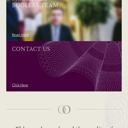
BOOLERS TEAM
Read more
CONTACT US
Click Here