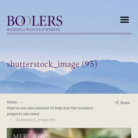
Boolers
SHARING A WEALTH OF WISDOM
shutterstock_image (95)
Home
Share
How to use your pension to help buy the business
property you need
shutterstock_image (95)
MEET THE