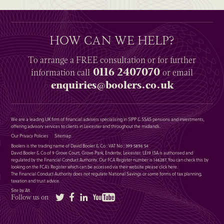
HOW CAN WE HELP?
To arrange a
FREE
consultation or for further
0116 2407070
information
call
or email
enquiries@boolers.co.uk
We are a leading UK firm of financial advisers specialising in SIPP & SSAS pensions and investments,
offering advisory services to clients in Leicester and throughout the midlands.
Our Privacy Policies
Sitemap
Boolers is the trading name of David Booler & Co : VAT No : 399 5896 54
David Booler & Co of 9 Grove Court, Grove Park, Enderby, Leicester, LE19 1SA is authorised and
regulated by the Financial Conduct Authority. Our FCA Register number is 146287. You can check this by
looking on the FCA’s Register which can be accessed via their website please
click here
.
The Financial Conduct Authority does not regulate National Savings or some forms of tax planning,
taxation and trust advice.
Site by Alt
Twitter
Facebook
LinkedIn
YouTube
Follow us on