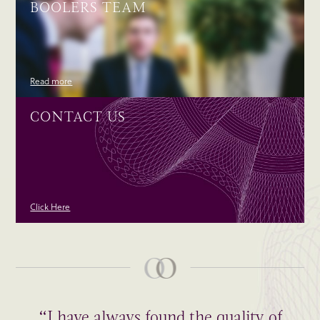
BOOLERS TEAM
Read more
CONTACT US
Click Here
“I have always found the quality of