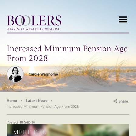
Boolers
SHARING A WEALTH OF WISDOM
Increased Minimum Pension Age
From 2028
Carole Waghorne
Home
Latest News
Share
Increased Minimum Pension Age From 2028
Posted
18 Sep 14
MEET THE