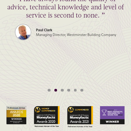
advice, technical knowledge and level of
service is second to none. ”
Paul Clark
Managing Director, Westminster Building Company