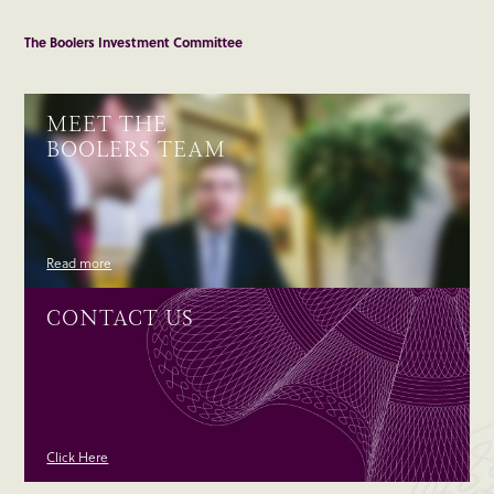
The Boolers Investment Committee
MEET THE
BOOLERS TEAM
Read more
CONTACT US
Click Here