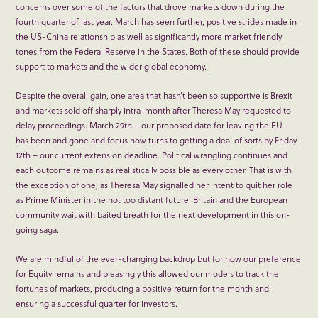
concerns over some of the factors that drove markets down during the
fourth quarter of last year. March has seen further, positive strides made in
the US-China relationship as well as significantly more market friendly
tones from the Federal Reserve in the States. Both of these should provide
support to markets and the wider global economy.
Despite the overall gain, one area that hasn’t been so supportive is Brexit
and markets sold off sharply intra-month after Theresa May requested to
delay proceedings. March 29
th
– our proposed date for leaving the EU –
has been and gone and focus now turns to getting a deal of sorts by Friday
12
th
– our current extension deadline. Political wrangling continues and
each outcome remains as realistically possible as every other. That is with
the exception of one, as Theresa May signalled her intent to quit her role
as Prime Minister in the not too distant future. Britain and the European
community wait with baited breath for the next development in this on-
going saga.
We are mindful of the ever-changing backdrop but for now our preference
for Equity remains and pleasingly this allowed our models to track the
fortunes of markets, producing a positive return for the month and
ensuring a successful quarter for investors.