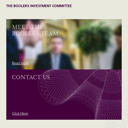
THE BOOLERS INVESTMENT COMMITTEE
MEET THE
BOOLERS TEAM
Read more
CONTACT US
Click Here