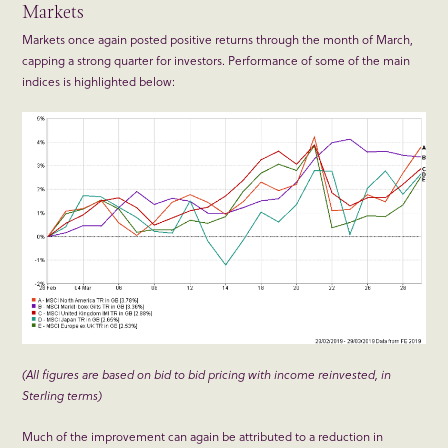
Markets
Markets once again posted positive returns through the month of March,
capping a strong quarter for investors. Performance of some of the main
indices is highlighted below:
(All figures are based on bid to bid pricing with income reinvested, in
Sterling terms)
Much of the improvement can again be attributed to a reduction in