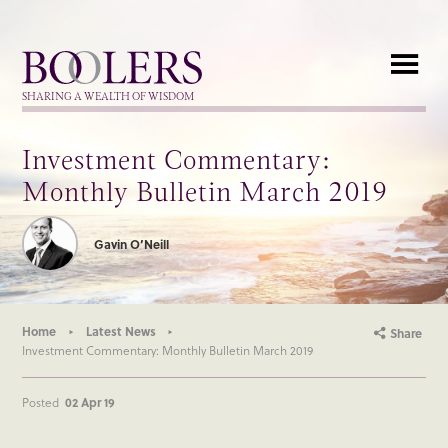
Boolers
SHARING A WEALTH OF WISDOM
Investment Commentary:
Monthly Bulletin March 2019
Gavin O’Neill
Home
Latest News
Share
Investment Commentary: Monthly Bulletin March 2019
Posted
02 Apr 19