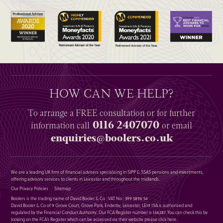
HOW CAN WE HELP?
To arrange a
FREE
consultation or for further
0116 2407070
information
call
or email
enquiries@boolers.co.uk
We are a leading UK firm of financial advisers specialising in SIPP & SSAS pensions and investments,
offering advisory services to clients in Leicester and throughout the midlands.
Our Privacy Policies
Sitemap
Boolers is the trading name of David Booler & Co : VAT No : 399 5896 54
David Booler & Co of 9 Grove Court, Grove Park, Enderby, Leicester, LE19 1SA is authorised and
regulated by the Financial Conduct Authority. Our FCA Register number is 146287. You can check this by
looking on the FCA’s Register which can be accessed via their website please
click here
.