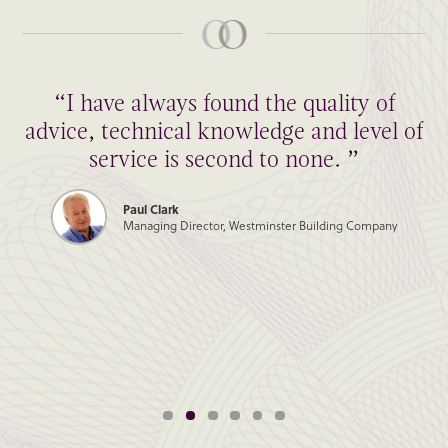
“I have always found the quality of
advice, technical knowledge and level of
service is second to none. ”
Paul Clark
Managing Director, Westminster Building Company