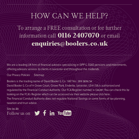
HOW CAN WE HELP?
To arrange a
FREE
consultation or for further
0116 2407070
information
call
or email
enquiries@boolers.co.uk
We are a leading UK firm of financial advisers specialising in SIPP & SSAS pensions and investments,
offering advisory services to clients in Leicester and throughout the midlands.
Our Privacy Policies
Sitemap
Boolers is the trading name of David Booler & Co : VAT No : 399 5896 54
David Booler & Co of 9 Grove Court, Grove Park, Enderby, Leicester, LE19 1SA is authorised and
regulated by the Financial Conduct Authority. Our FCA Register number is 146287. You can check this by
looking on the FCA’s Register which can be accessed via their website please
click here
.
The Financial Conduct Authority does not regulate National Savings or some forms of tax planning,
taxation and trust advice.
Site by Alt
Twitter
Facebook
LinkedIn
YouTube
Follow us on