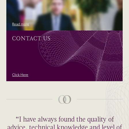
Read more
CONTACT US
Click Here
“I have always found the quality of
advice, technical knowledge and level of