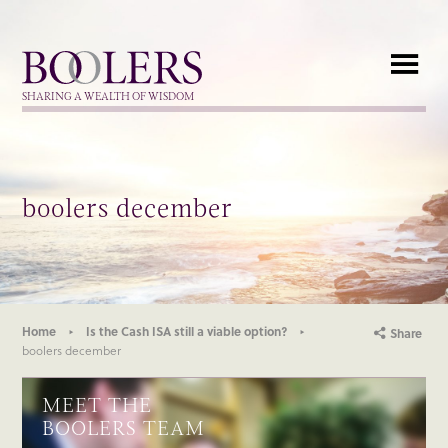
Boolers
SHARING A WEALTH OF WISDOM
boolers december
Home
Is the Cash ISA still a viable option?
Share
boolers december
MEET THE
BOOLERS TEAM