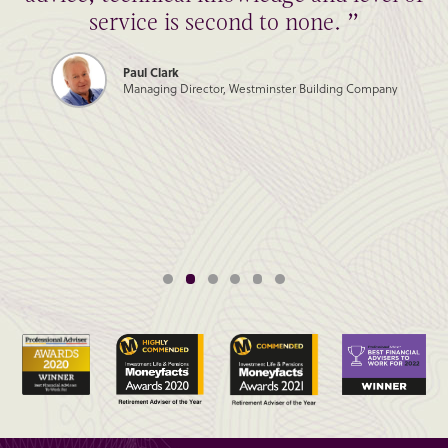
service is second to none. ”
Paul Clark
Managing Director, Westminster Building Company