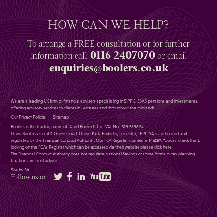
HOW CAN WE HELP?
To arrange a
FREE
consultation or for further
0116 2407070
information
call
or email
enquiries@boolers.co.uk
We are a leading UK firm of financial advisers specialising in SIPP & SSAS pensions and investments,
offering advisory services to clients in Leicester and throughout the midlands.
Our Privacy Policies
Sitemap
Boolers is the trading name of David Booler & Co : VAT No : 399 5896 54
David Booler & Co of 9 Grove Court, Grove Park, Enderby, Leicester, LE19 1SA is authorised and
regulated by the Financial Conduct Authority. Our FCA Register number is 146287. You can check this by
looking on the FCA’s Register which can be accessed via their website please
click here
.
The Financial Conduct Authority does not regulate National Savings or some forms of tax planning,
taxation and trust advice.
Site by Alt
Twitter
Facebook
LinkedIn
YouTube
Follow us on