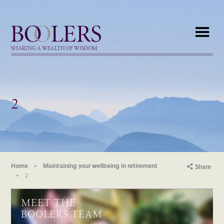
Boolers
SHARING A WEALTH OF WISDOM
2
Home
Maintaining your wellbeing in retirement
Share
2
MEET THE
BOOLERS TEAM