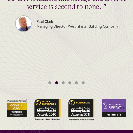
service is second to none. ”
Paul Clark
Managing Director, Westminster Building Company