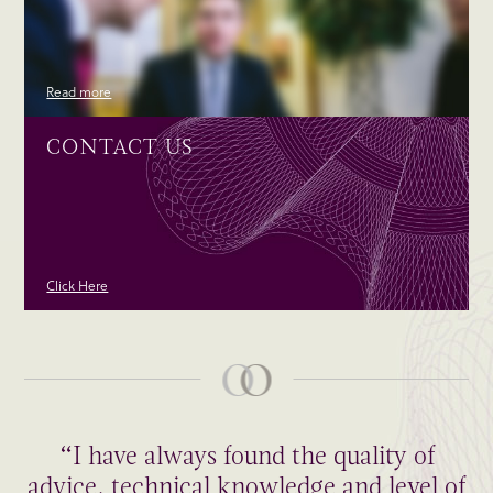
Read more
CONTACT US
Click Here
“I have always found the quality of
advice, technical knowledge and level of