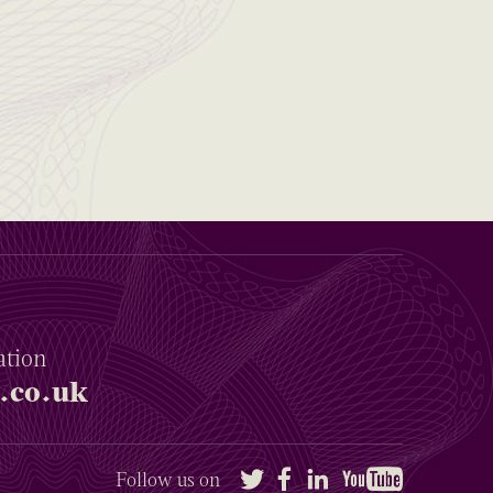
ation
.co.uk
Twitter
Facebook
LinkedIn
YouTube
Follow us on