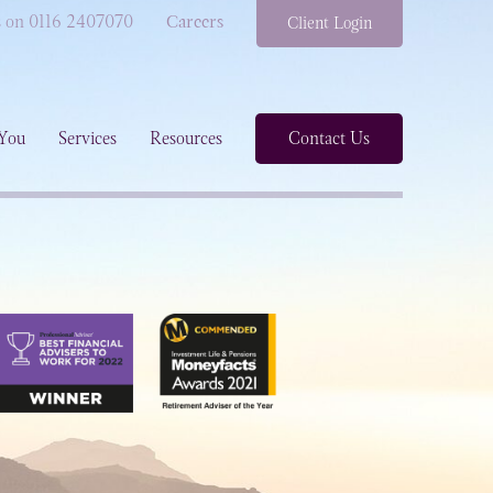
s on 0116 2407070
Careers
Client Login
You
Services
Resources
Contact Us