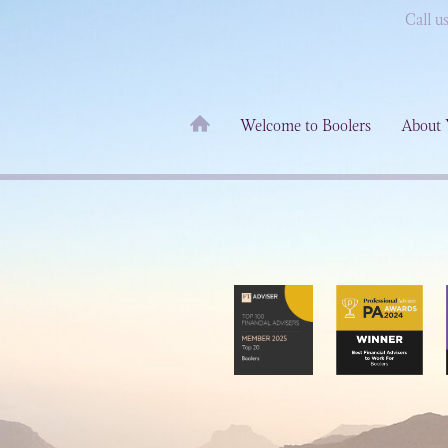
Call u
Welcome to Boolers
About 