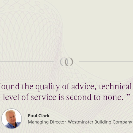
found the quality of advice, technic
level of service is second to none. ”
Paul Clark
Managing Director, Westminster Building Company