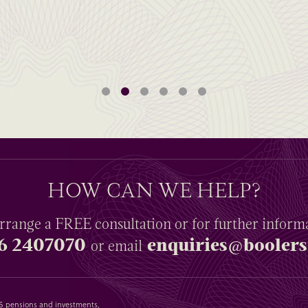
HOW CAN WE HELP?
rrange a
FREE
consultation or for further inform
6 2407070
enquiries@boolers
or email
SAS pensions and investments,