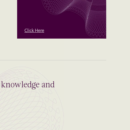
Click Here
al knowledge and