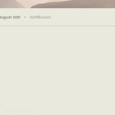
August 2021
0209Boolers