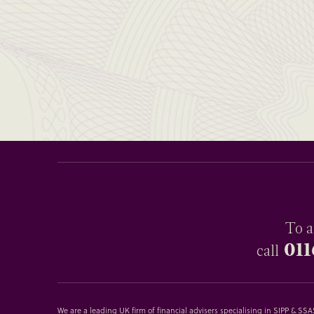
To a
011
call
We are a leading UK firm of financial advisers specialising in SIPP & S