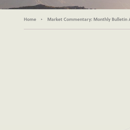
Home
Market Commentary: Monthly Bulletin 