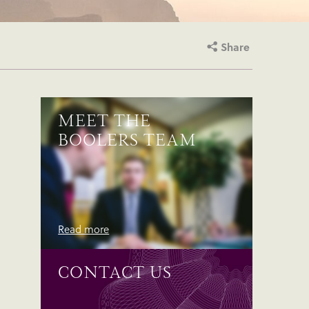
Share
MEET THE
BOOLERS TEAM
Read more
CONTACT US