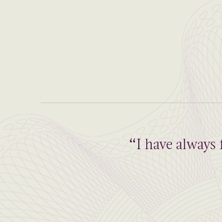
“I have always 