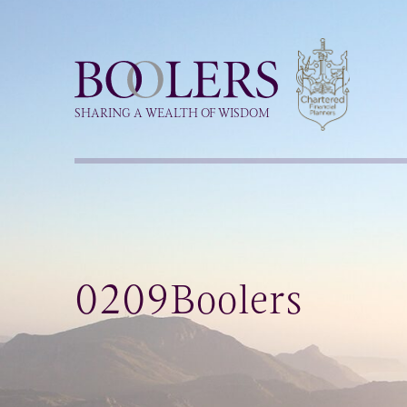
Boolers
SHARING A WEALTH OF WISDOM
0209Boolers