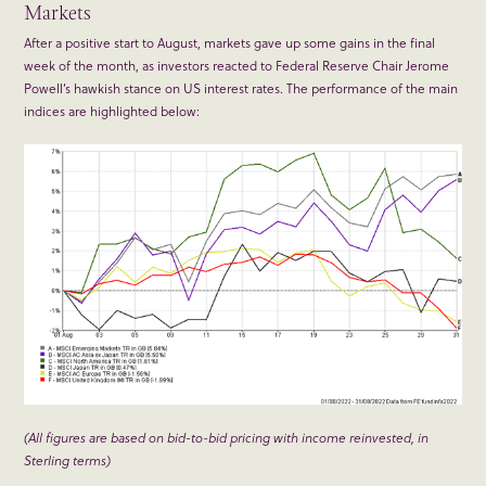
Markets
After a positive start to August, markets gave up some gains in the final
week of the month, as investors reacted to Federal Reserve Chair Jerome
Powell’s hawkish stance on US interest rates. The performance of the main
indices are highlighted below:
(All figures are based on bid-to-bid pricing with income reinvested, in
Sterling terms)