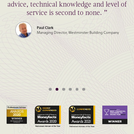
advice, technical knowledge and level of
service is second to none. ”
Paul Clark
Managing Director, Westminster Building Company