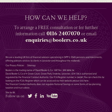
HOW CAN WE HELP?
To arrange a
FREE
consultation or for further
0116 2407070
information
call
or email
enquiries@boolers.co.uk
We are a leading UK firm of financial advisers specialising in SIPP & SSAS pensions and investments,
offering advisory services to clients in Leicester and throughout the midlands.
Our Privacy Policies
Sitemap
Boolers is the trading name of David Booler & Co : VAT No : 399 5896 54
David Booler & Co of 9 Grove Court, Grove Park, Enderby, Leicester, LE19 1SA is authorised and
regulated by the Financial Conduct Authority. Our FCA Register number is 146287. You can check this by
looking on the FCA’s Register which can be accessed via their website please
click here
.
The Financial Conduct Authority does not regulate National Savings or some forms of tax planning,
taxation and trust advice.
Site by Alt
Twitter
Facebook
LinkedIn
YouTube
Follow us on