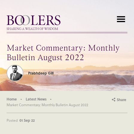
Boolers
SHARING A WEALTH OF WISDOM
Market Commentary: Monthly
Bulletin August 2022
Prabhdeep Gill
Home
Latest News
Share
Market Commentary: Monthly Bulletin August 2022
Posted
01 Sep 22