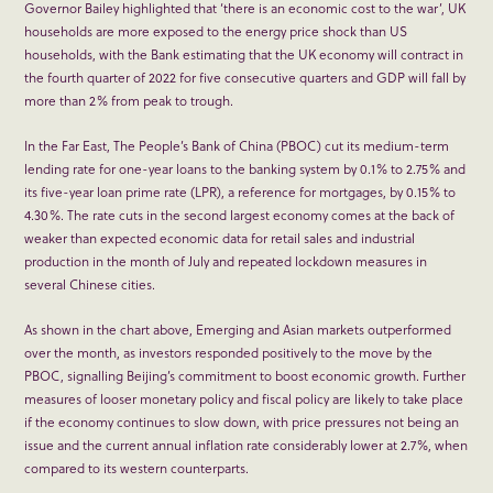
Governor Bailey highlighted that ‘there is an economic cost to the war’, UK
households are more exposed to the energy price shock than US
households, with the Bank estimating that the UK economy will contract in
the fourth quarter of 2022 for five consecutive quarters and GDP will fall by
more than 2% from peak to trough.
In the Far East, The People’s Bank of China (PBOC) cut its medium-term
lending rate for one-year loans to the banking system by 0.1% to 2.75% and
its five-year loan prime rate (LPR), a reference for mortgages, by 0.15% to
4.30%. The rate cuts in the second largest economy comes at the back of
weaker than expected economic data for retail sales and industrial
production in the month of July and repeated lockdown measures in
several Chinese cities.
As shown in the chart above, Emerging and Asian markets outperformed
over the month, as investors responded positively to the move by the
PBOC, signalling Beijing’s commitment to boost economic growth. Further
measures of looser monetary policy and fiscal policy are likely to take place
if the economy continues to slow down, with price pressures not being an
issue and the current annual inflation rate considerably lower at 2.7%, when
compared to its western counterparts.