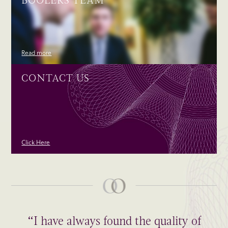
BOOLERS TEAM
Read more
CONTACT US
Click Here
“I have always found the quality of