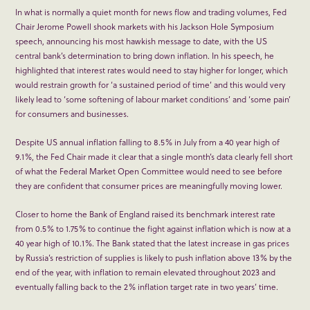
In what is normally a quiet month for news flow and trading volumes, Fed
Chair Jerome Powell shook markets with his Jackson Hole Symposium
speech, announcing his most hawkish message to date, with the US
central bank’s determination to bring down inflation. In his speech, he
highlighted that interest rates would need to stay higher for longer, which
would restrain growth for ‘a sustained period of time’ and this would very
likely lead to ‘some softening of labour market conditions’ and ‘some pain’
for consumers and businesses.
Despite US annual inflation falling to 8.5% in July from a 40 year high of
9.1%, the Fed Chair made it clear that a single month’s data clearly fell short
of what the Federal Market Open Committee would need to see before
they are confident that consumer prices are meaningfully moving lower.
Closer to home the Bank of England raised its benchmark interest rate
from 0.5% to 1.75% to continue the fight against inflation which is now at a
40 year high of 10.1%. The Bank stated that the latest increase in gas prices
by Russia’s restriction of supplies is likely to push inflation above 13% by the
end of the year, with inflation to remain elevated throughout 2023 and
eventually falling back to the 2% inflation target rate in two years’ time.