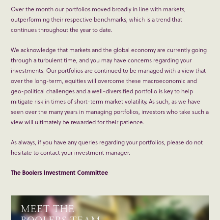
Over the month our portfolios moved broadly in line with markets,
outperforming their respective benchmarks, which is a trend that
continues throughout the year to date.
We acknowledge that markets and the global economy are currently going
through a turbulent time, and you may have concerns regarding your
investments. Our portfolios are continued to be managed with a view that
over the long-term, equities will overcome these macroeconomic and
geo-political challenges and a well-diversified portfolio is key to help
mitigate risk in times of short-term market volatility. As such, as we have
seen over the many years in managing portfolios, investors who take such a
view will ultimately be rewarded for their patience.
As always, if you have any queries regarding your portfolios, please do not
hesitate to contact your investment manager.
The Boolers Investment Committee
MEET THE