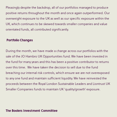
Pleasingly despite the backdrop, all of our portfolios managed to produce
positive returns throughout the month and once again outperformed. Our
overweight exposure to the UK as well as our specific exposure within the
UK, which continues to be skewed towards smaller companies and value
orientated funds, all contributed significantly.
Portfolio Changes
During the month, we have made a change across our portfolios with the
sale of the JO Hambro UK Opportunities fund. We have been invested in
the fund for many years and this has been a positive contributor to returns
over this time. We have taken the decision to sell due to the fund
breaching our internal risk controls, which ensure we are not overexposed
to any one fund and maintain sufficient liquidity. We have reinvested the
proceeds between the Royal London Sustainable Leaders and Liontrust UK
Smaller Companies funds to maintain UK ‘quality/growth’ exposure.
The Boolers Investment Committee