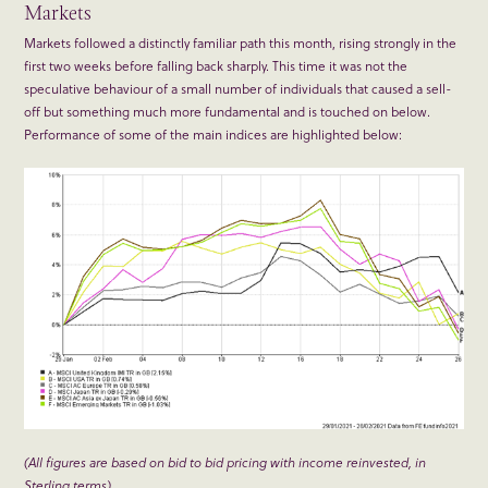
Markets
Markets followed a distinctly familiar path this month, rising strongly in the
first two weeks before falling back sharply. This time it was not the
speculative behaviour of a small number of individuals that caused a sell-
off but something much more fundamental and is touched on below.
Performance of some of the main indices are highlighted below:
(All figures are based on bid to bid pricing with income reinvested, in
Sterling terms)