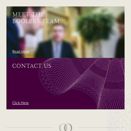
MEET THE
BOOLERS TEAM
Read more
CONTACT US
Click Here