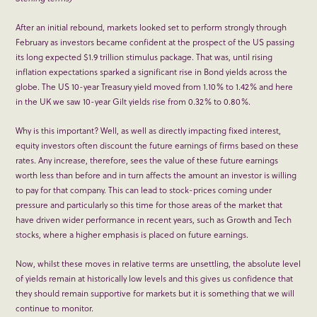
After an initial rebound, markets looked set to perform strongly through
February as investors became confident at the prospect of the US passing
its long expected $1.9 trillion stimulus package. That was, until rising
inflation expectations sparked a significant rise in Bond yields across the
globe. The US 10-year Treasury yield moved from 1.10% to 1.42% and here
in the UK we saw 10-year Gilt yields rise from 0.32% to 0.80%.
Why is this important? Well, as well as directly impacting fixed interest,
equity investors often discount the future earnings of firms based on these
rates. Any increase, therefore, sees the value of these future earnings
worth less than before and in turn affects the amount an investor is willing
to pay for that company. This can lead to stock-prices coming under
pressure and particularly so this time for those areas of the market that
have driven wider performance in recent years, such as Growth and Tech
stocks, where a higher emphasis is placed on future earnings.
Now, whilst these moves in relative terms are unsettling, the absolute level
of yields remain at historically low levels and this gives us confidence that
they should remain supportive for markets but it is something that we will
continue to monitor.