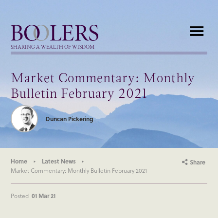
Boolers
SHARING A WEALTH OF WISDOM
Market Commentary: Monthly
Bulletin February 2021
Duncan Pickering
Home
Latest News
Share
Market Commentary: Monthly Bulletin February 2021
Posted
01 Mar 21