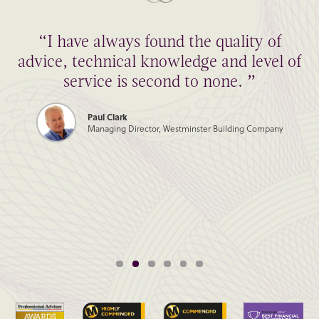
“I have always found the quality of
advice, technical knowledge and level of
service is second to none. ”
Paul Clark
Managing Director, Westminster Building Company