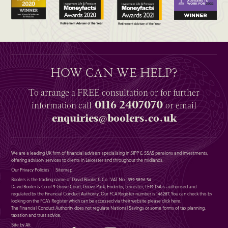
HOW CAN WE HELP?
To arrange a
FREE
consultation or for further
0116 2407070
information
call
or email
enquiries@boolers.co.uk
We are a leading UK firm of financial advisers specialising in SIPP & SSAS pensions and investments,
offering advisory services to clients in Leicester and throughout the midlands.
Our Privacy Policies
Sitemap
Boolers is the trading name of David Booler & Co : VAT No : 399 5896 54
David Booler & Co of 9 Grove Court, Grove Park, Enderby, Leicester, LE19 1SA is authorised and
regulated by the Financial Conduct Authority. Our FCA Register number is 146287. You can check this by
looking on the FCA’s Register which can be accessed via their website please
click here
.
The Financial Conduct Authority does not regulate National Savings or some forms of tax planning,
taxation and trust advice.
Site by Alt