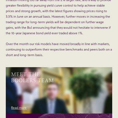
greater flexibility in pursuing yield curve control to help achieve stable
prices and strong growth, with the latest figures showing prices rising to
3.3% in June on an annual basis. However, further moves in increasing the
trading range for long-term yields will be dependent on further wage
gains, with the BoJ announcing that they would not hesitate to intervene if
the 10-year Japanese bond yield ever traded above 1%.
Over the month our risk models have moved broadly in line with markets,
continuing to outperform their respective benchmarks and peers both on a
short and long-term basis.
MEET THE
BOOLERS TEAM
Read more