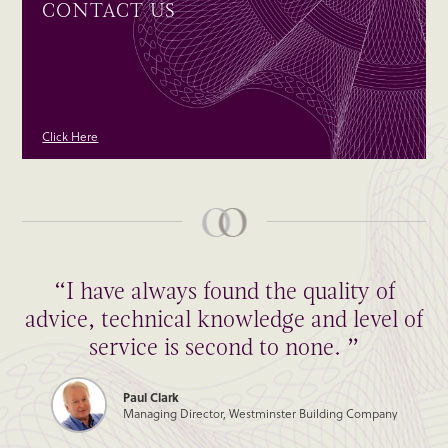
CONTACT US
Click Here
“I have always found the quality of
advice, technical knowledge and level of
service is second to none. ”
Paul Clark
Managing Director, Westminster Building Company