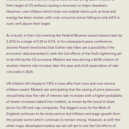
their target of 2% without causing a recession or major slowdown.
However, core inflation which strips out volatile items such as food and
energy has been stickier, with core consumer prices falling to only 4.8% in
June, well above their target.
As a result, in their July meeting the Federal Reserve raised interest rates by
0.25% to a range of 5.25 to 5.5%. In his subsequent press conference,
Jerome Powell mentioned that further rate hikes are a possibility if the
economic data warranted it, with the full effects of the Fed’s tightening yet
to be felt by the US economy. Markets are now pricing a 50/50 chance of
another interest rate increase later this year and a full expectation of rate
cuts early in 2024.
UK inflation fell sharply to 7.9% in June after fuel costs and core service
inflation eased. Markets are anticipating that the easing of price pressures
should help slow the rate of interest rate increases with a higher probability
of slower increases baked into markets, as shown by the boost in share
prices for UK mid-cap companies. The biggest issue for the Bank of
England continues to be sticky service led inflation and wage growth from
the private sector which continues to remain strong. However, as with the
other major developed markets we are still yet to see the full effects of