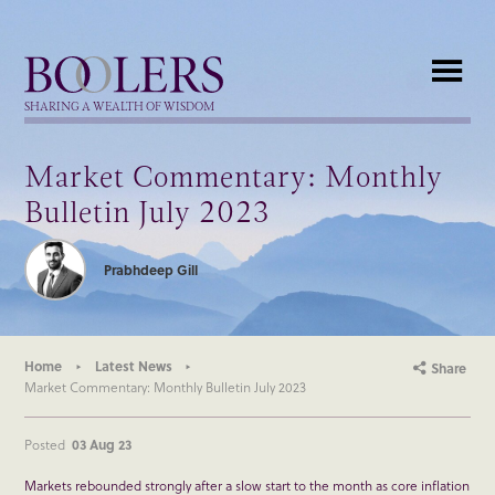
Boolers
SHARING A WEALTH OF WISDOM
Market Commentary: Monthly
Bulletin July 2023
Prabhdeep Gill
Home
Latest News
Share
Market Commentary: Monthly Bulletin July 2023
Posted
03 Aug 23
Markets rebounded strongly after a slow start to the month as core inflation