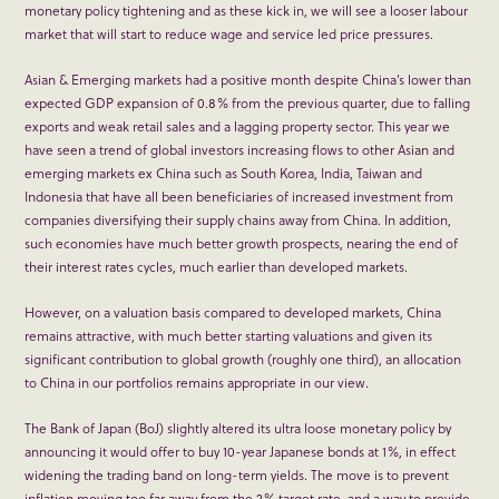
monetary policy tightening and as these kick in, we will see a looser labour
market that will start to reduce wage and service led price pressures.
Asian & Emerging markets had a positive month despite China’s lower than
expected GDP expansion of 0.8% from the previous quarter, due to falling
exports and weak retail sales and a lagging property sector. This year we
have seen a trend of global investors increasing flows to other Asian and
emerging markets ex China such as South Korea, India, Taiwan and
Indonesia that have all been beneficiaries of increased investment from
companies diversifying their supply chains away from China. In addition,
such economies have much better growth prospects, nearing the end of
their interest rates cycles, much earlier than developed markets.
However, on a valuation basis compared to developed markets, China
remains attractive, with much better starting valuations and given its
significant contribution to global growth (roughly one third), an allocation
to China in our portfolios remains appropriate in our view.
The Bank of Japan (BoJ) slightly altered its ultra loose monetary policy by
announcing it would offer to buy 10-year Japanese bonds at 1%, in effect
widening the trading band on long-term yields. The move is to prevent
inflation moving too far away from the 2% target rate, and a way to provide