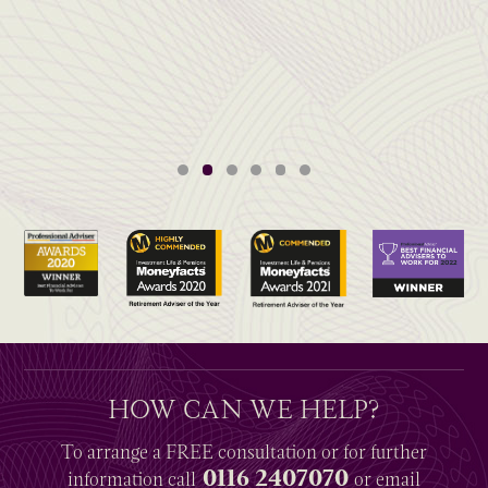
HOW CAN WE HELP?
To arrange a
FREE
consultation or for further
0116 2407070
information
call
or email