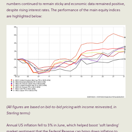
numbers continued to remain sticky and economic data remained positive,
despite rising interest rates. The performance of the main equity indices
are highlighted below:
(All figures are based on bid-to-bid pricing with income reinvested, in
Sterling terms)
Annual US inflation fell to 3% in June, which helped boost ‘soft landing’
market sentiment that the Federal Reserve can bring down inflation to