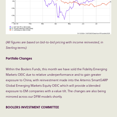
(All figures are based on bid-to-bid pricing with income reinvested, in
Sterling terms)
Portfolio Changes
Within the Boolers Funds, this month we have sold the Fidelity Emerging
Markets OEIC due to relative underperformance and to gain greater
exposure to China, with reinvestment made into the Artemis SmartGARP
Global Emerging Markets Equity OEIC which will provide a blended
exposure to EM companies with a value tilt. The changes are also being
mirrored across our DFM models shortly.
BOOLERS INVESTMENT COMMITTEE