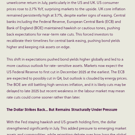
unwelcome return in July, particularly in the US and UK. US consumer
prices rose to 2.7% YoY, surprising markets to the upside. UK core inflation
remained persistently high at 3.7%, despite earlier signs of easing. Central
banks including the Federal Reserve, European Central Bank (ECB) and
Bank of England (BOE) maintained hawkish or cautious tones, pushing
back expectations for near-term rate cuts. This forced investors to
recalibrate their timelines for central bank easing, pushing bond yields
higher and keeping risk assets on edge.
This shift in expectations pushed bond yields higher globally and led to a
more cautious outlook for rate-sensitive assets. Markets now expect the
US Federal Reserve to first cut in December 2025 at the earliest. The ECB
are expected to possibly cut in Q4, but outlook is clouded by energy prices.
The BOE are still battling high services inflation, and it is likely cuts may be
delayed to late 2025 but recent weakness in the labour market may mean
rate cuts could come sooner rather than later.
The Dollar Strikes Back… But Remains Structurally Under Pressure
With the Fed staying hawkish and US growth holding firm, the dollar
strengthened significantly in July. This added pressure to emerging market
assets and commodities, while reigniting debate over how long the global