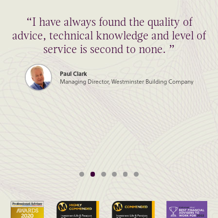
“I have always found the quality of
advice, technical knowledge and level of
service is second to none. ”
Paul Clark
Managing Director, Westminster Building Company