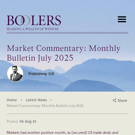
Boolers
SHARING A WEALTH OF WISDOM
Market Commentary: Monthly
Bulletin July 2025
Prabhdeep Gill
Home
Latest News
Share
Market Commentary: Monthly Bulletin July 2025
Posted
06 Aug 25
Markets had another positive month, as (secured) US trade deals and