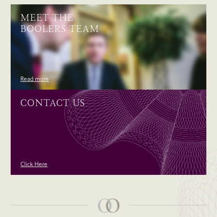
MEET THE
BOOLERS TEAM
Read more
CONTACT US
Click Here