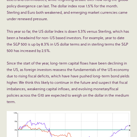
policy divergence can last. The dollar index rose 1.5% for the month.
Sterling and Euro both weakened, and emerging market currencies came
under renewed pressure.
This year so far, the US dollar Index is down 5.3% versus Sterling, which has
been a headwind for non-US based investors. For example, year to date
the S&P 500 is up by 8.3% in US dollar terms and in sterling terms the S&P
500 has increased by 2.5%.
Since the start of the year, long-term capital flows have been declining in
the US, as foreign investors reassess the fundamentals of the US economy
due to rising fiscal deficits, which have have pushed long-term bond yields
higher. We think this likely to continue in the future and suspect that fiscal
imbalances, weakening capital inflows, and evolving monetary/fiscal
policies across the G10 are expected to weigh on the dollar in the medium
term.