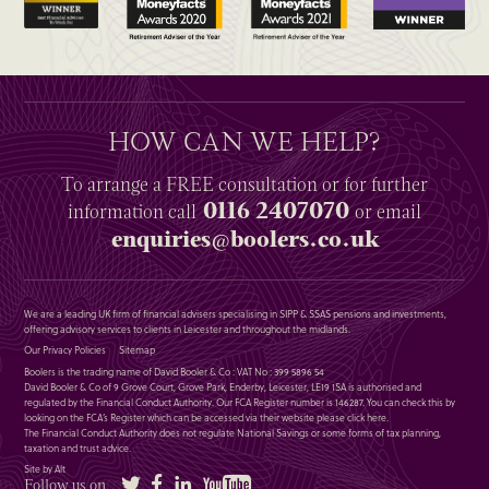
HOW CAN WE HELP?
To arrange a
FREE
consultation or for further
0116 2407070
information
call
or email
enquiries@boolers.co.uk
We are a leading UK firm of financial advisers specialising in SIPP & SSAS pensions and investments,
offering advisory services to clients in Leicester and throughout the midlands.
Our Privacy Policies
Sitemap
Boolers is the trading name of David Booler & Co : VAT No : 399 5896 54
David Booler & Co of 9 Grove Court, Grove Park, Enderby, Leicester, LE19 1SA is authorised and
regulated by the Financial Conduct Authority. Our FCA Register number is 146287. You can check this by
looking on the FCA’s Register which can be accessed via their website please
click here
.
The Financial Conduct Authority does not regulate National Savings or some forms of tax planning,
taxation and trust advice.
Site by Alt
Twitter
Facebook
LinkedIn
YouTube
Follow us on