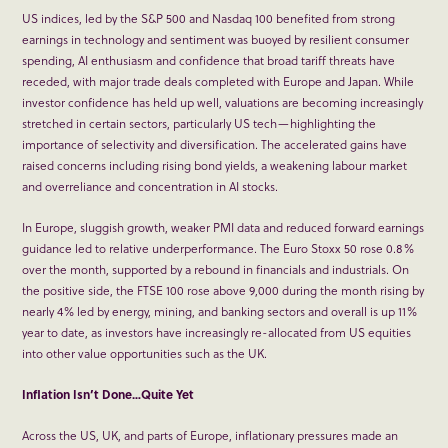
US indices, led by the S&P 500 and Nasdaq 100 benefited from strong
earnings in technology and sentiment was buoyed by resilient consumer
spending, AI enthusiasm and confidence that broad tariff threats have
receded, with major trade deals completed with Europe and Japan. While
investor confidence has held up well, valuations are becoming increasingly
stretched in certain sectors, particularly US tech—highlighting the
importance of selectivity and diversification. The accelerated gains have
raised concerns including rising bond yields, a weakening labour market
and overreliance and concentration in AI stocks.
In Europe, sluggish growth, weaker PMI data and reduced forward earnings
guidance led to relative underperformance. The Euro Stoxx 50 rose 0.8%
over the month, supported by a rebound in financials and industrials. On
the positive side, the FTSE 100 rose above 9,000 during the month rising by
nearly 4% led by energy, mining, and banking sectors and overall is up 11%
year to date, as investors have increasingly re-allocated from US equities
into other value opportunities such as the UK.
Inflation Isn’t Done…Quite Yet
Across the US, UK, and parts of Europe, inflationary pressures made an