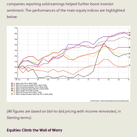
companies reporting solid earnings helped further boost investor
sentiment. The performances of the main equity indices are highlighted
below:
(All figures are based on bid-to-bid pricing with income reinvested, in
Sterling terms)
Equities Climb the Wall of Worry