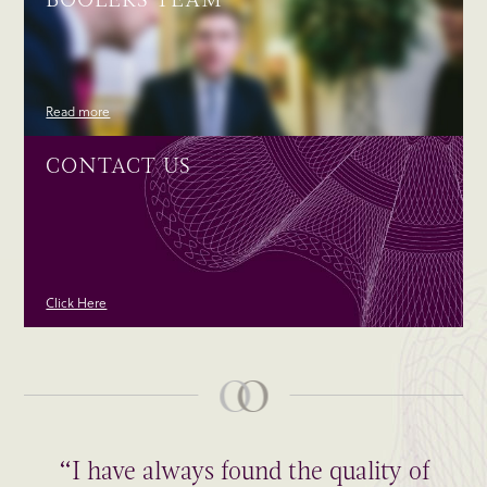
Read more
CONTACT US
Click Here
“I have always found the quality of