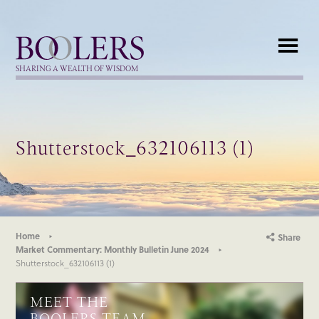
Boolers
SHARING A WEALTH OF WISDOM
Shutterstock_632106113 (1)
Home
Share
Market Commentary: Monthly Bulletin June 2024
Shutterstock_632106113 (1)
MEET THE
BOOLERS TEAM