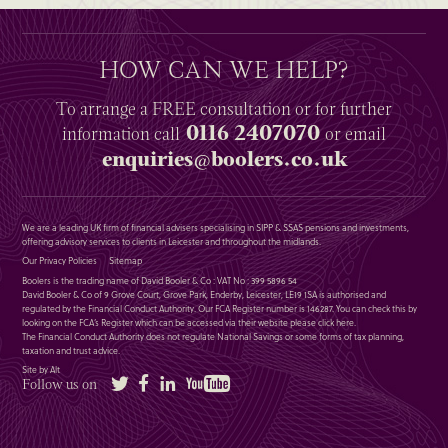
HOW CAN WE HELP?
To arrange a
FREE
consultation or for further
0116 2407070
information
call
or email
enquiries@boolers.co.uk
We are a leading UK firm of financial advisers specialising in SIPP & SSAS pensions and investments,
offering advisory services to clients in Leicester and throughout the midlands.
Our Privacy Policies
Sitemap
Boolers is the trading name of David Booler & Co : VAT No : 399 5896 54
David Booler & Co of 9 Grove Court, Grove Park, Enderby, Leicester, LE19 1SA is authorised and
regulated by the Financial Conduct Authority. Our FCA Register number is 146287. You can check this by
looking on the FCA’s Register which can be accessed via their website please
click here
.
The Financial Conduct Authority does not regulate National Savings or some forms of tax planning,
taxation and trust advice.
Site by Alt
Twitter
Facebook
LinkedIn
YouTube
Follow us on