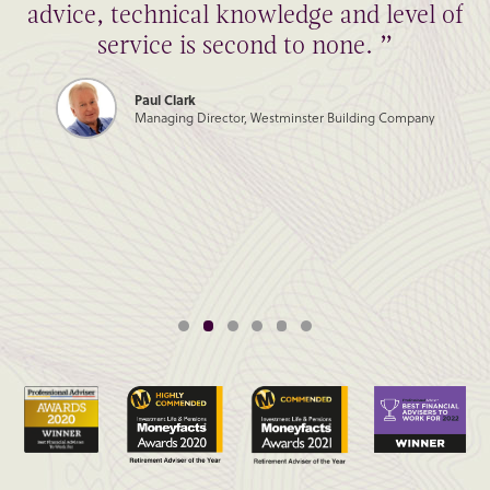
advice, technical knowledge and level of
service is second to none. ”
Paul Clark
Managing Director, Westminster Building Company