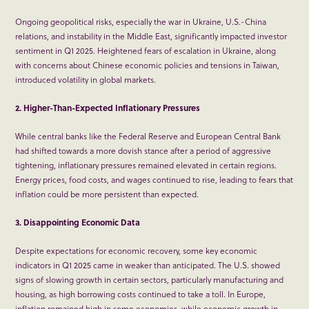
Ongoing geopolitical risks, especially the war in Ukraine, U.S.-China
relations, and instability in the Middle East, significantly impacted investor
sentiment in Q1 2025. Heightened fears of escalation in Ukraine, along
with concerns about Chinese economic policies and tensions in Taiwan,
introduced volatility in global markets.
2. Higher-Than-Expected Inflationary Pressures
While central banks like the Federal Reserve and European Central Bank
had shifted towards a more dovish stance after a period of aggressive
tightening, inflationary pressures remained elevated in certain regions.
Energy prices, food costs, and wages continued to rise, leading to fears that
inflation could be more persistent than expected.
3. Disappointing Economic Data
Despite expectations for economic recovery, some key economic
indicators in Q1 2025 came in weaker than anticipated. The U.S. showed
signs of slowing growth in certain sectors, particularly manufacturing and
housing, as high borrowing costs continued to take a toll. In Europe,
inflation remained high in some economies, while economic growth in