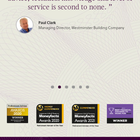
service is second to none. ”
Paul Clark
Managing Director, Westminster Building Company