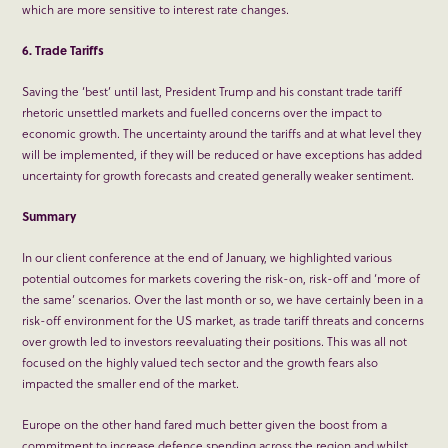
which are more sensitive to interest rate changes.
6. Trade Tariffs
Saving the ‘best’ until last, President Trump and his constant trade tariff
rhetoric unsettled markets and fuelled concerns over the impact to
economic growth. The uncertainty around the tariffs and at what level they
will be implemented, if they will be reduced or have exceptions has added
uncertainty for growth forecasts and created generally weaker sentiment.
Summary
In our client conference at the end of January, we highlighted various
potential outcomes for markets covering the risk-on, risk-off and ‘more of
the same’ scenarios. Over the last month or so, we have certainly been in a
risk-off environment for the US market, as trade tariff threats and concerns
over growth led to investors reevaluating their positions. This was all not
focused on the highly valued tech sector and the growth fears also
impacted the smaller end of the market.
Europe on the other hand fared much better given the boost from a
commitment to increase defence spending across the region and whilst