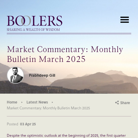
Boolers
SHARING A WEALTH OF WISDOM
Market Commentary: Monthly
Bulletin March 2025
Prabhdeep Gill
Home
Latest News
Share
Market Commentary: Monthly Bulletin March 2025
Posted
03 Apr 25
Despite the optimistic outlook at the beginning of 2025, the first quarter