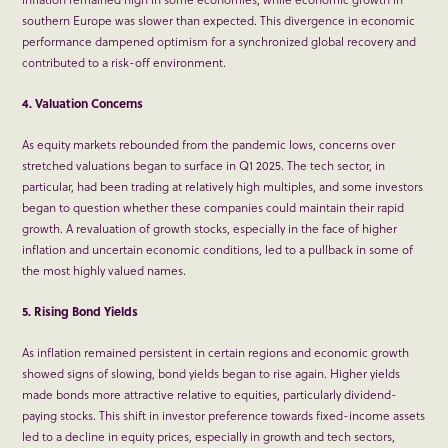
southern Europe was slower than expected. This divergence in economic
performance dampened optimism for a synchronized global recovery and
contributed to a risk-off environment.
4. Valuation Concerns
As equity markets rebounded from the pandemic lows, concerns over
stretched valuations began to surface in Q1 2025. The tech sector, in
particular, had been trading at relatively high multiples, and some investors
began to question whether these companies could maintain their rapid
growth. A revaluation of growth stocks, especially in the face of higher
inflation and uncertain economic conditions, led to a pullback in some of
the most highly valued names.
5. Rising Bond Yields
As inflation remained persistent in certain regions and economic growth
showed signs of slowing, bond yields began to rise again. Higher yields
made bonds more attractive relative to equities, particularly dividend-
paying stocks. This shift in investor preference towards fixed-income assets
led to a decline in equity prices, especially in growth and tech sectors,