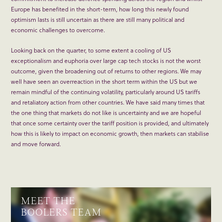
Europe has benefited in the short-term, how long this newly found
optimism lasts is still uncertain as there are still many political and
economic challenges to overcome.
Looking back on the quarter, to some extent a cooling of US
exceptionalism and euphoria over large cap tech stocks is not the worst
outcome, given the broadening out of returns to other regions. We may
well have seen an overreaction in the short term within the US but we
remain mindful of the continuing volatility, particularly around US tariffs
and retaliatory action from other countries. We have said many times that
the one thing that markets do not like is uncertainty and we are hopeful
that once some certainty over the tariff position is provided, and ultimately
how this is likely to impact on economic growth, then markets can stabilise
and move forward.
MEET THE
BOOLERS TEAM