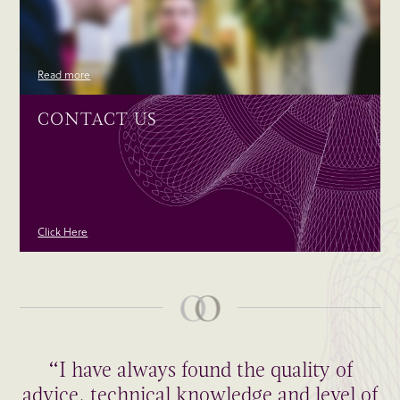
Read more
CONTACT US
Click Here
“I have always found the quality of
advice, technical knowledge and level of