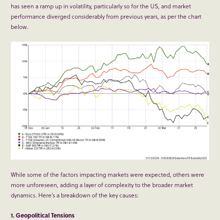
has seen a ramp up in volatility, particularly so for the US, and market
performance diverged considerably from previous years, as per the chart
below.
While some of the factors impacting markets were expected, others were
more unforeseen, adding a layer of complexity to the broader market
dynamics. Here’s a breakdown of the key causes:
1. Geopolitical Tensions