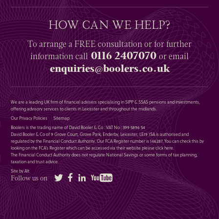
HOW CAN WE HELP?
To arrange a
FREE
consultation or for further
0116 2407070
information
call
or email
enquiries@boolers.co.uk
We are a leading UK firm of financial advisers specialising in SIPP & SSAS pensions and investments,
offering advisory services to clients in Leicester and throughout the midlands.
Our Privacy Policies
Sitemap
Boolers is the trading name of David Booler & Co : VAT No : 399 5896 54
David Booler & Co of 9 Grove Court, Grove Park, Enderby, Leicester, LE19 1SA is authorised and
regulated by the Financial Conduct Authority. Our FCA Register number is 146287. You can check this by
looking on the FCA’s Register which can be accessed via their website please
click here
.
The Financial Conduct Authority does not regulate National Savings or some forms of tax planning,
taxation and trust advice.
Site by Alt
Twitter
Facebook
LinkedIn
YouTube
Follow us on