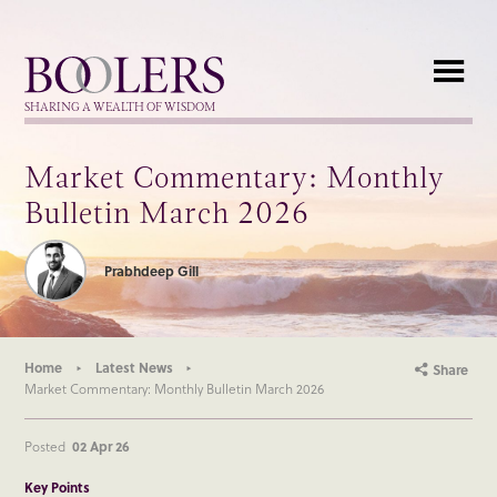
Boolers
SHARING A WEALTH OF WISDOM
Market Commentary: Monthly
Bulletin March 2026
Prabhdeep Gill
Home
Latest News
Share
Market Commentary: Monthly Bulletin March 2026
Posted
02 Apr 26
Key Points