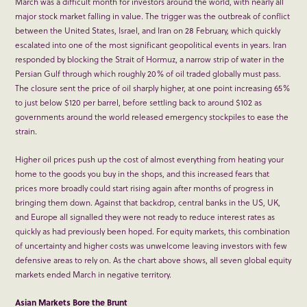
March was a difficult month for investors around the world, with nearly all
major stock market falling in value. The trigger was the outbreak of conflict
between the United States, Israel, and Iran on 28 February, which quickly
escalated into one of the most significant geopolitical events in years. Iran
responded by blocking the Strait of Hormuz, a narrow strip of water in the
Persian Gulf through which roughly 20% of oil traded globally must pass.
The closure sent the price of oil sharply higher, at one point increasing 65%
to just below $120 per barrel, before settling back to around $102 as
governments around the world released emergency stockpiles to ease the
strain.
Higher oil prices push up the cost of almost everything from heating your
home to the goods you buy in the shops, and this increased fears that
prices more broadly could start rising again after months of progress in
bringing them down. Against that backdrop, central banks in the US, UK,
and Europe all signalled they were not ready to reduce interest rates as
quickly as had previously been hoped. For equity markets, this combination
of uncertainty and higher costs was unwelcome leaving investors with few
defensive areas to rely on. As the chart above shows, all seven global equity
markets ended March in negative territory.
Asian Markets Bore the Brunt