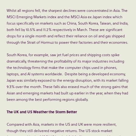
Whilst all regions fell, the sharpest declines were concentrated in Asia. The
MSCI Emerging Markets index and the MSCI Asia ex Japan index which
focus specifically on markets such as China, South Korea, Taiwan, and India,
both fell by 10.5% and 11.2% respectively in March. These are significant
drops for a single month and reflect their reliance on oil and gas shipped
through the Strait of Hormuz to power their factories and their economies.
South Korea, for example, saw jet fuel prices and shipping costs spike
dramatically, threatening the profitability of its major industries including
the technology firms that make the computer chips used in phones,
laptops, and AI systems worldwide. Despite being a developed economy,
Japan was similarly exposed to the energy disruption, with its market falling
9.3% over the month. These falls also erased much of the strong gains that
Asian and emerging markets had built up earlier in the year, when they had
been among the best performing regions globally.
The UK and US Weather the Storm Better
Compared with Asia, markets in the US and UK were more resilient,
though they still delivered negative returns. The US stock market