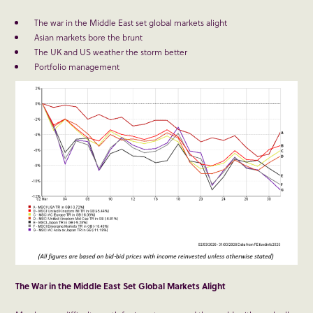
The war in the Middle East set global markets alight
Asian markets bore the brunt
The UK and US weather the storm better
Portfolio management
The War in the Middle East Set Global Markets Alight