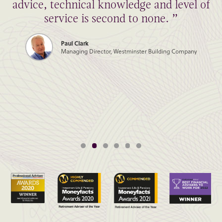
advice, technical knowledge and level of
service is second to none. ”
Paul Clark
Managing Director, Westminster Building Company