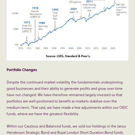
Portfolio Changes
Despite the continued market volatility, the fundamentals underpinning
good businesses and their ability to generate profits and grow over time
have not changed. We have therefore remained largely invested so that
portfolios are well positioned to benefit as markets stabilise over the
medium term. That said, we have made a few adjustments within our OEIC
funds, where we have the greatest flexibility.
Within our Cautious and Balanced funds, we sold our holdings in the Janus
Henderson Strategic Bond and Royal London Short Duration Bond funds.