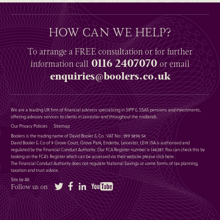
HOW CAN WE HELP?
To arrange a
FREE
consultation or for further
0116 2407070
information
call
or email
enquiries@boolers.co.uk
We are a leading UK firm of financial advisers specialising in SIPP & SSAS pensions and investments,
offering advisory services to clients in Leicester and throughout the midlands.
Our Privacy Policies
Sitemap
Boolers is the trading name of David Booler & Co : VAT No : 399 5896 54
David Booler & Co of 9 Grove Court, Grove Park, Enderby, Leicester, LE19 1SA is authorised and
regulated by the Financial Conduct Authority. Our FCA Register number is 146287. You can check this by
looking on the FCA’s Register which can be accessed via their website please
click here
.
The Financial Conduct Authority does not regulate National Savings or some forms of tax planning,
taxation and trust advice.
Site by Alt
Twitter
Facebook
LinkedIn
YouTube
Follow us on