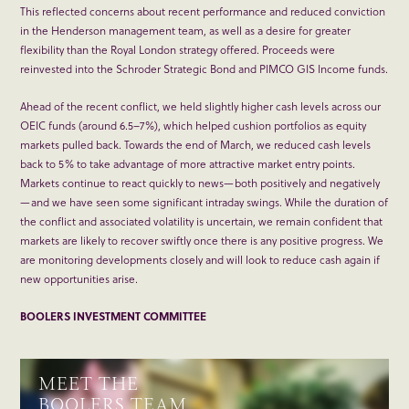
This reflected concerns about recent performance and reduced conviction
in the Henderson management team, as well as a desire for greater
flexibility than the Royal London strategy offered. Proceeds were
reinvested into the Schroder Strategic Bond and PIMCO GIS Income funds.
Ahead of the recent conflict, we held slightly higher cash levels across our
OEIC funds (around 6.5–7%), which helped cushion portfolios as equity
markets pulled back. Towards the end of March, we reduced cash levels
back to 5% to take advantage of more attractive market entry points.
Markets continue to react quickly to news—both positively and negatively
—and we have seen some significant intraday swings. While the duration of
the conflict and associated volatility is uncertain, we remain confident that
markets are likely to recover swiftly once there is any positive progress. We
are monitoring developments closely and will look to reduce cash again if
new opportunities arise.
BOOLERS INVESTMENT COMMITTEE
MEET THE
BOOLERS TEAM