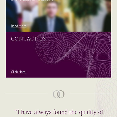
Read more
CONTACT US
Click Here
“I have always found the quality of