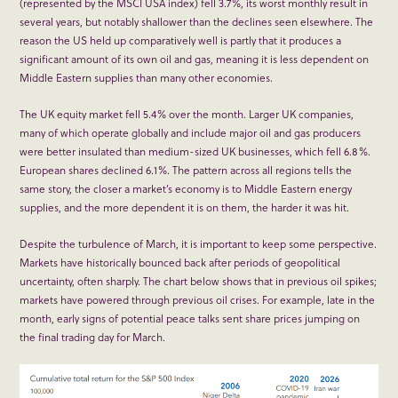
(represented by the MSCI USA index) fell 3.7%, its worst monthly result in
several years, but notably shallower than the declines seen elsewhere. The
reason the US held up comparatively well is partly that it produces a
significant amount of its own oil and gas, meaning it is less dependent on
Middle Eastern supplies than many other economies.
The UK equity market fell 5.4% over the month. Larger UK companies,
many of which operate globally and include major oil and gas producers
were better insulated than medium-sized UK businesses, which fell 6.8%.
European shares declined 6.1%. The pattern across all regions tells the
same story, the closer a market’s economy is to Middle Eastern energy
supplies, and the more dependent it is on them, the harder it was hit.
Despite the turbulence of March, it is important to keep some perspective.
Markets have historically bounced back after periods of geopolitical
uncertainty, often sharply. The chart below shows that in previous oil spikes;
markets have powered through previous oil crises. For example, late in the
month, early signs of potential peace talks sent share prices jumping on
the final trading day for March.