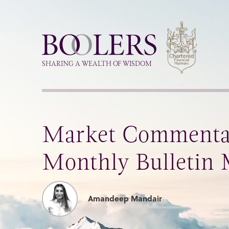
Boolers
SHARING A WEALTH OF WISDOM
Market Commenta
Monthly Bulletin
Amandeep Mandair