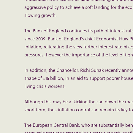
aggressive policy to achieve a soft landing for the 
slowing growth.
The Bank of England continues its path of interest rate 
since 2009. Bank of England’s chief Economist Huw Pill
inflation, reiterating the view further interest rate hik
pressures, however the importance of the level of tigh
In addition, the Chancellor, Rishi Sunak recently ann
shape of £15 billion, in an aid to support poorer hous
living crisis worsens.
Although this may be a ‘kicking the can down the road’
short term, thus inflation control can remain its key f
The European Central Bank, who are substantially beh