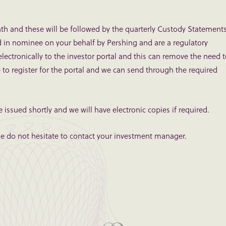
th and these will be followed by the quarterly Custody Statements
d in nominee on your behalf by Pershing and are a regulatory
ctronically to the investor portal and this can remove the need 
e to register for the portal and we can send through the required
e issued shortly and we will have electronic copies if required.
ase do not hesitate to contact your investment manager.