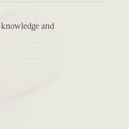
al knowledge and