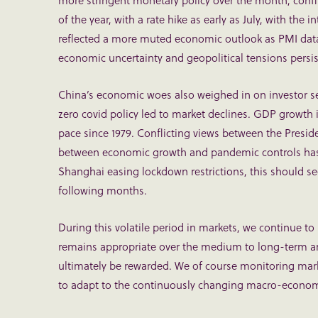
more stringent monetary policy over the month, confi
of the year, with a rate hike as early as July, with the 
reflected a more muted economic outlook as PMI data
economic uncertainty and geopolitical tensions persis
China’s economic woes also weighed in on investor s
zero covid policy led to market declines. GDP growth i
pace since 1979. Conflicting views between the Preside
between economic growth and pandemic controls has l
Shanghai easing lockdown restrictions, this should see
following months.
During this volatile period in markets, we continue to
remains appropriate over the medium to long-term an
ultimately be rewarded. We of course monitoring mark
to adapt to the continuously changing macro-econom