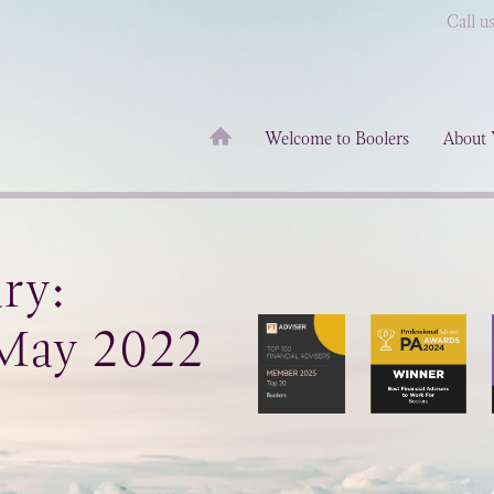
Call u
Welcome to Boolers
About 
ry:
 May 2022