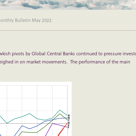
nthly Bulletin May 2022
wkish pivots by Global Central Banks continued to pressure invest
weighed in on market movements. The performance of the main