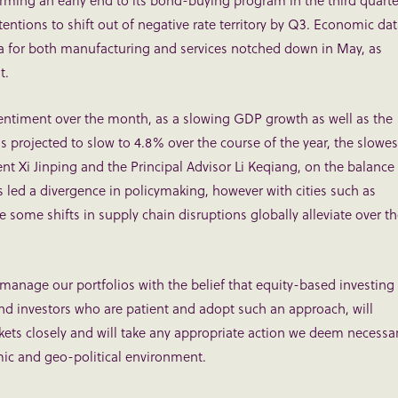
rming an early end to its bond-buying program in the third quarte
intentions to shift out of negative rate territory by Q3. Economic da
 for both manufacturing and services notched down in May, as
t.
entiment over the month, as a slowing GDP growth as well as the
s projected to slow to 4.8% over the course of the year, the slowes
nt Xi Jinping and the Principal Advisor Li Keqiang, on the balance
ed a divergence in policymaking, however with cities such as
 some shifts in supply chain disruptions globally alleviate over t
 manage our portfolios with the belief that equity-based investing
d investors who are patient and adopt such an approach, will
ets closely and will take any appropriate action we deem necessa
ic and geo-political environment.