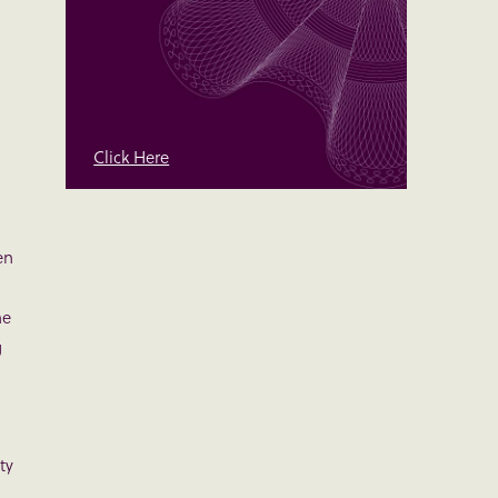
Click Here
en
l
he
g
ty