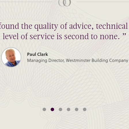
found the quality of advice, technic
level of service is second to none. ”
Paul Clark
Managing Director, Westminster Building Company