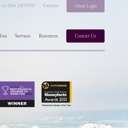
s on 0116 2407070
Careers
Client Login
You
Services
Resources
Contact Us