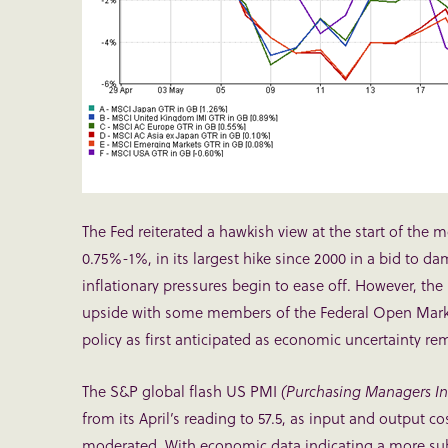
The Fed reiterated a hawkish view at the start of the 
0.75%-1%, in its largest hike since 2000 in a bid to da
inflationary pressures begin to ease off. However, the
upside with some members of the Federal Open Market
policy as first anticipated as economic uncertainty re
The S&P global flash US PMI
(Purchasing Managers Ind
from its April’s reading to 57.5, as input and output c
moderated. With economic data indicating a more subdu