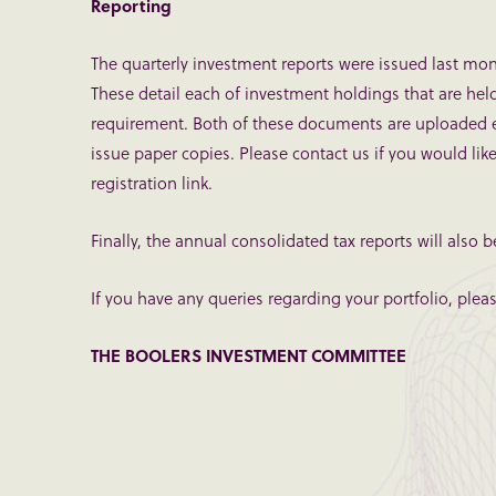
Reporting
The quarterly investment reports were issued last mon
These detail each of investment holdings that are hel
requirement. Both of these documents are uploaded ele
issue paper copies. Please contact us if you would lik
registration link.
Finally, the annual consolidated tax reports will also b
If you have any queries regarding your portfolio, ple
THE BOOLERS INVESTMENT COMMITTEE