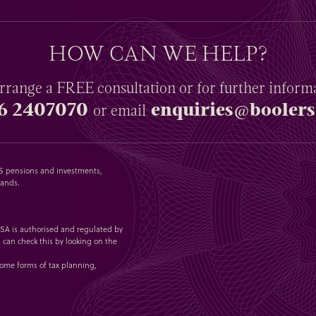
HOW CAN WE HELP?
rrange a
FREE
consultation or for further inform
6 2407070
enquiries@boolers
or email
SAS pensions and investments,
lands.
 1SA is authorised and regulated by
 can check this by looking on the
some forms of tax planning,