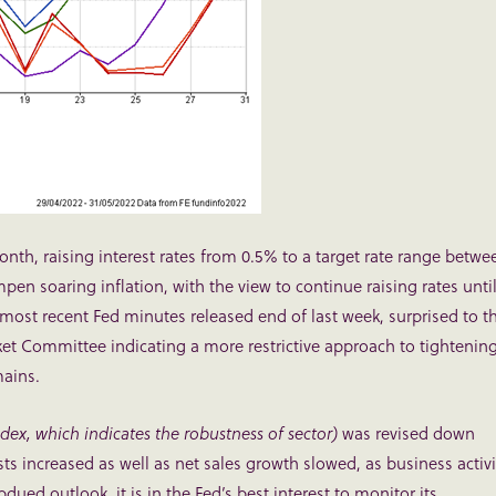
month, raising interest rates from 0.5% to a target rate range betwe
mpen soaring inflation, with the view to continue raising rates unti
 most recent Fed minutes released end of last week, surprised to t
 Committee indicating a more restrictive approach to tightenin
mains.
ex, which indicates the robustness of sector)
was revised down
osts increased as well as net sales growth slowed, as business activi
ed outlook, it is in the Fed’s best interest to monitor its