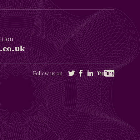
ation
.co.uk
Twitter
Facebook
LinkedIn
YouTube
Follow us on