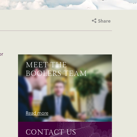
Share
or
MEET THE
BOOLERS TEAM
Read more
CONTACT US