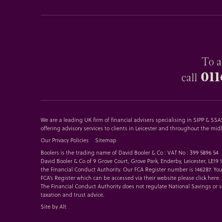
To a
011
call
We are a leading UK firm of financial advisers specialising in SIPP & S
offering advisory services to clients in Leicester and throughout the mid
Our Privacy Policies
Sitemap
Boolers is the trading name of David Booler & Co : VAT No : 399 5896 54
David Booler & Co of 9 Grove Court, Grove Park, Enderby, Leicester, LE19
the Financial Conduct Authority. Our FCA Register number is 146287. You
FCA’s Register which can be accessed via their website please
click here
.
The Financial Conduct Authority does not regulate National Savings or 
taxation and trust advice.
Site by Alt