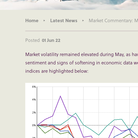
Home
Latest News
Market Commentary: Mo
Posted
01 Jun 22
Market volatility remained elevated during May, as ha
sentiment and signs of softening in economic data 
indices are highlighted below: