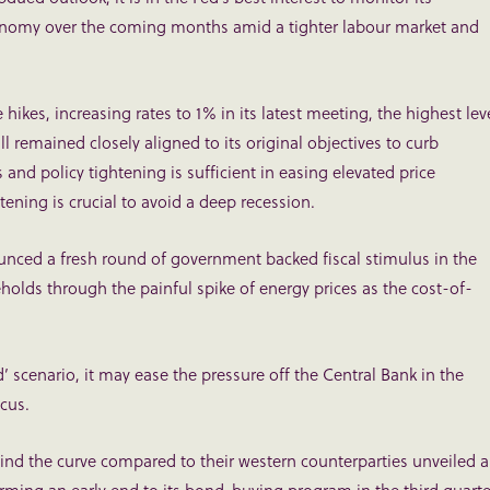
economy over the coming months amid a tighter labour market and
hikes, increasing rates to 1% in its latest meeting, the highest lev
 remained closely aligned to its original objectives to curb
es and policy tightening is sufficient in easing elevated price
tening is crucial to avoid a deep recession.
ounced a fresh round of government backed fiscal stimulus in the
eholds through the painful spike of energy prices as the cost-of-
 scenario, it may ease the pressure off the Central Bank in the
ocus.
ind the curve compared to their western counterparties unveiled a