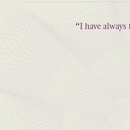
“I have always 