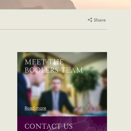
Share
MEET THE
BOOLERS TEAM
Read more
CONTACT US