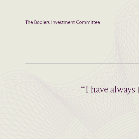
The Boolers Investment Committee
“I have always 