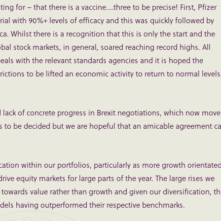
 for – that there is a vaccine.…three to be precise! First, Pfizer
ial with 90%+ levels of efficacy and this was quickly followed by
hilst there is a recognition that this is only the start and the
bal stock markets, in general, soared reaching record highs. All
ls with the relevant standards agencies and it is hoped the
ctions to be lifted an economic activity to return to normal levels
 lack of concrete progress in Brexit negotiations, which now move
ins to be decided but we are hopeful that an amicable agreement c
cation within our portfolios, particularly as more growth orientate
rive equity markets for large parts of the year. The large rises we
wards value rather than growth and given our diversification, th
models having outperformed their respective benchmarks.