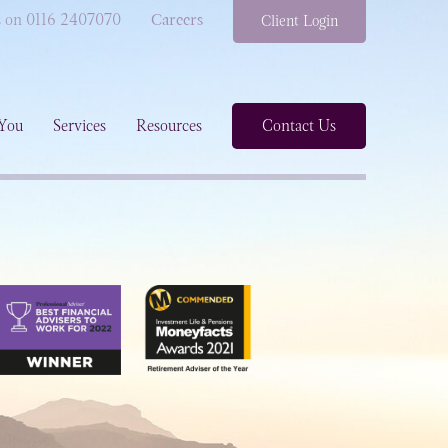
s on 0116 2407070
Careers
Client Login
You
Services
Resources
Contact Us