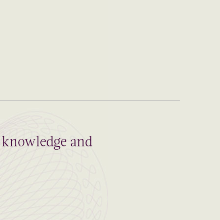
al knowledge and