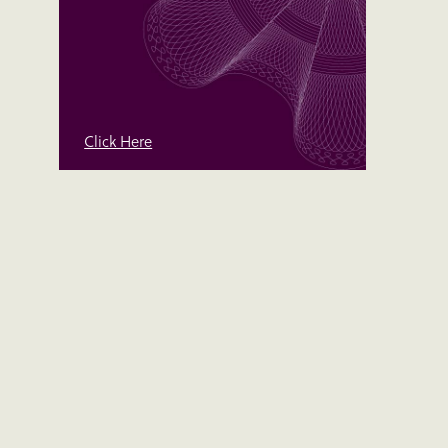
Click Here