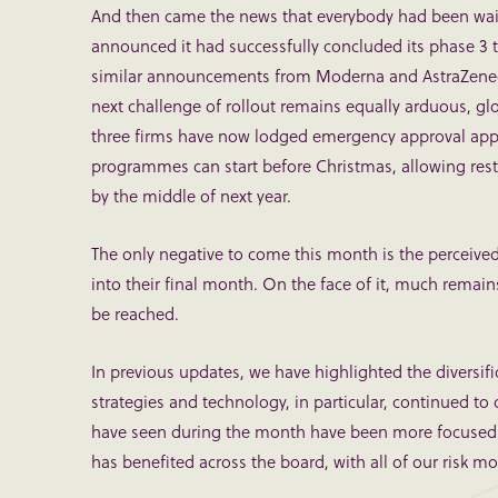
And then came the news that everybody had been waiting
announced it had successfully concluded its phase 3 tr
similar announcements from Moderna and AstraZeneca. W
next challenge of rollout remains equally arduous, glo
three firms have now lodged emergency approval appea
programmes can start before Christmas, allowing restri
by the middle of next year.
The only negative to come this month is the perceived
into their final month. On the face of it, much rema
be reached.
In previous updates, we have highlighted the diversifi
strategies and technology, in particular, continued to d
have seen during the month have been more focused to
has benefited across the board, with all of our risk 