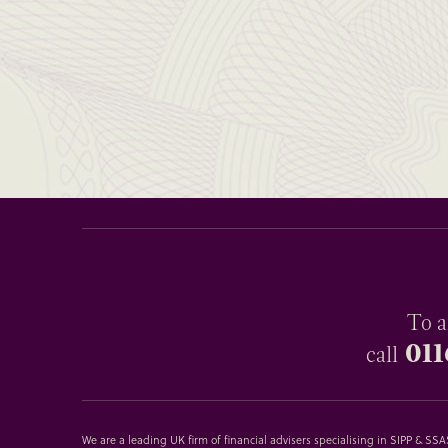
To a
011
call
We are a leading UK firm of financial advisers specialising in SIPP & S