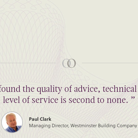
found the quality of advice, technic
level of service is second to none. ”
Paul Clark
Managing Director, Westminster Building Company