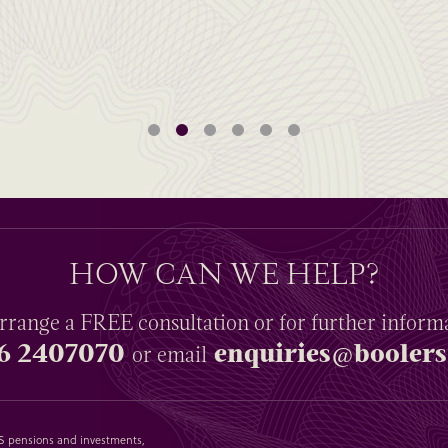
HOW CAN WE HELP?
rrange a
FREE
consultation or for further inform
6 2407070
enquiries@boolers
or email
SAS pensions and investments,