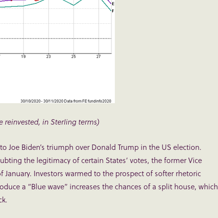
e reinvested, in Sterling terms)
to Joe Biden’s triumph over Donald Trump in the US election.
ubting the legitimacy of certain States’ votes, the former Vice
f January. Investors warmed to the prospect of softer rhetoric
roduce a “Blue wave” increases the chances of a split house, which
ck.