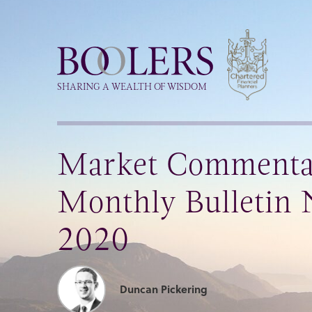
Boolers
SHARING A WEALTH OF WISDOM
Market Commenta
Monthly Bulletin
2020
Duncan Pickering