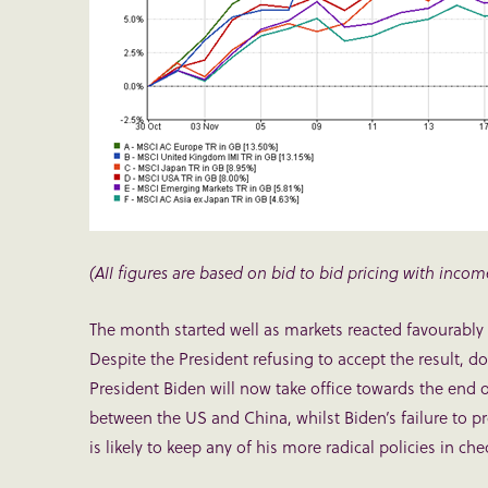
(All figures are based on bid to bid pricing with incom
The month started well as markets reacted favourably 
Despite the President refusing to accept the result, do
President Biden will now take office towards the end o
between the US and China, whilst Biden’s failure to p
is likely to keep any of his more radical policies in che