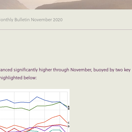
nthly Bulletin November 2020
dvanced significantly higher through November, buoyed by two key
highlighted below: