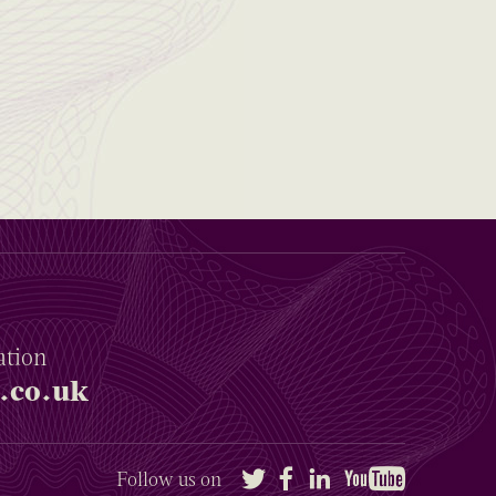
ation
.co.uk
Twitter
Facebook
LinkedIn
YouTube
Follow us on