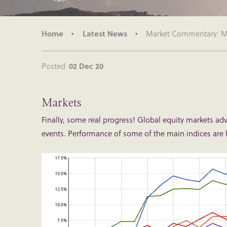
Home
Latest News
Market Commentary: Mo
Posted
02 Dec 20
Markets
Finally, some real progress! Global equity markets a
events. Performance of some of the main indices are 