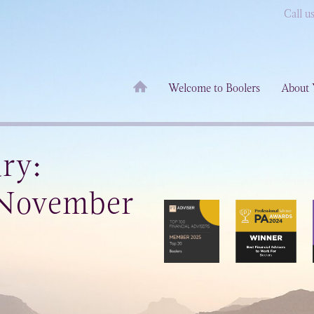
Call u
Welcome to Boolers
About 
ry:
 November