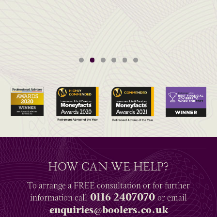
HOW CAN WE HELP?
To arrange a
FREE
consultation or for further
0116 2407070
information
call
or email
enquiries@boolers.co.uk