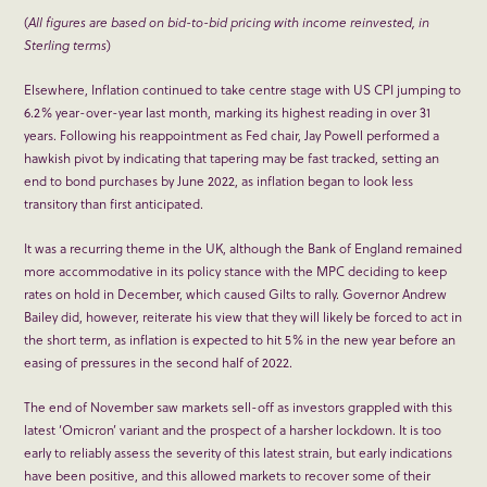
(
All figures are based on bid-to-bid pricing with income reinvested, in
Sterling terms
)
Elsewhere, Inflation continued to take centre stage with US CPI jumping to
6.2% year-over-year last month, marking its highest reading in over 31
years. Following his reappointment as Fed chair, Jay Powell performed a
hawkish pivot by indicating that tapering may be fast tracked, setting an
end to bond purchases by June 2022, as inflation began to look less
transitory than first anticipated.
It was a recurring theme in the UK, although the Bank of England remained
more accommodative in its policy stance with the MPC deciding to keep
rates on hold in December, which caused Gilts to rally. Governor Andrew
Bailey did, however, reiterate his view that they will likely be forced to act in
the short term, as inflation is expected to hit 5% in the new year before an
easing of pressures in the second half of 2022.
The end of November saw markets sell-off as investors grappled with this
latest ‘Omicron’ variant and the prospect of a harsher lockdown. It is too
early to reliably assess the severity of this latest strain, but early indications
have been positive, and this allowed markets to recover some of their