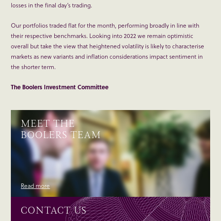
losses in the final day’s trading.
Our portfolios traded flat for the month, performing broadly in line with
their respective benchmarks. Looking into 2022 we remain optimistic
overall but take the view that heightened volatility is likely to characterise
markets as new variants and inflation considerations impact sentiment in
the shorter term.
The Boolers Investment Committee
MEET THE
BOOLERS TEAM
Read more
CONTACT US