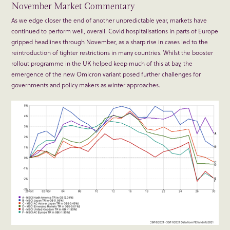
November Market Commentary
As we edge closer the end of another unpredictable year, markets have
continued to perform well, overall. Covid hospitalisations in parts of Europe
gripped headlines through November, as a sharp rise in cases led to the
reintroduction of tighter restrictions in many countries. Whilst the booster
rollout programme in the UK helped keep much of this at bay, the
emergence of the new Omicron variant posed further challenges for
governments and policy makers as winter approaches.