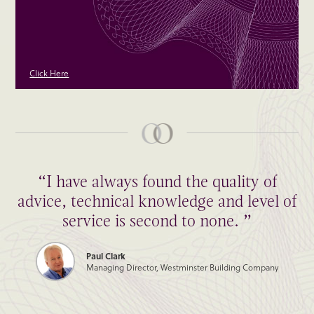
Click Here
“I have always found the quality of
advice, technical knowledge and level of
service is second to none. ”
Paul Clark
Managing Director, Westminster Building Company