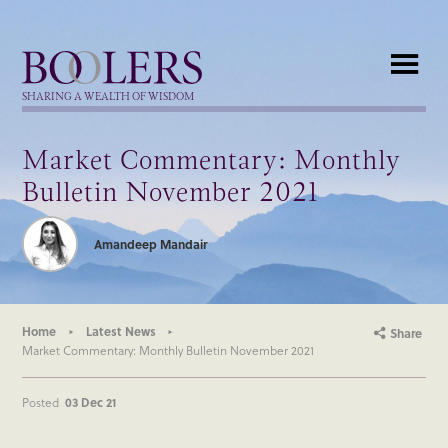
Boolers
SHARING A WEALTH OF WISDOM
Market Commentary: Monthly
Bulletin November 2021
Amandeep Mandair
Home
Latest News
Share
Market Commentary: Monthly Bulletin November 2021
Posted
03 Dec 21