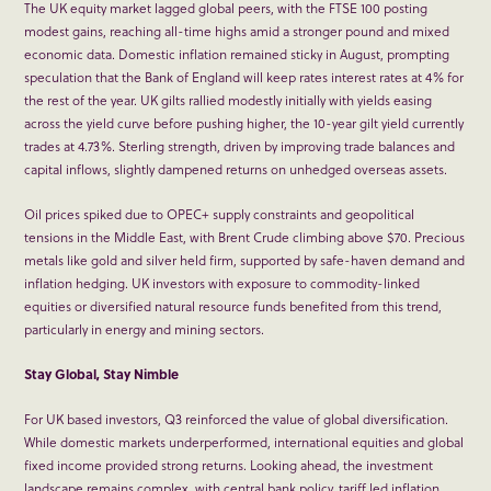
The UK equity market lagged global peers, with the FTSE 100 posting
modest gains, reaching all-time highs amid a stronger pound and mixed
economic data. Domestic inflation remained sticky in August, prompting
speculation that the Bank of England will keep rates interest rates at 4% for
the rest of the year. UK gilts rallied modestly initially with yields easing
across the yield curve before pushing higher, the 10-year gilt yield currently
trades at 4.73%. Sterling strength, driven by improving trade balances and
capital inflows, slightly dampened returns on unhedged overseas assets.
Oil prices spiked due to OPEC+ supply constraints and geopolitical
tensions in the Middle East, with Brent Crude climbing above $70. Precious
metals like gold and silver held firm, supported by safe-haven demand and
inflation hedging. UK investors with exposure to commodity-linked
equities or diversified natural resource funds benefited from this trend,
particularly in energy and mining sectors.
Stay Global, Stay Nimble
For UK based investors, Q3 reinforced the value of global diversification.
While domestic markets underperformed, international equities and global
fixed income provided strong returns. Looking ahead, the investment
landscape remains complex, with central bank policy, tariff led inflation