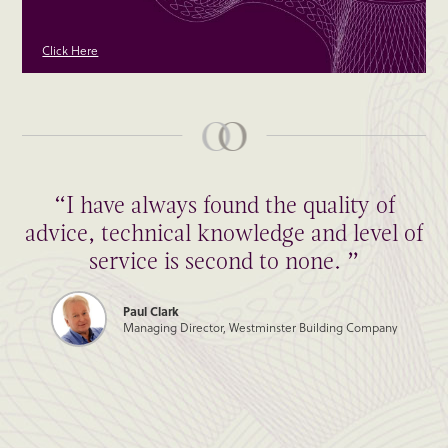
Click Here
“I have always found the quality of
advice, technical knowledge and level of
service is second to none. ”
Paul Clark
Managing Director, Westminster Building Company