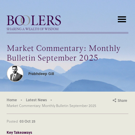
Boolers
SHARING A WEALTH OF WISDOM
Market Commentary: Monthly
Bulletin September 2025
Prabhdeep Gill
Home
Latest News
Share
Market Commentary: Monthly Bulletin September 2025
Posted
03 Oct 25
Key Takeaways