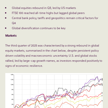
Global equities rebound in Q3, led by US markets
FTSE 100 reached all-time highs but lagged global peers
Central bank policy, tariffs and geopolitics remain critical factors for
Q4
Global diversification continues to be key
Markets
The third quarter of 2025 was characterised by a strong rebound in global
equity markets, summarised in the chart below, despite persistent policy
driven volatility and macroeconomic uncertainty. U.S. and global stocks
rallied, led by large-cap growth names, as investors responded positively to
signs of economic resilience.