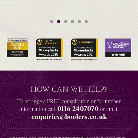
HOW CAN WE HELP?
To arrange a
FREE
consultation or for further
0116 2407070
information
call
or email
enquiries@boolers.co.uk
We are a leading UK firm of financial advisers specialising in SIPP & SSAS pensions and investments,