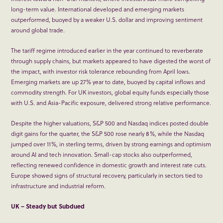
long-term value. International developed and emerging markets
outperformed, buoyed by a weaker U.S. dollar and improving sentiment
around global trade.
The tariff regime introduced earlier in the year continued to reverberate
through supply chains, but markets appeared to have digested the worst of
the impact, with investor risk tolerance rebounding from April lows.
Emerging markets are up 27% year to date, buoyed by capital inflows and
commodity strength. For UK investors, global equity funds especially those
with U.S. and Asia-Pacific exposure, delivered strong relative performance.
Despite the higher valuations, S&P 500 and Nasdaq indices posted double
digit gains for the quarter, the S&P 500 rose nearly 8%, while the Nasdaq
jumped over 11%, in sterling terms, driven by strong earnings and optimism
around AI and tech innovation. Small-cap stocks also outperformed,
reflecting renewed confidence in domestic growth and interest rate cuts.
Europe showed signs of structural recovery, particularly in sectors tied to
infrastructure and industrial reform.
UK – Steady but Subdued