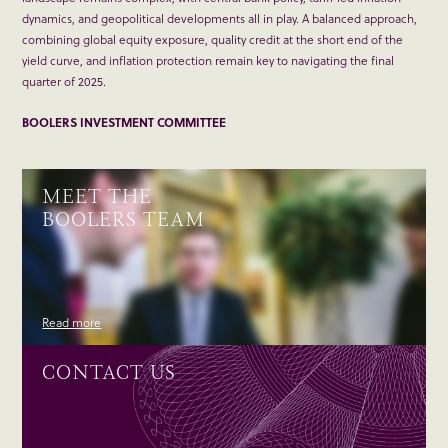
dynamics, and geopolitical developments all in play. A balanced approach,
combining global equity exposure, quality credit at the short end of the
yield curve, and inflation protection remain key to navigating the final
quarter of 2025.
BOOLERS INVESTMENT COMMITTEE
MEET THE
BOOLERS TEAM
Read more
CONTACT US