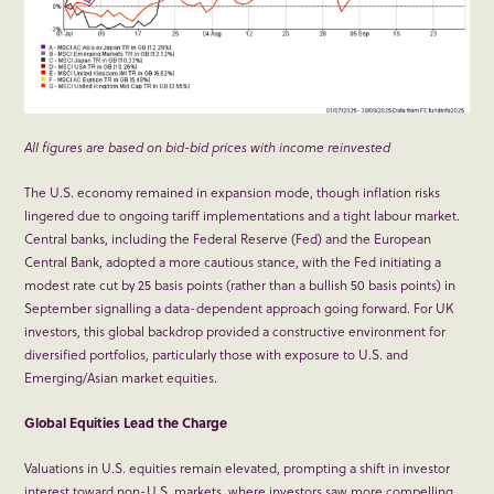
All figures are based on bid-bid prices with income reinvested
The U.S. economy remained in expansion mode, though inflation risks
lingered due to ongoing tariff implementations and a tight labour market.
Central banks, including the Federal Reserve (Fed) and the European
Central Bank, adopted a more cautious stance, with the Fed initiating a
modest rate cut by 25 basis points (rather than a bullish 50 basis points) in
September signalling a data-dependent approach going forward. For UK
investors, this global backdrop provided a constructive environment for
diversified portfolios, particularly those with exposure to U.S. and
Emerging/Asian market equities.
Global Equities Lead the Charge
Valuations in U.S. equities remain elevated, prompting a shift in investor
interest toward non-U.S. markets, where investors saw more compelling