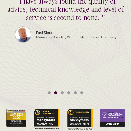
“I have always found the quality of
advice, technical knowledge and level of
service is second to none. ”
Paul Clark
Managing Director, Westminster Building Company