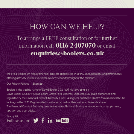
HOW CAN WE HELP?
To arrange a
FREE
consultation or for further
0116 2407070
information
call
or email
enquiries@boolers.co.uk
We are a leading UK firm of financial advisers specialising in SIPP & SSAS pensions and investments,
offering advisory services to clients in Leicester and throughout the midlands.
Our Privacy Policies
Sitemap
Boolers is the trading name of David Booler & Co : VAT No : 399 5896 54
David Booler & Co of 9 Grove Court, Grove Park, Enderby, Leicester, LE19 1SA is authorised and
regulated by the Financial Conduct Authority. Our FCA Register number is 146287. You can check this by
looking on the FCA’s Register which can be accessed via their website please
click here
.
The Financial Conduct Authority does not regulate National Savings or some forms of tax planning,
taxation and trust advice.
Site by Alt
Twitter
Facebook
LinkedIn
YouTube
Follow us on