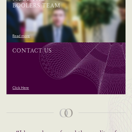
BOOLERS TEAM
Read more
CONTACT US
Click Here