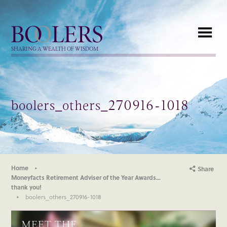
Boolers
SHARING A WEALTH OF WISDOM
boolers_others_270916-1018
Home
Share
Moneyfacts Retirement Adviser of the Year Awards…
thank you!
boolers_others_270916-1018
MEET THE