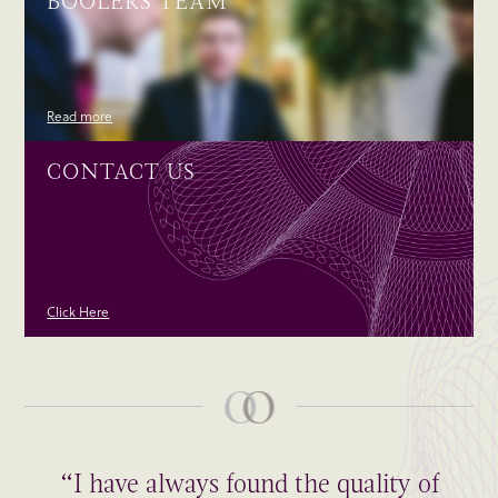
BOOLERS TEAM
Read more
CONTACT US
Click Here
“I have always found the quality of