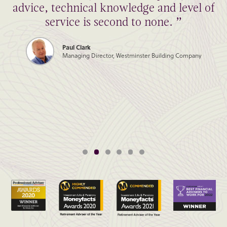
advice, technical knowledge and level of
service is second to none. ”
Paul Clark
Managing Director, Westminster Building Company