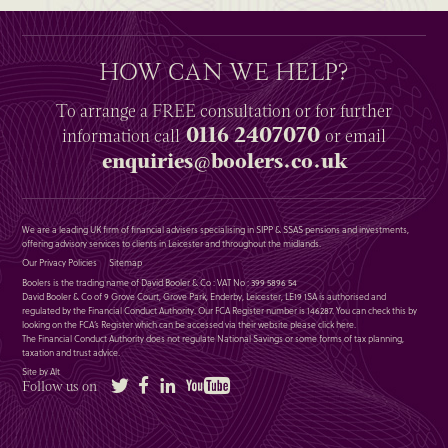
HOW CAN WE HELP?
To arrange a
FREE
consultation or for further
0116 2407070
information
call
or email
enquiries@boolers.co.uk
We are a leading UK firm of financial advisers specialising in SIPP & SSAS pensions and investments,
offering advisory services to clients in Leicester and throughout the midlands.
Our Privacy Policies
Sitemap
Boolers is the trading name of David Booler & Co : VAT No : 399 5896 54
David Booler & Co of 9 Grove Court, Grove Park, Enderby, Leicester, LE19 1SA is authorised and
regulated by the Financial Conduct Authority. Our FCA Register number is 146287. You can check this by
looking on the FCA’s Register which can be accessed via their website please
click here
.
The Financial Conduct Authority does not regulate National Savings or some forms of tax planning,
taxation and trust advice.
Site by Alt
Twitter
Facebook
LinkedIn
YouTube
Follow us on