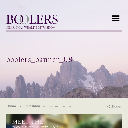
Boolers
SHARING A WEALTH OF WISDOM
boolers_banner_08
Home
Our Team
boolers_banner_08
Share
MEET THE