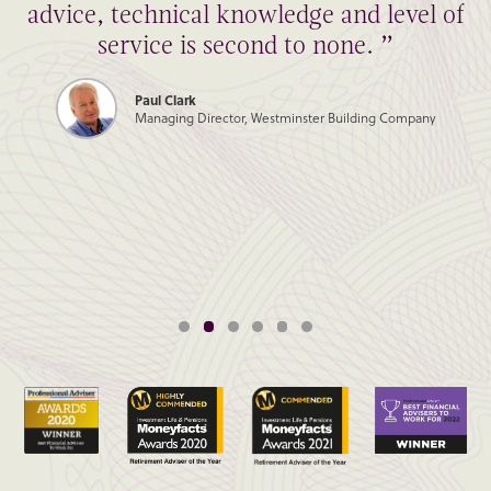
advice, technical knowledge and level of
service is second to none. ”
Paul Clark
Managing Director, Westminster Building Company