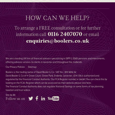
HOW CAN WE HELP?
To arrange a
FREE
consultation or for further
0116 2407070
information
call
or email
enquiries@boolers.co.uk
We are a leading UK firm of financial advisers specialising in SIPP & SSAS pensions and investments,
offering advisory services to clients in Leicester and throughout the midlands.
Our Privacy Policies
Sitemap
Boolers is the trading name of David Booler & Co : VAT No : 399 5896 54
David Booler & Co of 9 Grove Court, Grove Park, Enderby, Leicester, LE19 1SA is authorised and
regulated by the Financial Conduct Authority. Our FCA Register number is 146287. You can check this by
looking on the FCA’s Register which can be accessed via their website please
click here
.
The Financial Conduct Authority does not regulate National Savings or some forms of tax planning,
taxation and trust advice.
Site by Alt
Twitter
Facebook
LinkedIn
YouTube
Follow us on