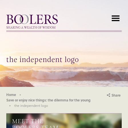
Boolers
SHARING A WEALTH OF WISDOM
the independent logo
Home
Share
Save or enjoy nice things: the dilemma for the young
the independent logo
MEET THE
BOOLERS TEAM