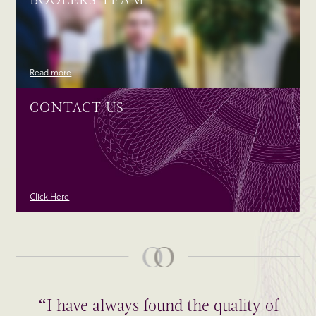
Read more
CONTACT US
Click Here
“I have always found the quality of