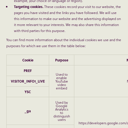
example, your choice of language or region).
Targeting cookies.
These cookies record your visit to our website, the
pages you have visited and the links you have followed. We will use
this information to make our website and the advertising displayed on
it more relevant to your interests. We may also share this information
with third parties for this purpose.
You can find more information about the individual cookies we use and the
purposes for which we use them in the table below:
Cookie
Purpose
PREF
Used to
enable
VISITOR_INFO1_LIVE
YouTube
video
embed
YSC
Used by
Google
Analytics
_ga
to
distinguish
users
https://developers.google.com/a