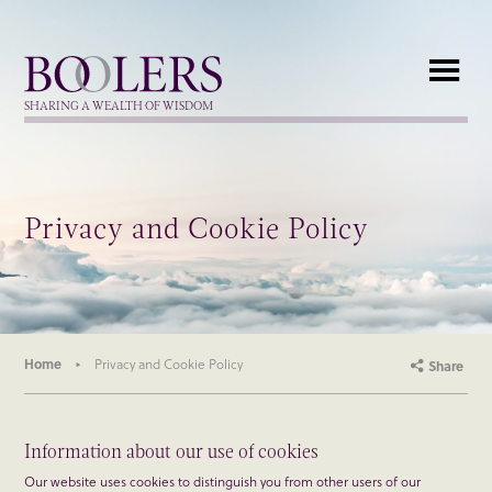
Boolers
SHARING A WEALTH OF WISDOM
Privacy and Cookie Policy
Home
Privacy and Cookie Policy
Share
Information about our use of cookies
Our website uses cookies to distinguish you from other users of our