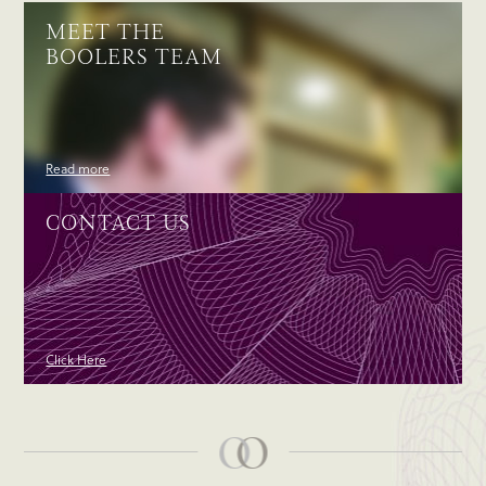
MEET THE
BOOLERS TEAM
Read more
CONTACT US
Click Here