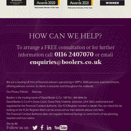
HOW CAN WE HELP?
To arrange a
FREE
consultation or for further
0116 2407070
information
call
or email
enquiries@boolers.co.uk
We are a leading UK firm of financial advisers specialising in SIPP & SSAS pensions and investments,
offering advisory services to clients in Leicester and throughout the midlands.
Our Privacy Policies
Sitemap
Boolers is the trading name of David Booler & Co : VAT No : 399 5896 54
David Booler & Co of 9 Grove Court, Grove Park, Enderby, Leicester, LE19 1SA is authorised and
regulated by the Financial Conduct Authority. Our FCA Register number is 146287. You can check this by
looking on the FCA’s Register which can be accessed via their website please
click here
.
The Financial Conduct Authority does not regulate National Savings or some forms of tax planning,
taxation and trust advice.
Site by Alt
Twitter
Facebook
LinkedIn
YouTube
Follow us on