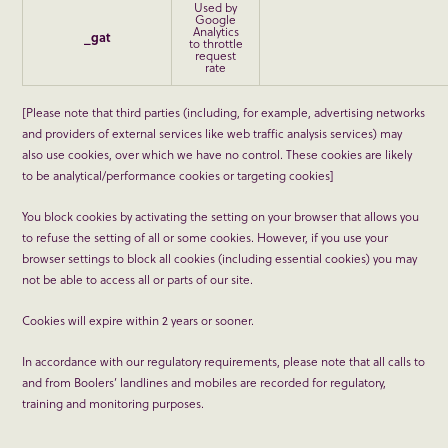
Used by
Google
Analytics
_gat
to throttle
request
rate
[Please note that third parties (including, for example, advertising networks
and providers of external services like web traffic analysis services) may
also use cookies, over which we have no control. These cookies are likely
to be analytical/performance cookies or targeting cookies]
You block cookies by activating the setting on your browser that allows you
to refuse the setting of all or some cookies. However, if you use your
browser settings to block all cookies (including essential cookies) you may
not be able to access all or parts of our site.
Cookies will expire within 2 years or sooner.
In accordance with our regulatory requirements, please note that all calls to
and from Boolers’ landlines and mobiles are recorded for regulatory,
training and monitoring purposes.