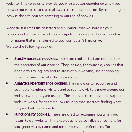
website. This helps us to provide you with a better experience when you
browse our website and also allows us to improve our site. By continuing to
browse the site, you are agreeing to our use of cookies.
A cookie is a small file of letters and numbers that we store on your
browser or the hard drive of your computer if you agree. Cookies contain
information that is transferred to your computer’s hard drive.
We use the following cookies:
Strictly necessary cookies.
These are cookies that are required for
the operation of our website. They include, for example, cookies that
enable you to log into secure areas of our website, use a shopping
basket or make use of e-billing services.
Analytical/performance cookies.
They allow us to recognise and
count the number of visitors and to see how visitors move around our
website when they are using it. This helps us to improve the way our
website works, for example, by ensuring that users are finding what
they are looking for easily.
Functionality cookies.
These are used to recognise you when you
return to our website. This enables us to personalise our content for
you, greet you by name and remember your preferences (for