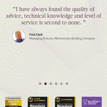
“I have always found the quality of
advice, technical knowledge and level of
service is second to none. ”
Paul Clark
Managing Director, Westminster Building Company