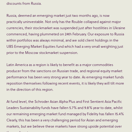
discounts from Russia.
Russia, deemed an emerging market just two months ago, is now
practically uninvestable. Not only has the Rouble collapsed against major
currencies, their stockmarket was suspended just after hostilities in Ukraine
commenced, having plummeted on 24
th
February. Our exposure to Russia
within portfolios was always minimal, and we sold client holdings in the
UBS Emerging Market Equities fund which had a very small weighting just
prior to the Moscow stockmarket suspension.
Latin America as a region is likely to benefit as a major commodities
producer from the sanctions on Russian trade, and regional equity market
performance has been very strong year to date. As emerging market funds
reposition themselves following recent events, it is likely they will tilt more
in the direction of this region.
At fund level, the Schroder Asian Alpha Plus and First Sentient Asia Pacific
Leaders Sustainability funds have fallen 5.7% and 9.8% year to date, whilst
our remaining emerging market fund managed by Fidelity has fallen 15.4%
Clearly, this has been a very challenging period for Asian and emerging
markets, but we believe these markets have strong upside potential over