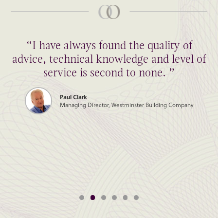
“I have always found the quality of
advice, technical knowledge and level of
service is second to none. ”
Paul Clark
Managing Director, Westminster Building Company