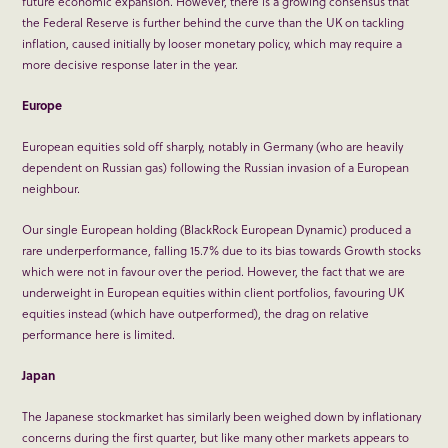
future economic expansion. However, there is a growing consensus that
the Federal Reserve is further behind the curve than the UK on tackling
inflation, caused initially by looser monetary policy, which may require a
more decisive response later in the year.
Europe
European equities sold off sharply, notably in Germany (who are heavily
dependent on Russian gas) following the Russian invasion of a European
neighbour.
Our single European holding (BlackRock European Dynamic) produced a
rare underperformance, falling 15.7% due to its bias towards Growth stocks
which were not in favour over the period. However, the fact that we are
underweight in European equities within client portfolios, favouring UK
equities instead (which have outperformed), the drag on relative
performance here is limited.
Japan
The Japanese stockmarket has similarly been weighed down by inflationary
concerns during the first quarter, but like many other markets appears to