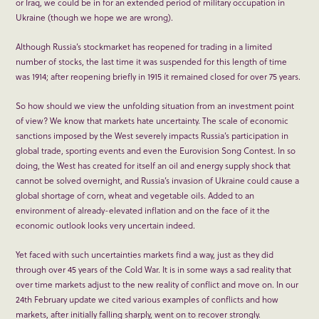
or Iraq, we could be in for an extended period of military occupation in
Ukraine (though we hope we are wrong).
Although Russia’s stockmarket has reopened for trading in a limited
number of stocks, the last time it was suspended for this length of time
was 1914; after reopening briefly in 1915 it remained closed for over 75 years.
So how should we view the unfolding situation from an investment point
of view? We know that markets hate uncertainty. The scale of economic
sanctions imposed by the West severely impacts Russia’s participation in
global trade, sporting events and even the Eurovision Song Contest. In so
doing, the West has created for itself an oil and energy supply shock that
cannot be solved overnight, and Russia’s invasion of Ukraine could cause a
global shortage of corn, wheat and vegetable oils. Added to an
environment of already-elevated inflation and on the face of it the
economic outlook looks very uncertain indeed.
Yet faced with such uncertainties markets find a way, just as they did
through over 45 years of the Cold War. It is in some ways a sad reality that
over time markets adjust to the new reality of conflict and move on. In our
24
th
February update we cited various examples of conflicts and how
markets, after initially falling sharply, went on to recover strongly.