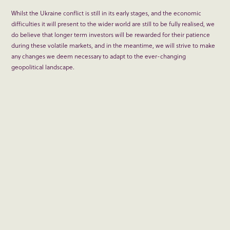
Whilst the Ukraine conflict is still in its early stages, and the economic
difficulties it will present to the wider world are still to be fully realised, we
do believe that longer term investors will be rewarded for their patience
during these volatile markets, and in the meantime, we will strive to make
any changes we deem necessary to adapt to the ever-changing
geopolitical landscape.