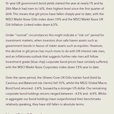
10-year UK government bond yields started the year at nearly 1% and by
25
th
March had risen to 1.6%, their highest level since the first quarter of
2019. This means that gilt prices have fallen sharply year to date, with the
MSCI Markit Iboxx Gilts index down 7.9% and the MSCI Markit Iboxx UK
Gilt Inflation-Linked index down 6.3%.
Under “normal” circumstances this might indicate a “risk-on” period for
investment markets, when investors shun safe haven assets such as
government bonds in favour of riskier assets such as equities. However,
this decline in gilt prices has much more to do with UK interest rate rises,
and an inflationary outlook that suggests further rate rises will follow.
Investment grade (blue chip) corporate bond prices have similarly suffered,
with the MSCI Markit Iboxx Corporates index down 7.3% year to date.
Over the same period, the iShares Core UK Gilts tracker fund (held by
Cautious and Balanced risk clients) fell 7.5%, whilst the M&G Global Macro
Bond fund returned -2.8%, buoyed by a stronger US dollar. Our remaining
corporate bond holdings returns ranged between -4.3% and -6.9%. Whilst
in aggregate our bond holdings have outperformed their benchmarks
relatively speaking, they have still fallen in absolute terms.