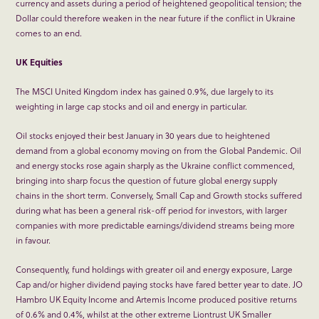
currency and assets during a period of heightened geopolitical tension; the
Dollar could therefore weaken in the near future if the conflict in Ukraine
comes to an end.
UK Equities
The MSCI United Kingdom index has gained 0.9%, due largely to its
weighting in large cap stocks and oil and energy in particular.
Oil stocks enjoyed their best January in 30 years due to heightened
demand from a global economy moving on from the Global Pandemic. Oil
and energy stocks rose again sharply as the Ukraine conflict commenced,
bringing into sharp focus the question of future global energy supply
chains in the short term. Conversely, Small Cap and Growth stocks suffered
during what has been a general risk-off period for investors, with larger
companies with more predictable earnings/dividend streams being more
in favour.
Consequently, fund holdings with greater oil and energy exposure, Large
Cap and/or higher dividend paying stocks have fared better year to date. JO
Hambro UK Equity Income and Artemis Income produced positive returns
of 0.6% and 0.4%, whilst at the other extreme Liontrust UK Smaller