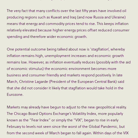
The very fact that many conflicts over the last fifty years have involved oil
producing regions such as Kuwait and Iraq (and now Russia and Ukraine)
means that energy and commodity prices tend to rise. This keeps inflation
relatively elevated because higher energy prices offset reduced consumer
spending and therefore wider economic growth.
One potential outcome being talked about now is ‘stagflation’, whereby
inflation remains high, unemployment increases and economic growth
remains low. However, as inflation eventually reduces (possibly with the aid
of economic stimulus) the economic environment becomes more
business and consumer friendly and markets respond positively. In late
March, Christine Lagarde (President of the European Central Bank) said
that she did not consider it likely that stagflation would take hold in the
Eurozone.
Markets may already have begun to adjust to the new geopolitical reality.
The Chicago Board Options Exchange’s Volatility Index, more popularly
known as the “Fear Index” or simply the “VIX”, began to rise in early
February to levels not seen since the worst of the Global Pandemic, but
from the second week of March began to fall again. Within days of the VIX