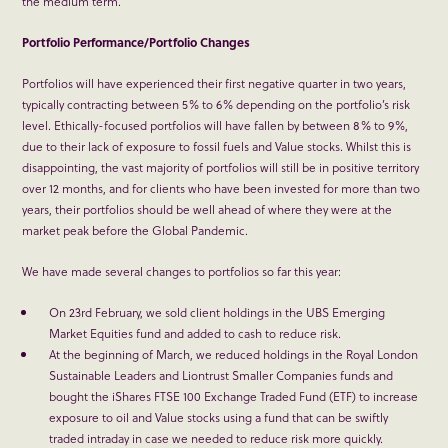
the medium term.
Portfolio Performance/Portfolio Changes
Portfolios will have experienced their first negative quarter in two years,
typically contracting between 5% to 6% depending on the portfolio’s risk
level. Ethically-focused portfolios will have fallen by between 8% to 9%,
due to their lack of exposure to fossil fuels and Value stocks. Whilst this is
disappointing, the vast majority of portfolios will still be in positive territory
over 12 months, and for clients who have been invested for more than two
years, their portfolios should be well ahead of where they were at the
market peak before the Global Pandemic.
We have made several changes to portfolios so far this year:
On 23
rd
February, we sold client holdings in the UBS Emerging
Market Equities fund and added to cash to reduce risk.
At the beginning of March, we reduced holdings in the Royal London
Sustainable Leaders and Liontrust Smaller Companies funds and
bought the iShares FTSE 100 Exchange Traded Fund (ETF) to increase
exposure to oil and Value stocks using a fund that can be swiftly
traded intraday in case we needed to reduce risk more quickly.