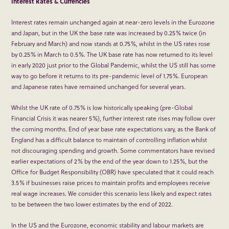
Interest Rates & Currencies
Interest rates remain unchanged again at near-zero levels in the Eurozone
and Japan, but in the UK the base rate was increased by 0.25% twice (in
February and March) and now stands at 0.75%, whilst in the US rates rose
by 0.25% in March to 0.5%. The UK base rate has now returned to its level
in early 2020 just prior to the Global Pandemic, whilst the US still has some
way to go before it returns to its pre-pandemic level of 1.75%. European
and Japanese rates have remained unchanged for several years.
Whilst the UK rate of 0.75% is low historically speaking (pre-Global
Financial Crisis it was nearer 5%), further interest rate rises may follow over
the coming months. End of year base rate expectations vary, as the Bank of
England has a difficult balance to maintain of controlling inflation whilst
not discouraging spending and growth. Some commentators have revised
earlier expectations of 2% by the end of the year down to 1.25%, but the
Office for Budget Responsibility (OBR) have speculated that it could reach
3.5% if businesses raise prices to maintain profits and employees receive
real wage increases. We consider this scenario less likely and expect rates
to be between the two lower estimates by the end of 2022.
In the US and the Eurozone, economic stability and labour markets are