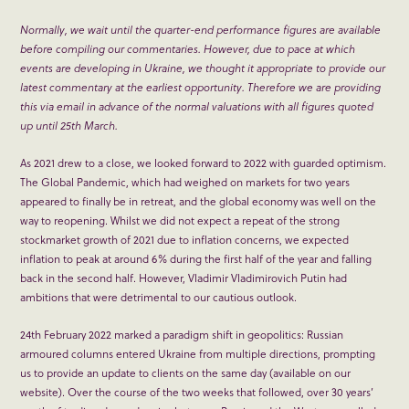
Normally, we wait until the quarter-end performance figures are available
before compiling our commentaries. However, due to pace at which
events are developing in Ukraine, we thought it appropriate to provide our
latest commentary at the earliest opportunity. Therefore we are providing
this via email in advance of the normal valuations with all figures quoted
up until 25
th
March.
As 2021 drew to a close, we looked forward to 2022 with guarded optimism.
The Global Pandemic, which had weighed on markets for two years
appeared to finally be in retreat, and the global economy was well on the
way to reopening. Whilst we did not expect a repeat of the strong
stockmarket growth of 2021 due to inflation concerns, we expected
inflation to peak at around 6% during the first half of the year and falling
back in the second half. However, Vladimir Vladimirovich Putin had
ambitions that were detrimental to our cautious outlook.
24
th
February 2022 marked a paradigm shift in geopolitics: Russian
armoured columns entered Ukraine from multiple directions, prompting
us to provide an update to clients on the same day (available on our
website). Over the course of the two weeks that followed, over 30 years’