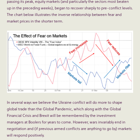
passing its peak, equity markets (and particularly the sectors most beaten
up in the preceding weeks), began to recover sharply to pre-conflict levels.
The chart below illustrates the inverse relationship between fear and
market prices in the shorter term.
In several ways we believe the Ukraine conflict will do more to shape
global trade than the Global Pandemic, which along with the Global
Financial Crisis and Brexit will be remembered by the investment
managers at Boolers for years to come. However, wars invariably end in
negotiation and (if previous armed conflicts are anything to go by) markets
will respond positively.