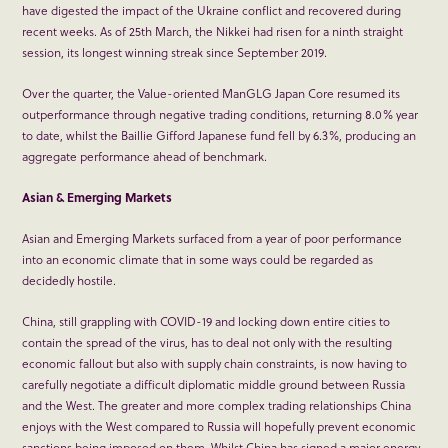
have digested the impact of the Ukraine conflict and recovered during
recent weeks. As of 25
th
March, the Nikkei had risen for a ninth straight
session, its longest winning streak since September 2019.
Over the quarter, the Value-oriented ManGLG Japan Core resumed its
outperformance through negative trading conditions, returning 8.0% year
to date, whilst the Baillie Gifford Japanese fund fell by 6.3%, producing an
aggregate performance ahead of benchmark.
Asian & Emerging Markets
Asian and Emerging Markets surfaced from a year of poor performance
into an economic climate that in some ways could be regarded as
decidedly hostile.
China, still grappling with COVID-19 and locking down entire cities to
contain the spread of the virus, has to deal not only with the resulting
economic fallout but also with supply chain constraints, is now having to
carefully negotiate a difficult diplomatic middle ground between Russia
and the West. The greater and more complex trading relationships China
enjoys with the West compared to Russia will hopefully prevent economic
sanctions being imposed on them. Whilst China has signed a major energy