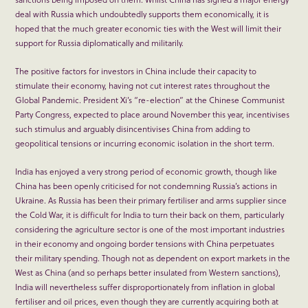
deal with Russia which undoubtedly supports them economically, it is
hoped that the much greater economic ties with the West will limit their
support for Russia diplomatically and militarily.
The positive factors for investors in China include their capacity to
stimulate their economy, having not cut interest rates throughout the
Global Pandemic. President Xi’s “re-election” at the Chinese Communist
Party Congress, expected to place around November this year, incentivises
such stimulus and arguably disincentivises China from adding to
geopolitical tensions or incurring economic isolation in the short term.
India has enjoyed a very strong period of economic growth, though like
China has been openly criticised for not condemning Russia’s actions in
Ukraine. As Russia has been their primary fertiliser and arms supplier since
the Cold War, it is difficult for India to turn their back on them, particularly
considering the agriculture sector is one of the most important industries
in their economy and ongoing border tensions with China perpetuates
their military spending. Though not as dependent on export markets in the
West as China (and so perhaps better insulated from Western sanctions),
India will nevertheless suffer disproportionately from inflation in global
fertiliser and oil prices, even though they are currently acquiring both at