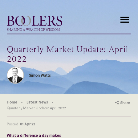
Boolers
SHARING A WEALTH OF WISDOM
Quarterly Market Update: April
2022
Simon Watts
Home
Latest News
Share
Quarterly Market Update: April 2022
Posted
01 Apr 22
What a difference a day makes