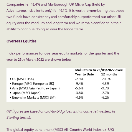
Companies fell 15.4% and Marlborough UK Micro Cap (held by
Adventurous risk clients only) fell 19.1%. It is worth remembering that these
two funds have consistently and comfortably outperformed our other UK
equity over the medium and long term and we remain confident in their
ability to continue doing so over the longer term.
Overseas Equities
Index performances for overseas equity markets for the quarter and the
year to 25
th
March 2022 are shown below:
(All figures are based on bid-to-bid prices with income reinvested, in
Sterling terms).
The global equity benchmark (MSCI All-Country World Index ex-UK)