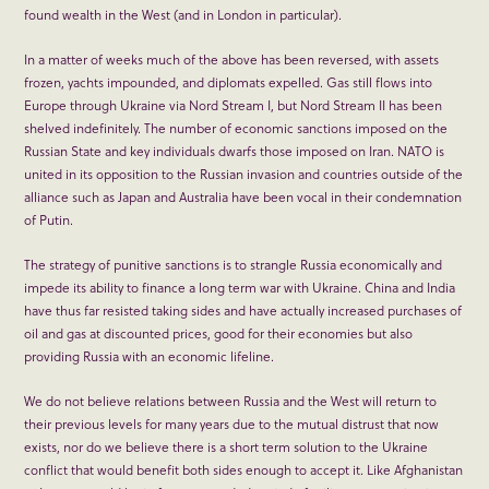
found wealth in the West (and in London in particular).
In a matter of weeks much of the above has been reversed, with assets
frozen, yachts impounded, and diplomats expelled. Gas still flows into
Europe through Ukraine via Nord Stream I, but Nord Stream II has been
shelved indefinitely. The number of economic sanctions imposed on the
Russian State and key individuals dwarfs those imposed on Iran. NATO is
united in its opposition to the Russian invasion and countries outside of the
alliance such as Japan and Australia have been vocal in their condemnation
of Putin.
The strategy of punitive sanctions is to strangle Russia economically and
impede its ability to finance a long term war with Ukraine. China and India
have thus far resisted taking sides and have actually increased purchases of
oil and gas at discounted prices, good for their economies but also
providing Russia with an economic lifeline.
We do not believe relations between Russia and the West will return to
their previous levels for many years due to the mutual distrust that now
exists, nor do we believe there is a short term solution to the Ukraine
conflict that would benefit both sides enough to accept it. Like Afghanistan