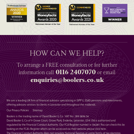
HOW CAN WE HELP?
To arrange a
FREE
consultation or for further
0116 2407070
information
call
or email
enquiries@boolers.co.uk
We are a leading UK firm of financial advisers specialising in SIPP & SSAS pensions and investments,
offering advisory services to clients in Leicester and throughout the midlands.
Our Privacy Policies
Sitemap
Boolers is the trading name of David Booler & Co : VAT No : 399 5896 54
David Booler & Co of 9 Grove Court, Grove Park, Enderby, Leicester, LE19 1SA is authorised and
regulated by the Financial Conduct Authority. Our FCA Register number is 146287. You can check this by
looking on the FCA’s Register which can be accessed via their website please
click here
.
The Financial Conduct Authority does not regulate National Savings or some forms of tax planning,