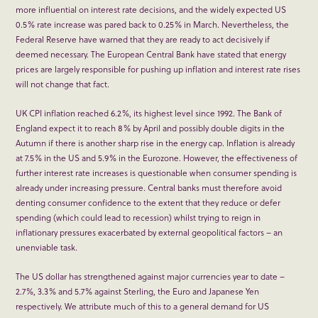
more influential on interest rate decisions, and the widely expected US
0.5% rate increase was pared back to 0.25% in March. Nevertheless, the
Federal Reserve have warned that they are ready to act decisively if
deemed necessary. The European Central Bank have stated that energy
prices are largely responsible for pushing up inflation and interest rate rises
will not change that fact.
UK CPI inflation reached 6.2%, its highest level since 1992. The Bank of
England expect it to reach 8% by April and possibly double digits in the
Autumn if there is another sharp rise in the energy cap. Inflation is already
at 7.5% in the US and 5.9% in the Eurozone. However, the effectiveness of
further interest rate increases is questionable when consumer spending is
already under increasing pressure. Central banks must therefore avoid
denting consumer confidence to the extent that they reduce or defer
spending (which could lead to recession) whilst trying to reign in
inflationary pressures exacerbated by external geopolitical factors – an
unenviable task.
The US dollar has strengthened against major currencies year to date –
2.7%, 3.3% and 5.7% against Sterling, the Euro and Japanese Yen
respectively. We attribute much of this to a general demand for US