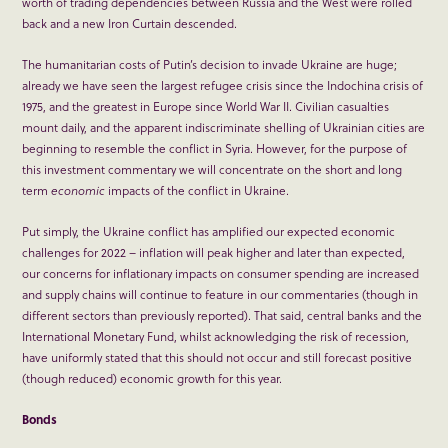
worth of trading dependencies between Russia and the West were rolled
back and a new Iron Curtain descended.
The humanitarian costs of Putin’s decision to invade Ukraine are huge;
already we have seen the largest refugee crisis since the Indochina crisis of
1975, and the greatest in Europe since World War II. Civilian casualties
mount daily, and the apparent indiscriminate shelling of Ukrainian cities are
beginning to resemble the conflict in Syria. However, for the purpose of
this investment commentary we will concentrate on the short and long
term
economic
impacts of the conflict in Ukraine.
Put simply, the Ukraine conflict has amplified our expected economic
challenges for 2022 – inflation will peak higher and later than expected,
our concerns for inflationary impacts on consumer spending are increased
and supply chains will continue to feature in our commentaries (though in
different sectors than previously reported). That said, central banks and the
International Monetary Fund, whilst acknowledging the risk of recession,
have uniformly stated that this should not occur and still forecast positive
(though reduced) economic growth for this year.
Bonds