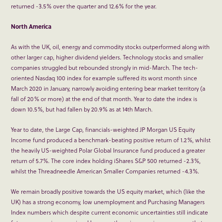
returned -3.5% over the quarter and 12.6% for the year.
North America
As with the UK, oil, energy and commodity stocks outperformed along with
other larger cap, higher dividend yielders. Technology stocks and smaller
companies struggled but rebounded strongly in mid-March. The tech-
oriented Nasdaq 100 index for example suffered its worst month since
March 2020 in January, narrowly avoiding entering bear market territory (a
fall of 20% or more) at the end of that month. Year to date the index is
down 10.5%, but had fallen by 20.9% as at 14
th
March.
Year to date, the Large Cap, financials-weighted JP Morgan US Equity
Income fund produced a benchmark-beating positive return of 1.2%, whilst
the heavily US-weighted Polar Global Insurance fund produced a greater
return of 5.7%. The core index holding iShares S&P 500 returned -2.3%,
whilst the Threadneedle American Smaller Companies returned -4.3%.
We remain broadly positive towards the US equity market, which (like the
UK) has a strong economy, low unemployment and Purchasing Managers
Index numbers which despite current economic uncertainties still indicate