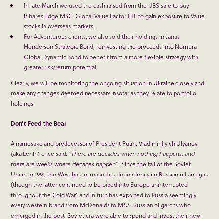
In late March we used the cash raised from the UBS sale to buy
iShares Edge MSCI Global Value Factor ETF to gain exposure to Value
stocks in overseas markets.
For Adventurous clients, we also sold their holdings in Janus
Henderson Strategic Bond, reinvesting the proceeds into Nomura
Global Dynamic Bond to benefit from a more flexible strategy with
greater risk/return potential.
Clearly, we will be monitoring the ongoing situation in Ukraine closely and
make any changes deemed necessary insofar as they relate to portfolio
holdings.
Don’t Feed the Bear
A namesake and predecessor of President Putin, Vladimir Ilyich Ulyanov
(aka Lenin) once said:
“There are decades when nothing happens, and
there are weeks where decades happen”
. Since the fall of the Soviet
Union in 1991, the West has increased its dependency on Russian oil and gas
(though the latter continued to be piped into Europe uninterrupted
throughout the Cold War) and in turn has exported to Russia seemingly
every western brand from McDonalds to M&S. Russian oligarchs who
emerged in the post-Soviet era were able to spend and invest their new-