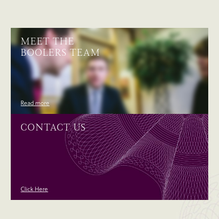
MEET THE
BOOLERS TEAM
Read more
CONTACT US
Click Here