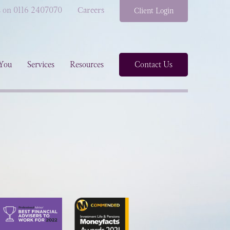
s on 0116 2407070
Careers
Client Login
You
Services
Resources
Contact Us