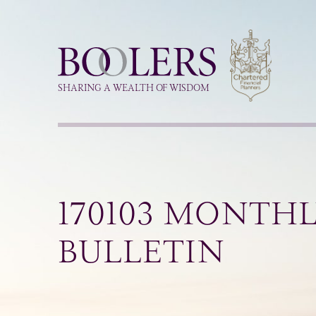
Boolers
SHARING A WEALTH OF WISDOM
170103 MONTH
BULLETIN