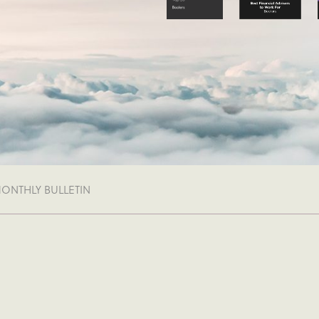
MONTHLY BULLETIN