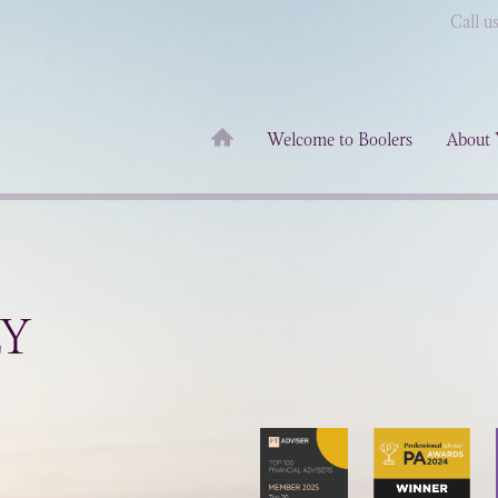
Call u
Welcome to Boolers
About 
LY