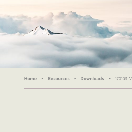
Home
Resources
Downloads
170103 