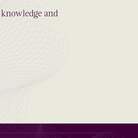
al knowledge and