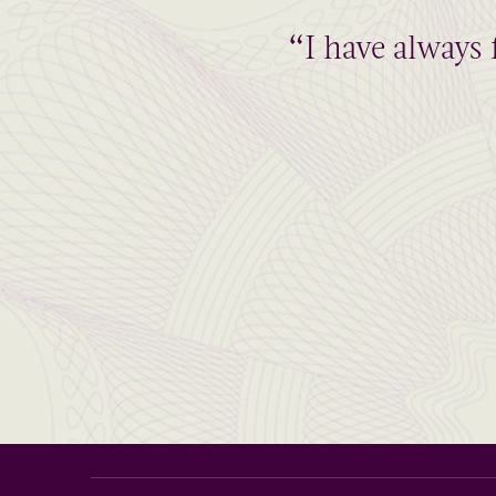
“I have always 