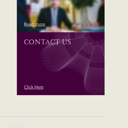
Read more
CONTACT US
Click Here