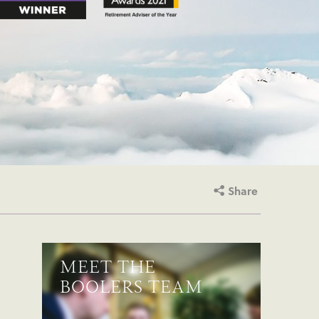
Share
MEET THE
BOOLERS TEAM