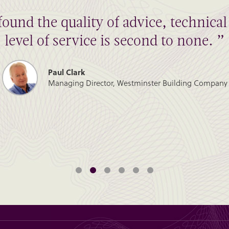
found the quality of advice, technic
level of service is second to none. ”
Paul Clark
Managing Director, Westminster Building Company