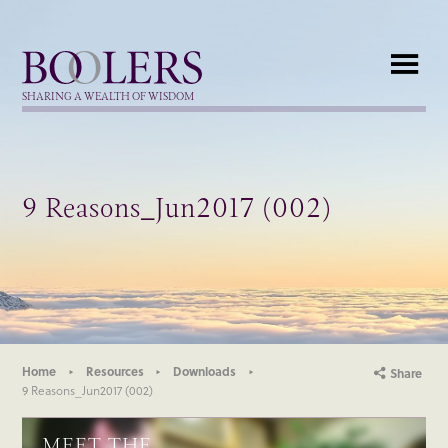
Boolers
SHARING A WEALTH OF WISDOM
9 Reasons_Jun2017 (002)
Home
Resources
Downloads
Share
9 Reasons_Jun2017 (002)
MEET THE