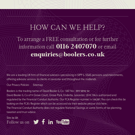
HOW CAN WE HELP?
To arrange a
FREE
consultation or for further
0116 2407070
information
call
or email
enquiries@boolers.co.uk
We are a leading UK firm of financial advisers specialising in SIPP & SSAS pensions and investments,
offering advisory services to clients in Leicester and throughout the midlands.
Our Privacy Policies
Sitemap
Boolers is the trading name of David Booler & Co : VAT No : 399 5896 54
David Booler & Co of 9 Grove Court, Grove Park, Enderby, Leicester, LE19 1SA is authorised and
regulated by the Financial Conduct Authority. Our FCA Register number is 146287. You can check this by
looking on the FCA’s Register which can be accessed via their website please
click here
.
The Financial Conduct Authority does not regulate National Savings or some forms of tax planning,
taxation and trust advice.
Site by Alt
Twitter
Facebook
LinkedIn
YouTube
Follow us on