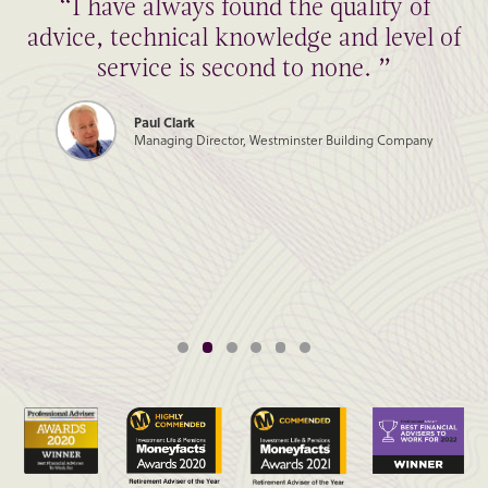
“I have always found the quality of
advice, technical knowledge and level of
service is second to none. ”
Paul Clark
Managing Director, Westminster Building Company