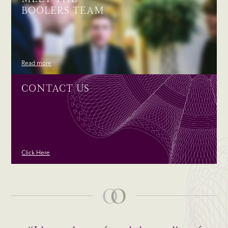
BOOLERS TEAM
Read more
CONTACT US
Click Here