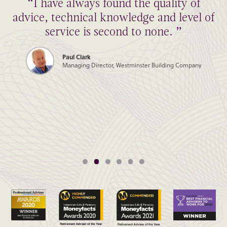
“I have always found the quality of
advice, technical knowledge and level of
service is second to none. ”
Paul Clark
Managing Director, Westminster Building Company