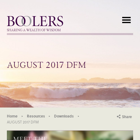
Boolers
SHARING A WEALTH OF WISDOM
AUGUST 2017 DFM
Home
Resources
Downloads
Share
AUGUST 2017 DFM
MEET THE