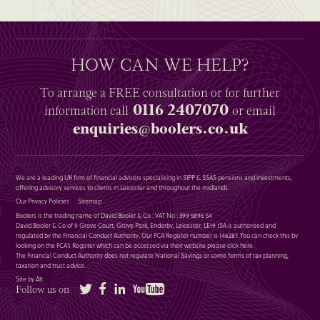
HOW CAN WE HELP?
To arrange a
FREE
consultation or for further
0116 2407070
information
call
or email
enquiries@boolers.co.uk
We are a leading UK firm of financial advisers specialising in SIPP & SSAS pensions and investments,
offering advisory services to clients in Leicester and throughout the midlands.
Our Privacy Policies
Sitemap
Boolers is the trading name of David Booler & Co : VAT No : 399 5896 54
David Booler & Co of 9 Grove Court, Grove Park, Enderby, Leicester, LE19 1SA is authorised and
regulated by the Financial Conduct Authority. Our FCA Register number is 146287. You can check this by
looking on the FCA’s Register which can be accessed via their website please
click here
.
The Financial Conduct Authority does not regulate National Savings or some forms of tax planning,
taxation and trust advice.
Site by Alt
Twitter
Facebook
LinkedIn
YouTube
Follow us on