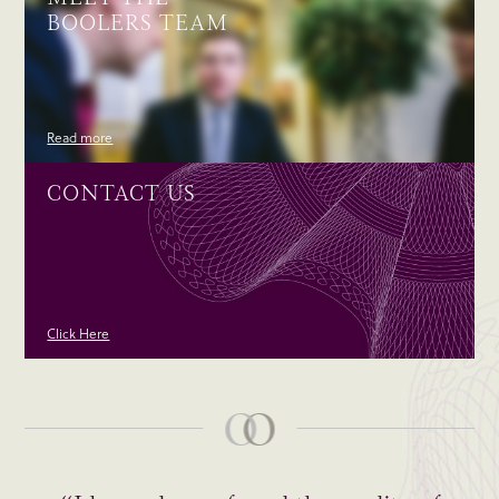
BOOLERS TEAM
Read more
CONTACT US
Click Here