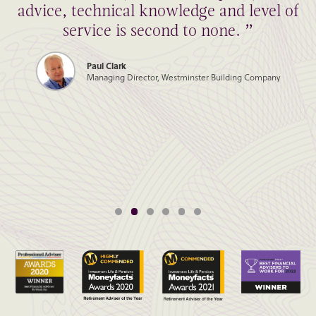
advice, technical knowledge and level of
service is second to none. ”
Paul Clark
Managing Director, Westminster Building Company