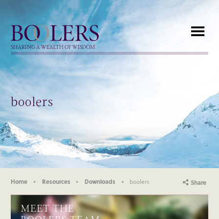
Boolers
SHARING A WEALTH OF WISDOM
boolers
Home
Resources
Downloads
boolers
Share
MEET THE