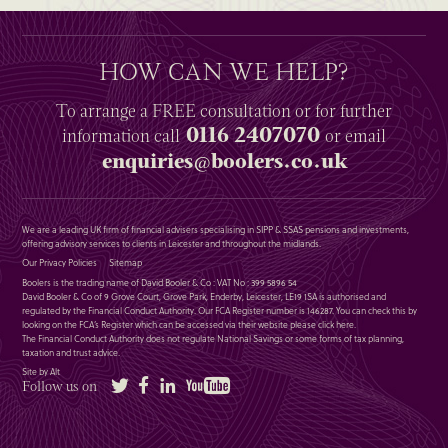
HOW CAN WE HELP?
To arrange a
FREE
consultation or for further
0116 2407070
information
call
or email
enquiries@boolers.co.uk
We are a leading UK firm of financial advisers specialising in SIPP & SSAS pensions and investments,
offering advisory services to clients in Leicester and throughout the midlands.
Our Privacy Policies
Sitemap
Boolers is the trading name of David Booler & Co : VAT No : 399 5896 54
David Booler & Co of 9 Grove Court, Grove Park, Enderby, Leicester, LE19 1SA is authorised and
regulated by the Financial Conduct Authority. Our FCA Register number is 146287. You can check this by
looking on the FCA’s Register which can be accessed via their website please
click here
.
The Financial Conduct Authority does not regulate National Savings or some forms of tax planning,
taxation and trust advice.
Site by Alt
Twitter
Facebook
LinkedIn
YouTube
Follow us on