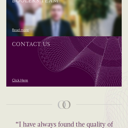
BOOLERS TEAM
Read more
CONTACT US
Click Here
“I have always found the quality of