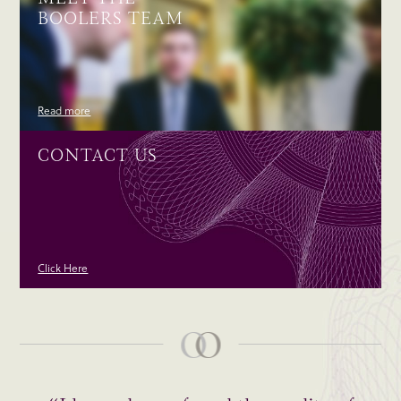
BOOLERS TEAM
Read more
CONTACT US
Click Here