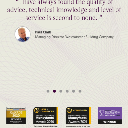
“I have always found the quality of
advice, technical knowledge and level of
service is second to none. ”
Paul Clark
Managing Director, Westminster Building Company