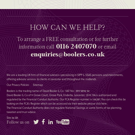
HOW CAN WE HELP?
To arrange a
FREE
consultation or for further
0116 2407070
information
call
or email
enquiries@boolers.co.uk
We are a leading UK firm of financial advisers specialising in SIPP & SSAS pensions and investments,
offering advisory services to clients in Leicester and throughout the midlands.
Our Privacy Policies
Sitemap
Boolers is the trading name of David Booler & Co : VAT No : 399 5896 54
David Booler & Co of 9 Grove Court, Grove Park, Enderby, Leicester, LE19 1SA is authorised and
regulated by the Financial Conduct Authority. Our FCA Register number is 146287. You can check this by
looking on the FCA’s Register which can be accessed via their website please
click here
.
The Financial Conduct Authority does not regulate National Savings or some forms of tax planning,
taxation and trust advice.
Site by Alt
Twitter
Facebook
LinkedIn
YouTube
Follow us on