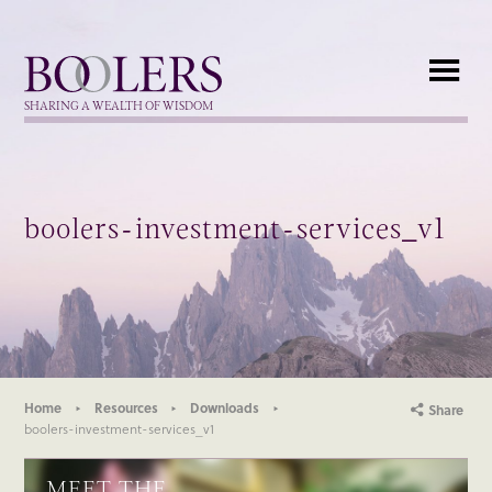
Boolers
SHARING A WEALTH OF WISDOM
boolers-investment-services_v1
Home
Resources
Downloads
Share
boolers-investment-services_v1
MEET THE