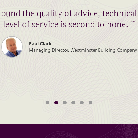
found the quality of advice, technic
level of service is second to none. ”
Paul Clark
Managing Director, Westminster Building Company