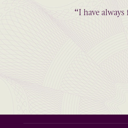
“I have always 