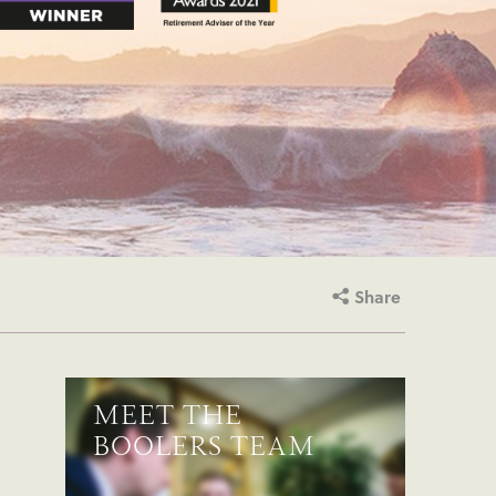
Share
MEET THE
BOOLERS TEAM