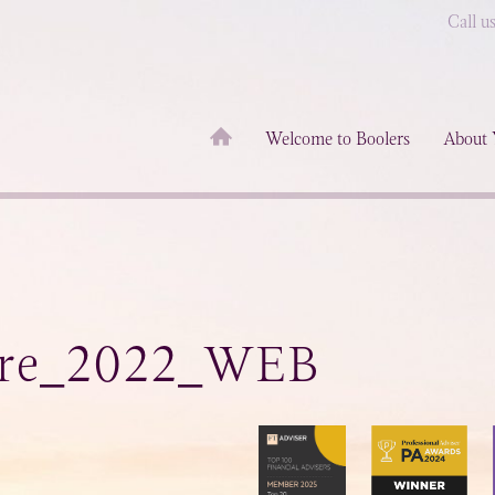
Call u
Welcome to Boolers
About 
ure_2022_WEB