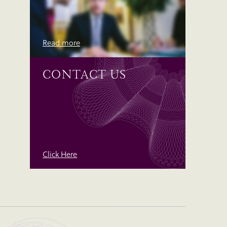
Read more
CONTACT US
Click Here