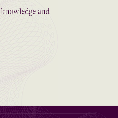
al knowledge and