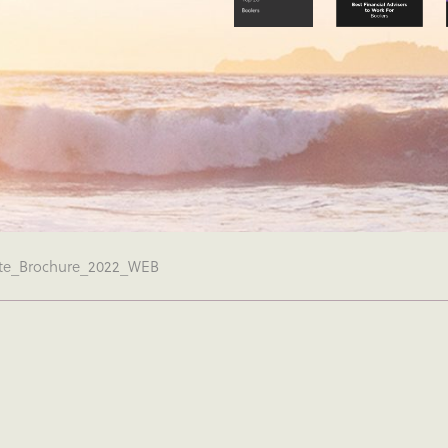
te_Brochure_2022_WEB