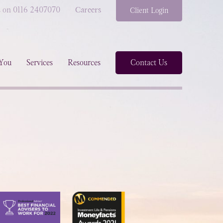
s on 0116 2407070
Careers
Client Login
You
Services
Resources
Contact Us