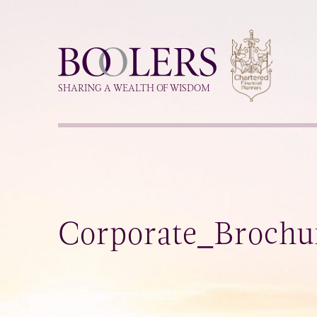
Boolers
SHARING A WEALTH OF WISDOM
Corporate_Broch