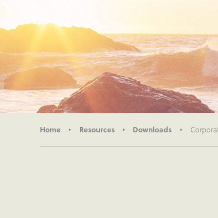
Home
Resources
Downloads
Corpora