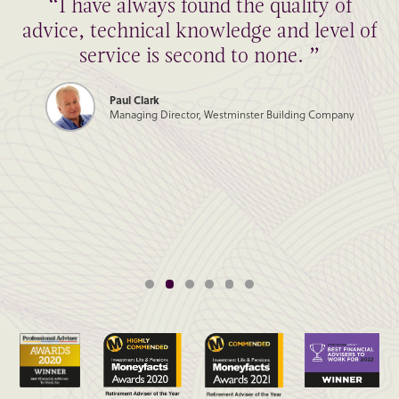
“I have always found the quality of
advice, technical knowledge and level of
service is second to none. ”
Paul Clark
Managing Director, Westminster Building Company