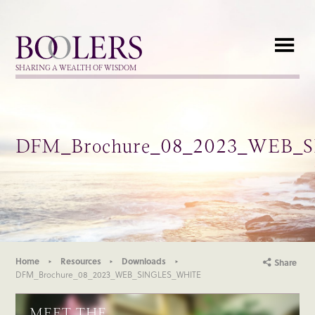
Boolers
SHARING A WEALTH OF WISDOM
DFM_Brochure_08_2023_WEB_
Home
Resources
Downloads
Share
DFM_Brochure_08_2023_WEB_SINGLES_WHITE
MEET THE