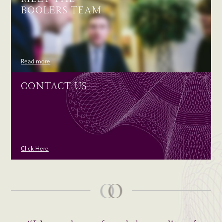
BOOLERS TEAM
Read more
CONTACT US
Click Here