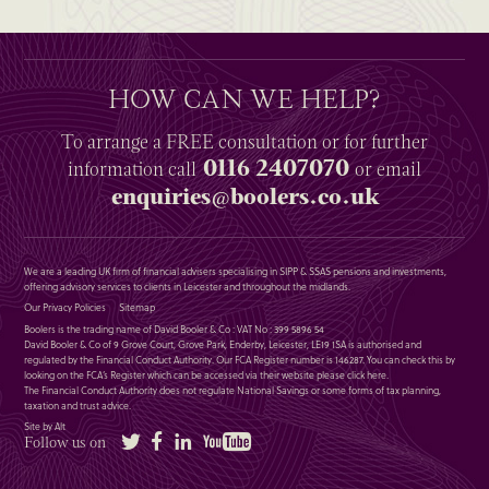
HOW CAN WE HELP?
To arrange a
FREE
consultation or for further
0116 2407070
information
call
or email
enquiries@boolers.co.uk
We are a leading UK firm of financial advisers specialising in SIPP & SSAS pensions and investments,
offering advisory services to clients in Leicester and throughout the midlands.
Our Privacy Policies
Sitemap
Boolers is the trading name of David Booler & Co : VAT No : 399 5896 54
David Booler & Co of 9 Grove Court, Grove Park, Enderby, Leicester, LE19 1SA is authorised and
regulated by the Financial Conduct Authority. Our FCA Register number is 146287. You can check this by
looking on the FCA’s Register which can be accessed via their website please
click here
.
The Financial Conduct Authority does not regulate National Savings or some forms of tax planning,
taxation and trust advice.
Site by Alt
Twitter
Facebook
LinkedIn
YouTube
Follow us on