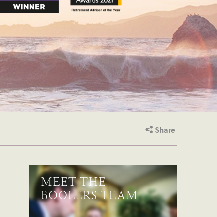
Share
MEET THE
BOOLERS TEAM