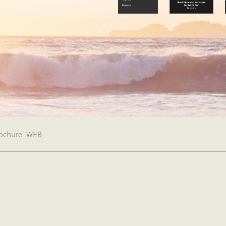
ochure_WEB