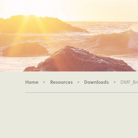
Home
Resources
Downloads
DMF_Br