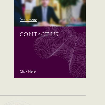
Read more
CONTACT US
Click Here