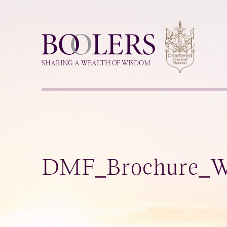
Boolers
SHARING A WEALTH OF WISDOM
DMF_Brochure_