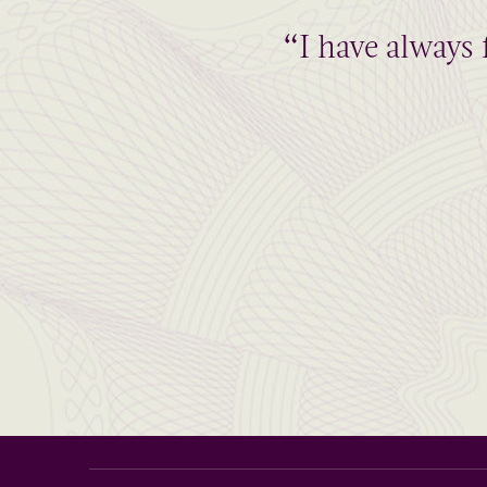
“I have always 