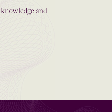
al knowledge and