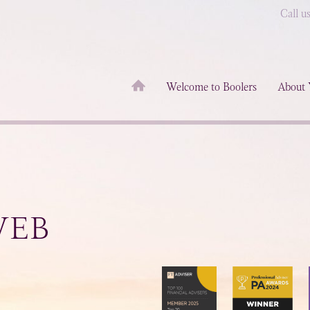
Call u
Welcome to Boolers
About 
WEB