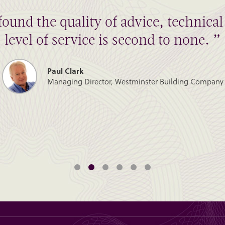
found the quality of advice, technic
level of service is second to none. ”
Paul Clark
Managing Director, Westminster Building Company