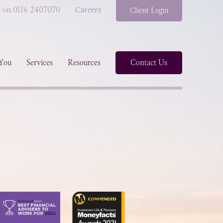
s on 0116 2407070
Careers
Client Login
You
Services
Resources
Contact Us