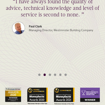
“I have always found the quality of
advice, technical knowledge and level of
service is second to none. ”
Paul Clark
Managing Director, Westminster Building Company