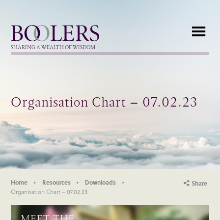
Boolers
SHARING A WEALTH OF WISDOM
Organisation Chart – 07.02.23
Home
Resources
Downloads
Share
Organisation Chart – 07.02.23
MEET THE