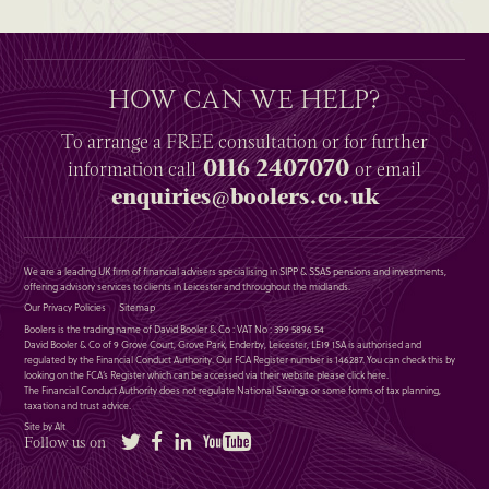
HOW CAN WE HELP?
To arrange a
FREE
consultation or for further
0116 2407070
information
call
or email
enquiries@boolers.co.uk
We are a leading UK firm of financial advisers specialising in SIPP & SSAS pensions and investments,
offering advisory services to clients in Leicester and throughout the midlands.
Our Privacy Policies
Sitemap
Boolers is the trading name of David Booler & Co : VAT No : 399 5896 54
David Booler & Co of 9 Grove Court, Grove Park, Enderby, Leicester, LE19 1SA is authorised and
regulated by the Financial Conduct Authority. Our FCA Register number is 146287. You can check this by
looking on the FCA’s Register which can be accessed via their website please
click here
.
The Financial Conduct Authority does not regulate National Savings or some forms of tax planning,
taxation and trust advice.
Site by Alt
Twitter
Facebook
LinkedIn
YouTube
Follow us on