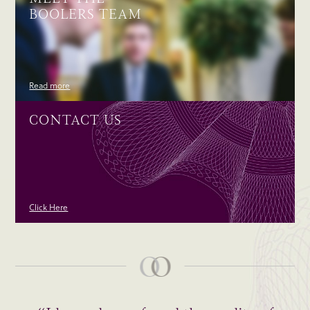
BOOLERS TEAM
Read more
CONTACT US
Click Here