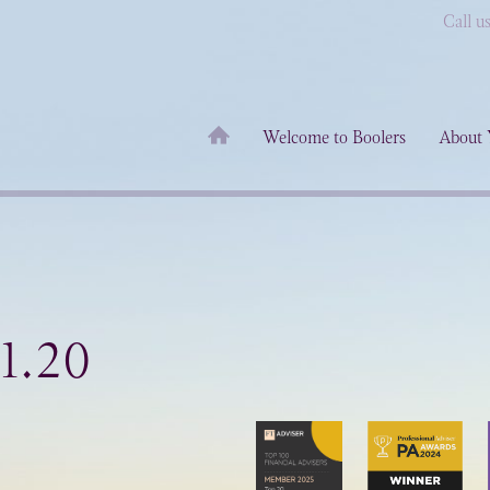
Call u
Welcome to Boolers
About 
1.20