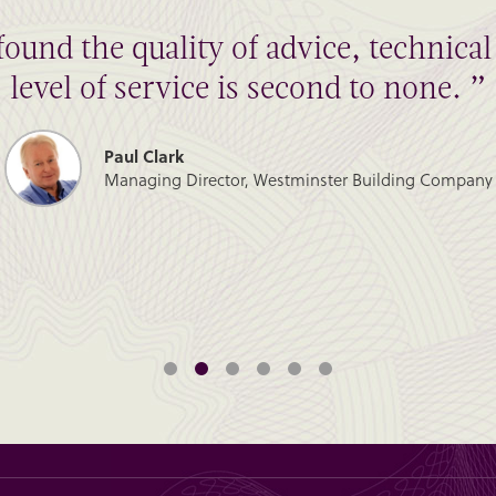
found the quality of advice, technic
level of service is second to none. ”
Paul Clark
Managing Director, Westminster Building Company