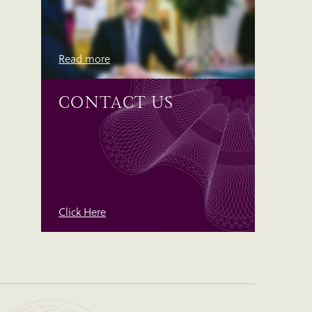
Read more
CONTACT US
Click Here