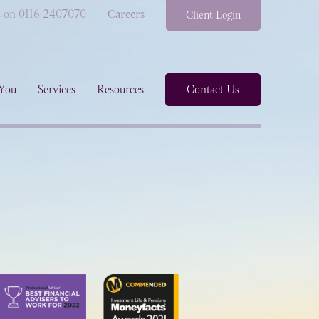
s on 0116 2407070
Careers
Client Login
You
Services
Resources
Contact Us