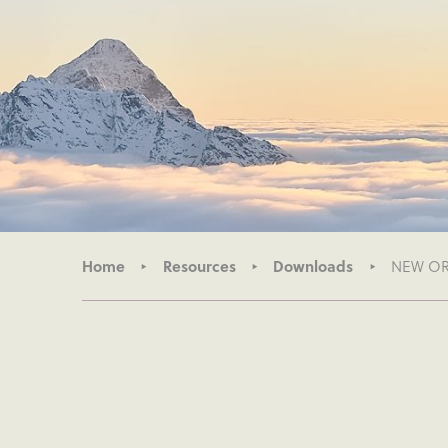
Home
Resources
Downloads
NEW ORG