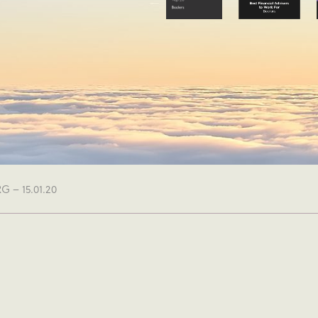
 – 15.01.20