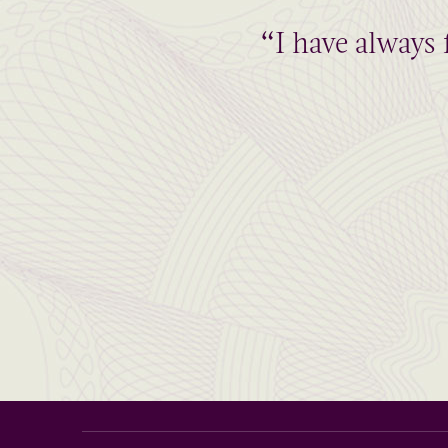
“I have always 