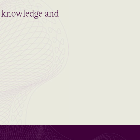
al knowledge and