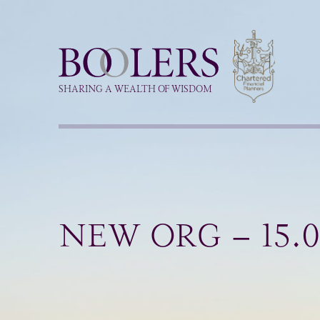
Boolers
SHARING A WEALTH OF WISDOM
NEW ORG – 15.0