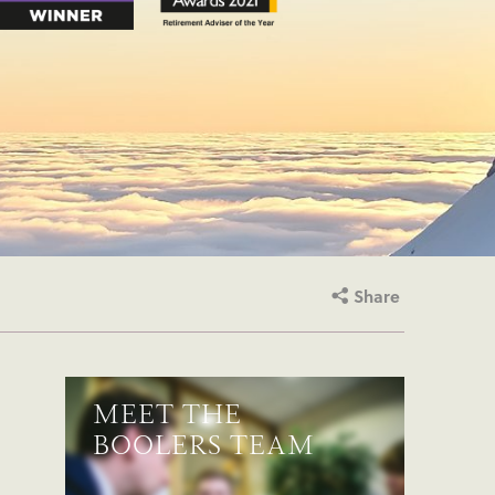
Share
MEET THE
BOOLERS TEAM