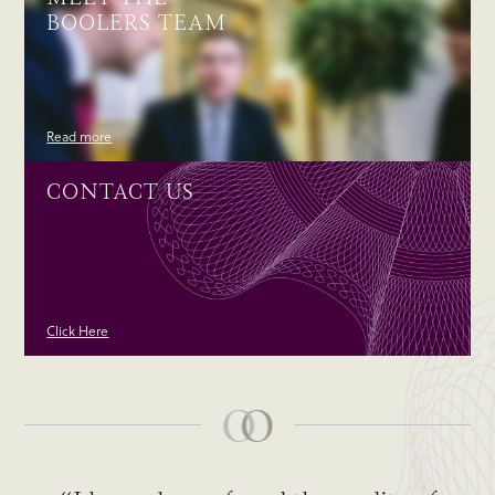
BOOLERS TEAM
Read more
CONTACT US
Click Here