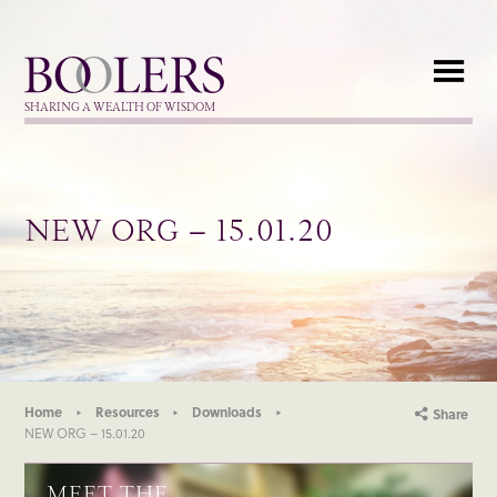
Boolers
SHARING A WEALTH OF WISDOM
NEW ORG – 15.01.20
Home
Resources
Downloads
Share
NEW ORG – 15.01.20
MEET THE