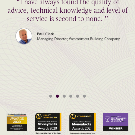
“I have always found the quality of
advice, technical knowledge and level of
service is second to none. ”
Paul Clark
Managing Director, Westminster Building Company