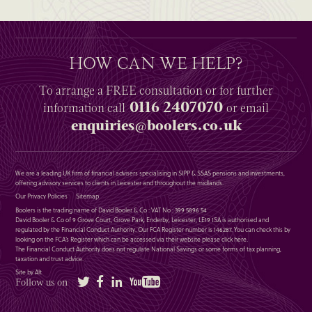
HOW CAN WE HELP?
To arrange a
FREE
consultation or for further
0116 2407070
information
call
or email
enquiries@boolers.co.uk
We are a leading UK firm of financial advisers specialising in SIPP & SSAS pensions and investments,
offering advisory services to clients in Leicester and throughout the midlands.
Our Privacy Policies
Sitemap
Boolers is the trading name of David Booler & Co : VAT No : 399 5896 54
David Booler & Co of 9 Grove Court, Grove Park, Enderby, Leicester, LE19 1SA is authorised and
regulated by the Financial Conduct Authority. Our FCA Register number is 146287. You can check this by
looking on the FCA’s Register which can be accessed via their website please
click here
.
The Financial Conduct Authority does not regulate National Savings or some forms of tax planning,
taxation and trust advice.
Site by Alt
Twitter
Facebook
LinkedIn
YouTube
Follow us on