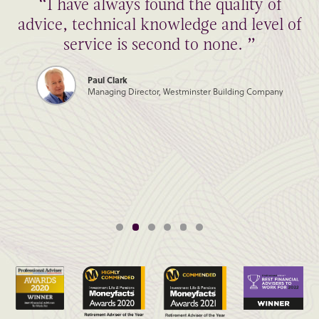
“I have always found the quality of
advice, technical knowledge and level of
service is second to none. ”
Paul Clark
Managing Director, Westminster Building Company