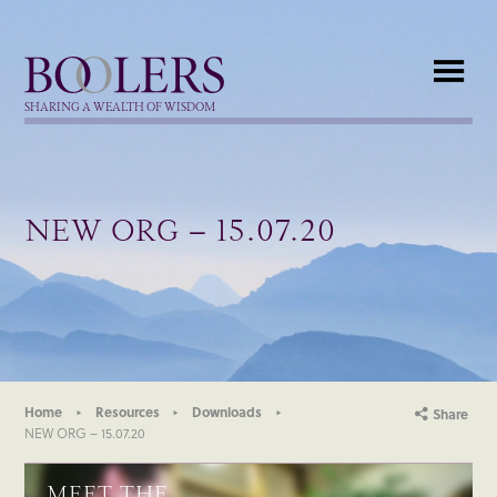
Boolers
SHARING A WEALTH OF WISDOM
NEW ORG – 15.07.20
Home
Resources
Downloads
Share
NEW ORG – 15.07.20
MEET THE