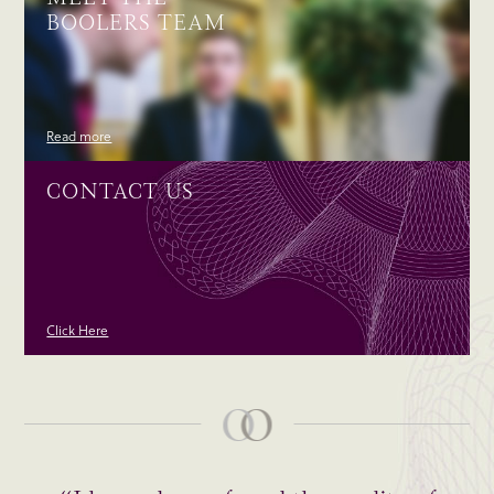
BOOLERS TEAM
Read more
CONTACT US
Click Here