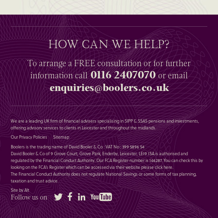
HOW CAN WE HELP?
To arrange a
FREE
consultation or for further
0116 2407070
information
call
or email
enquiries@boolers.co.uk
We are a leading UK firm of financial advisers specialising in SIPP & SSAS pensions and investments,
offering advisory services to clients in Leicester and throughout the midlands.
Our Privacy Policies
Sitemap
Boolers is the trading name of David Booler & Co : VAT No : 399 5896 54
David Booler & Co of 9 Grove Court, Grove Park, Enderby, Leicester, LE19 1SA is authorised and
regulated by the Financial Conduct Authority. Our FCA Register number is 146287. You can check this by
looking on the FCA’s Register which can be accessed via their website please
click here
.
The Financial Conduct Authority does not regulate National Savings or some forms of tax planning,
taxation and trust advice.
Site by Alt
Twitter
Facebook
LinkedIn
YouTube
Follow us on