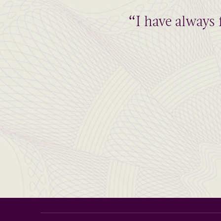
“I have always 