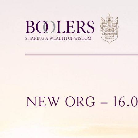
Boolers
SHARING A WEALTH OF WISDOM
NEW ORG – 16.0