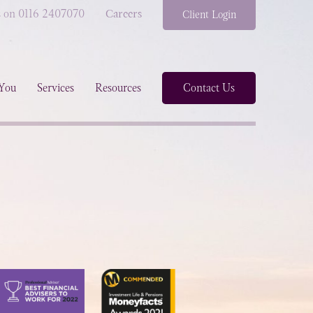
s on 0116 2407070
Careers
Client Login
You
Services
Resources
Contact Us