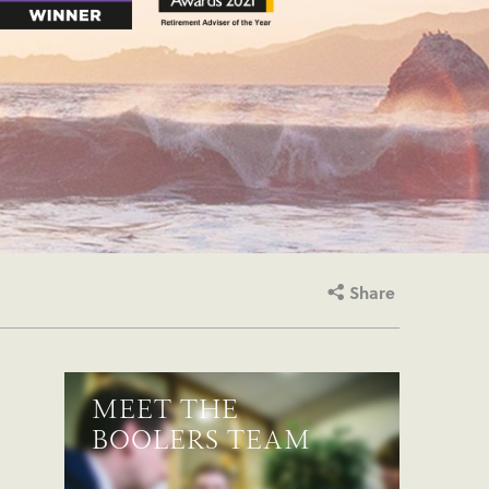
Share
MEET THE
BOOLERS TEAM