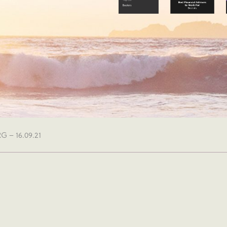
 – 16.09.21