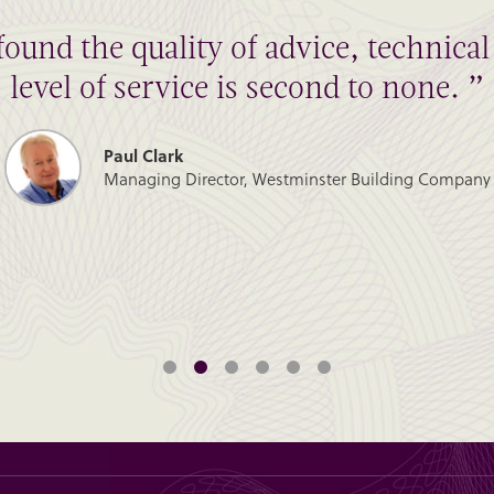
found the quality of advice, technic
level of service is second to none. ”
Paul Clark
Managing Director, Westminster Building Company