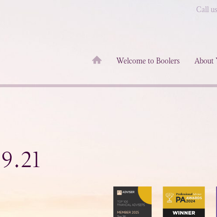
Call u
Welcome to Boolers
About 
9.21