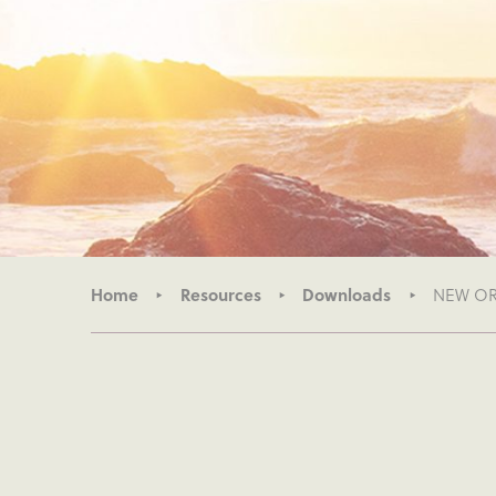
Home
Resources
Downloads
NEW ORG