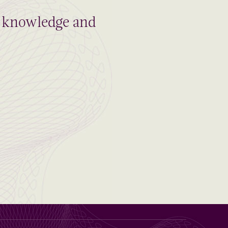
al knowledge and