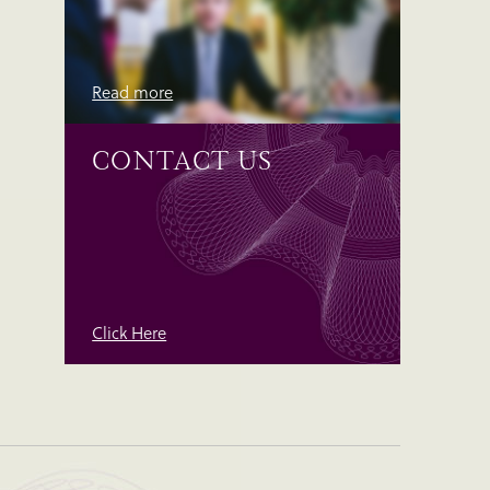
Read more
CONTACT US
Click Here