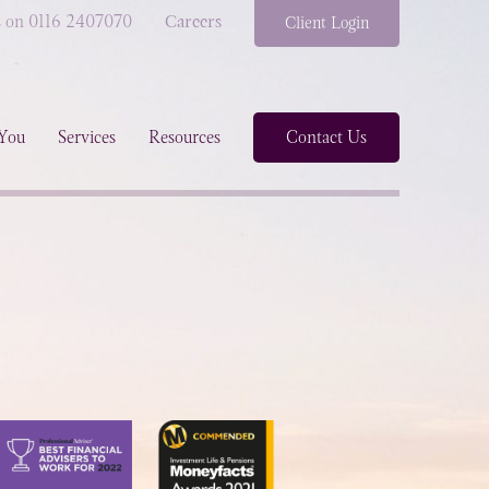
s on 0116 2407070
Careers
Client Login
You
Services
Resources
Contact Us