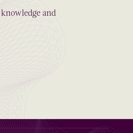
al knowledge and