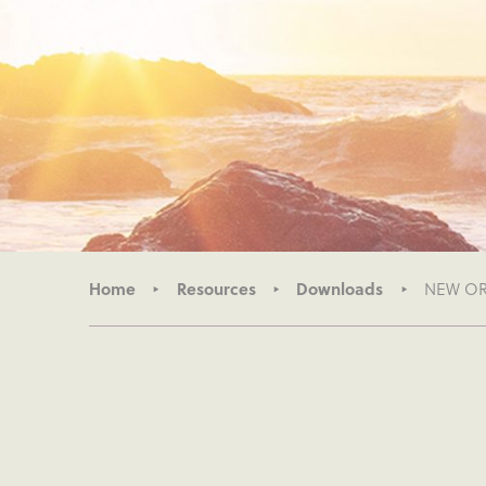
Home
Resources
Downloads
NEW ORG