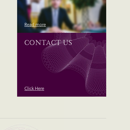
Read more
CONTACT US
Click Here