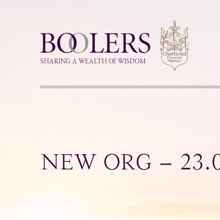
Boolers
SHARING A WEALTH OF WISDOM
NEW ORG – 23.0