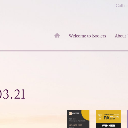
Call u
Welcome to Boolers
About 
3.21