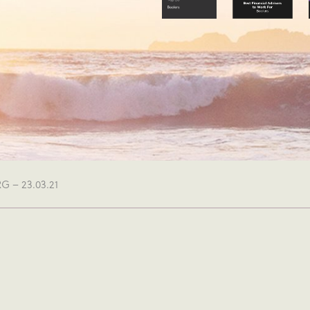
 – 23.03.21