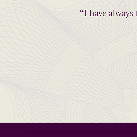
“I have always 