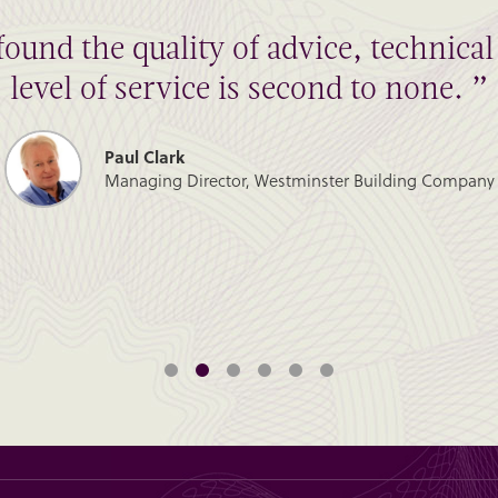
found the quality of advice, technic
level of service is second to none. ”
Paul Clark
Managing Director, Westminster Building Company