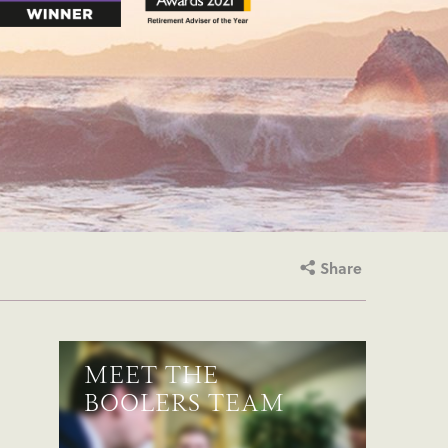
Share
MEET THE
BOOLERS TEAM