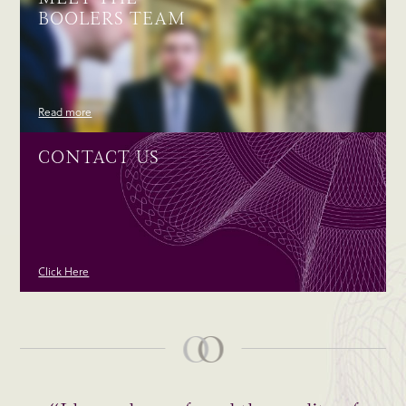
BOOLERS TEAM
Read more
CONTACT US
Click Here