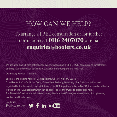
HOW CAN WE HELP?
To arrange a
FREE
consultation or for further
0116 2407070
information
call
or email
enquiries@boolers.co.uk
We are a leading UK firm of financial advisers specialising in SIPP & SSAS pensions and investments,
offering advisory services to clients in Leicester and throughout the midlands.
Our Privacy Policies
Sitemap
Boolers is the trading name of David Booler & Co : VAT No : 399 5896 54
David Booler & Co of 9 Grove Court, Grove Park, Enderby, Leicester, LE19 1SA is authorised and
regulated by the Financial Conduct Authority. Our FCA Register number is 146287. You can check this by
looking on the FCA’s Register which can be accessed via their website please
click here
.
The Financial Conduct Authority does not regulate National Savings or some forms of tax planning,
taxation and trust advice.
Site by Alt
Twitter
Facebook
LinkedIn
YouTube
Follow us on