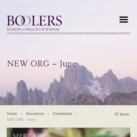
Boolers
SHARING A WEALTH OF WISDOM
NEW ORG – June
Home
Resources
Downloads
Share
NEW ORG – June
MEET THE