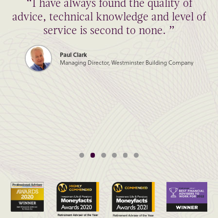
“I have always found the quality of
advice, technical knowledge and level of
service is second to none. ”
Paul Clark
Managing Director, Westminster Building Company