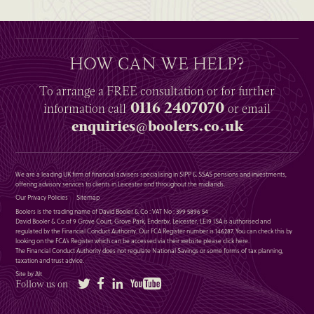
HOW CAN WE HELP?
To arrange a
FREE
consultation or for further
0116 2407070
information
call
or email
enquiries@boolers.co.uk
We are a leading UK firm of financial advisers specialising in SIPP & SSAS pensions and investments,
offering advisory services to clients in Leicester and throughout the midlands.
Our Privacy Policies
Sitemap
Boolers is the trading name of David Booler & Co : VAT No : 399 5896 54
David Booler & Co of 9 Grove Court, Grove Park, Enderby, Leicester, LE19 1SA is authorised and
regulated by the Financial Conduct Authority. Our FCA Register number is 146287. You can check this by
looking on the FCA’s Register which can be accessed via their website please
click here
.
The Financial Conduct Authority does not regulate National Savings or some forms of tax planning,
taxation and trust advice.
Site by Alt
Twitter
Facebook
LinkedIn
YouTube
Follow us on