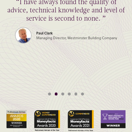
“I have always found the quality of
advice, technical knowledge and level of
service is second to none. ”
Paul Clark
Managing Director, Westminster Building Company