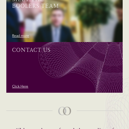
BOOLERS TEAM
Read more
CONTACT US
Click Here