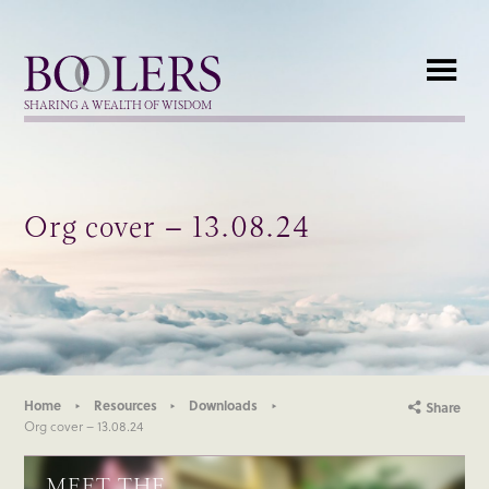
Boolers
SHARING A WEALTH OF WISDOM
Org cover – 13.08.24
Home
Resources
Downloads
Share
Org cover – 13.08.24
MEET THE