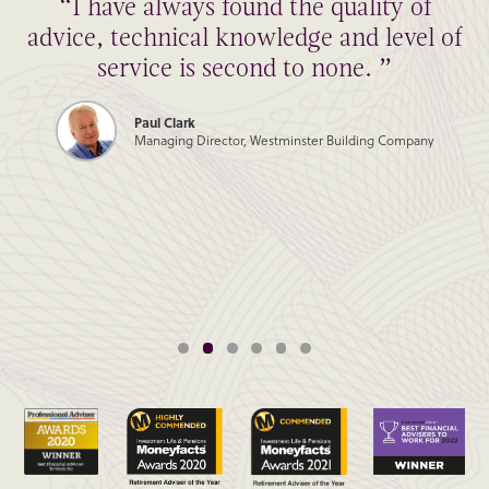
“I have always found the quality of
advice, technical knowledge and level of
service is second to none. ”
Paul Clark
Managing Director, Westminster Building Company