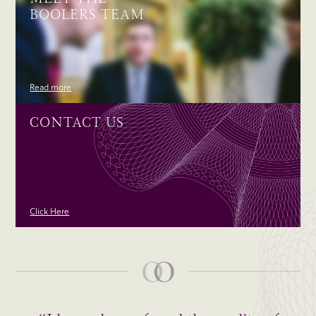
BOOLERS TEAM
Read more
CONTACT US
Click Here