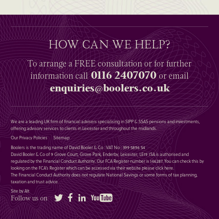
HOW CAN WE HELP?
To arrange a
FREE
consultation or for further
0116 2407070
information
call
or email
enquiries@boolers.co.uk
We are a leading UK firm of financial advisers specialising in SIPP & SSAS pensions and investments,
offering advisory services to clients in Leicester and throughout the midlands.
Our Privacy Policies
Sitemap
Boolers is the trading name of David Booler & Co : VAT No : 399 5896 54
David Booler & Co of 9 Grove Court, Grove Park, Enderby, Leicester, LE19 1SA is authorised and
regulated by the Financial Conduct Authority. Our FCA Register number is 146287. You can check this by
looking on the FCA’s Register which can be accessed via their website please
click here
.
The Financial Conduct Authority does not regulate National Savings or some forms of tax planning,
taxation and trust advice.
Site by Alt
Twitter
Facebook
LinkedIn
YouTube
Follow us on