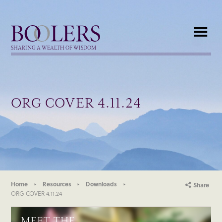
Boolers
SHARING A WEALTH OF WISDOM
ORG COVER 4.11.24
Home
Resources
Downloads
Share
ORG COVER 4.11.24
MEET THE