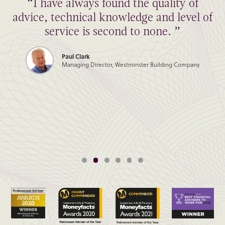
“I have always found the quality of
advice, technical knowledge and level of
service is second to none. ”
Paul Clark
Managing Director, Westminster Building Company