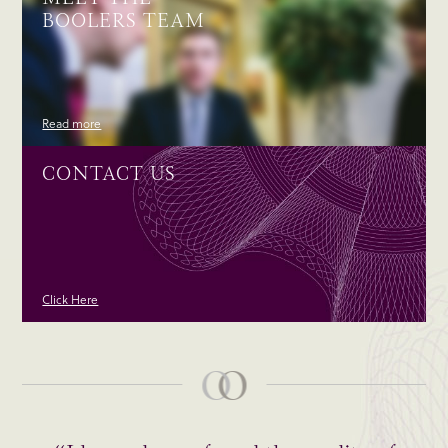
BOOLERS TEAM
Read more
CONTACT US
Click Here