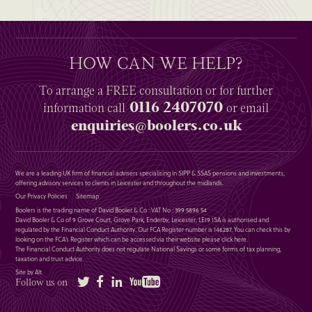
HOW CAN WE HELP?
To arrange a
FREE
consultation or for further
0116 2407070
information
call
or email
enquiries@boolers.co.uk
We are a leading UK firm of financial advisers specialising in SIPP & SSAS pensions and investments,
offering advisory services to clients in Leicester and throughout the midlands.
Our Privacy Policies
Sitemap
Boolers is the trading name of David Booler & Co : VAT No : 399 5896 54
David Booler & Co of 9 Grove Court, Grove Park, Enderby, Leicester, LE19 1SA is authorised and
regulated by the Financial Conduct Authority. Our FCA Register number is 146287. You can check this by
looking on the FCA’s Register which can be accessed via their website please
click here
.
The Financial Conduct Authority does not regulate National Savings or some forms of tax planning,
taxation and trust advice.
Site by Alt
Twitter
Facebook
LinkedIn
YouTube
Follow us on