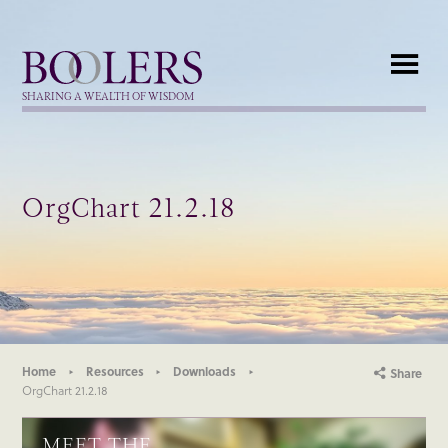
Boolers
SHARING A WEALTH OF WISDOM
OrgChart 21.2.18
Home
Resources
Downloads
Share
OrgChart 21.2.18
MEET THE