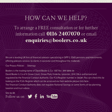
HOW CAN WE HELP?
To arrange a
FREE
consultation or for further
0116 2407070
information
call
or email
enquiries@boolers.co.uk
We are a leading UK firm of financial advisers specialising in SIPP & SSAS pensions and investments,
offering advisory services to clients in Leicester and throughout the midlands.
Our Privacy Policies
Sitemap
Boolers is the trading name of David Booler & Co : VAT No : 399 5896 54
David Booler & Co of 9 Grove Court, Grove Park, Enderby, Leicester, LE19 1SA is authorised and
regulated by the Financial Conduct Authority. Our FCA Register number is 146287. You can check this by
looking on the FCA’s Register which can be accessed via their website please
click here
.
The Financial Conduct Authority does not regulate National Savings or some forms of tax planning,
taxation and trust advice.
Site by Alt
Twitter
Facebook
LinkedIn
YouTube
Follow us on