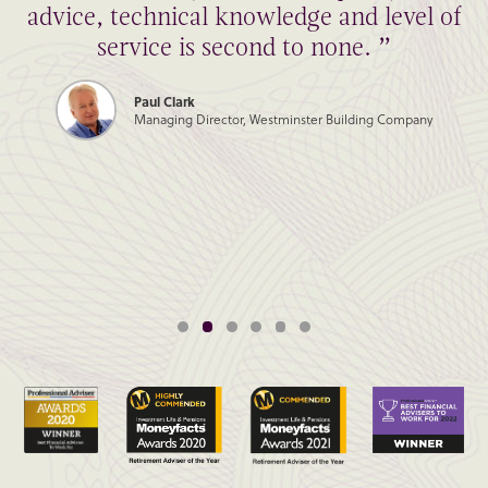
advice, technical knowledge and level of
service is second to none. ”
Paul Clark
Managing Director, Westminster Building Company