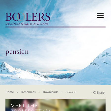
Boolers
SHARING A WEALTH OF WISDOM
pension
Home
Resources
Downloads
pension
Share
MEET THE