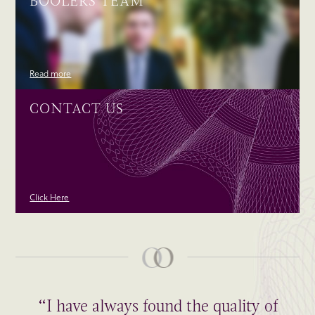
BOOLERS TEAM
Read more
CONTACT US
Click Here
“I have always found the quality of